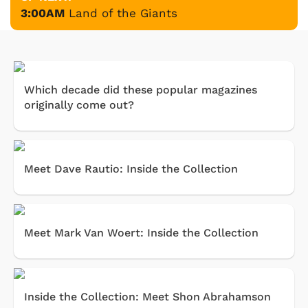
3:00AM
Land of the Giants
Which decade did these popular magazines
originally come out?
Meet Dave Rautio: Inside the Collection
Meet Mark Van Woert: Inside the Collection
Inside the Collection: Meet Shon Abrahamson