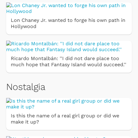
Lon Chaney Jr. wanted to forge his own path in
Hollywood
Ricardo Montalbán: ''I did not dare place too
much hope that Fantasy Island would succeed.''
Nostalgia
Is this the name of a real girl group or did we
make it up?