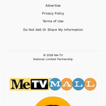
Advertise
Privacy Policy
Terms of Use
Do Not Sell Or Share My Information
© 2026 Me-TV
National Limited Partnership