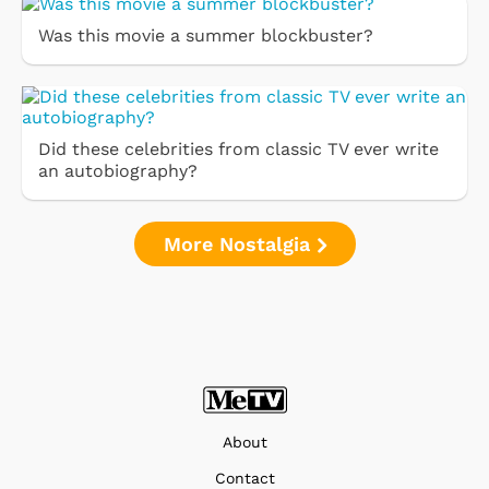
Was this movie a summer blockbuster?
Did these celebrities from classic TV ever write
an autobiography?
More Nostalgia
About
Contact