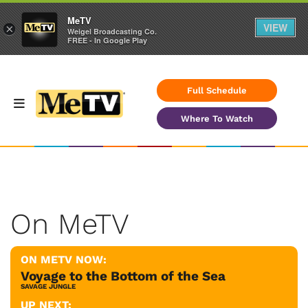
MeTV
VIEW
×
Weigel Broadcasting Co.
FREE - In Google Play
Full Schedule
Where To Watch
On MeTV
ON METV NOW:
Voyage to the Bottom of the Sea
SAVAGE JUNGLE
UP NEXT: