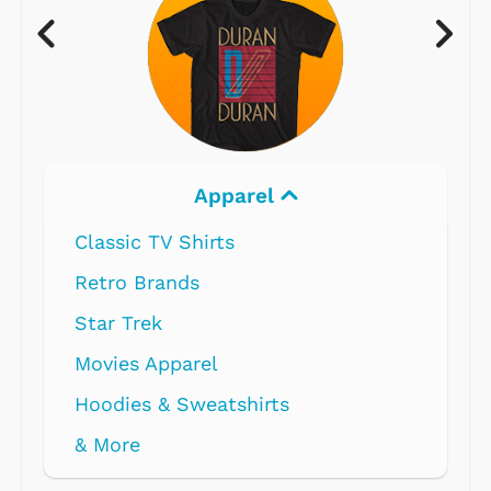
Apparel
Classic TV Shirts
Retro Brands
Star Trek
Movies Apparel
Hoodies & Sweatshirts
& More