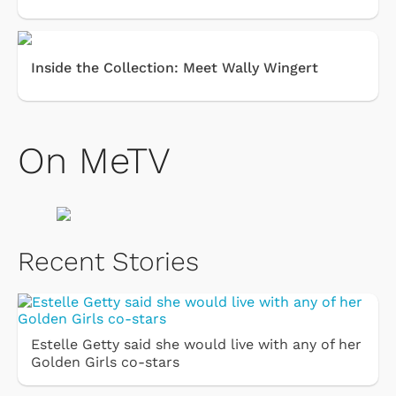
Inside the Collection: Meet Wally Wingert
On MeTV
Recent Stories
Estelle Getty said she would live with any of her
Golden Girls co-stars