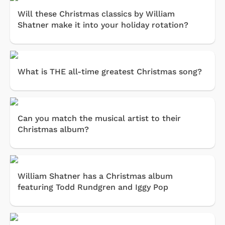
Will these Christmas classics by William
Shatner make it into your holiday rotation?
What is THE all-time greatest Christmas song?
Can you match the musical artist to their
Christmas album?
William Shatner has a Christmas album
featuring Todd Rundgren and Iggy Pop