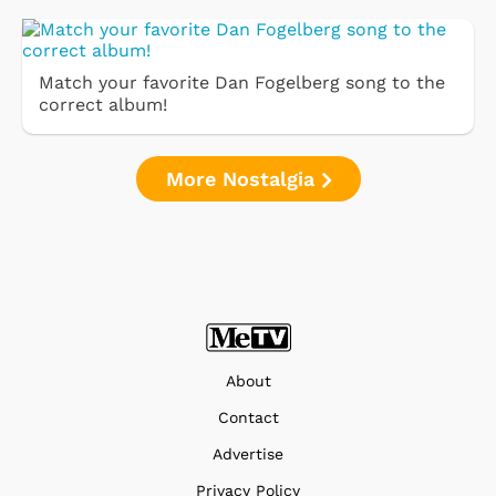
Match your favorite Dan Fogelberg song to the
correct album!
More Nostalgia
About
Contact
Advertise
Privacy Policy