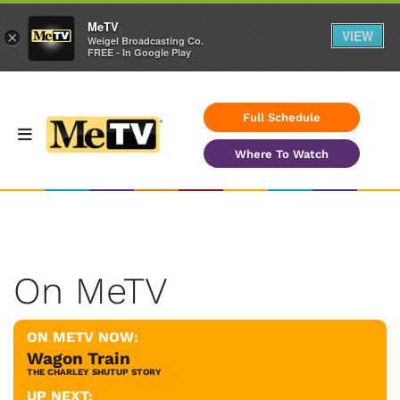
MeTV
VIEW
×
Weigel Broadcasting Co.
FREE - In Google Play
Full Schedule
Where To Watch
On MeTV
ON METV NOW:
Wagon Train
THE CHARLEY SHUTUP STORY
UP NEXT: