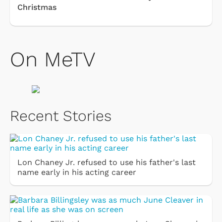
Christmas
On MeTV
Recent Stories
Lon Chaney Jr. refused to use his father's last
name early in his acting career