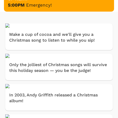
5:00PM
Emergency!
Make a cup of cocoa and we'll give you a
Christmas song to listen to while you sip!
Only the jolliest of Christmas songs will survive
this holiday season — you be the judge!
In 2003, Andy Griffith released a Christmas
album!