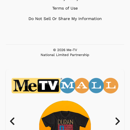
Terms of Use
Do Not Sell Or Share My Information
© 2026 Me-TV
National Limited Partnership