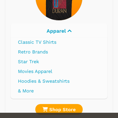
Apparel
Classic TV Shirts
Retro Brands
Star Trek
Movies Apparel
Hoodies & Sweatshirts
& More
Shop Store