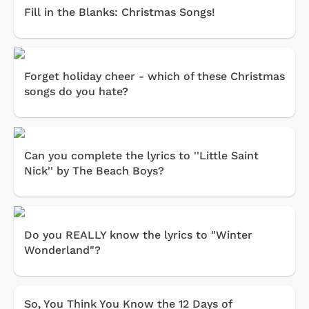
Fill in the Blanks: Christmas Songs!
Forget holiday cheer - which of these Christmas
songs do you hate?
Can you complete the lyrics to ''Little Saint
Nick'' by The Beach Boys?
Do you REALLY know the lyrics to "Winter
Wonderland"?
So, You Think You Know the 12 Days of