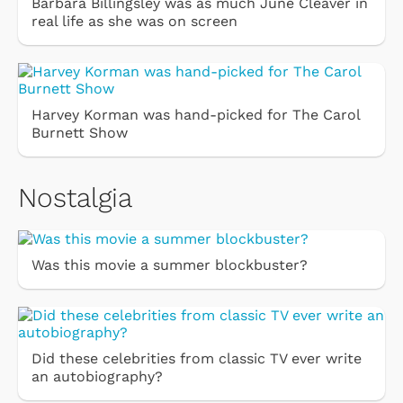
Barbara Billingsley was as much June Cleaver in
real life as she was on screen
Harvey Korman was hand-picked for The Carol
Burnett Show
Nostalgia
Was this movie a summer blockbuster?
Did these celebrities from classic TV ever write
an autobiography?