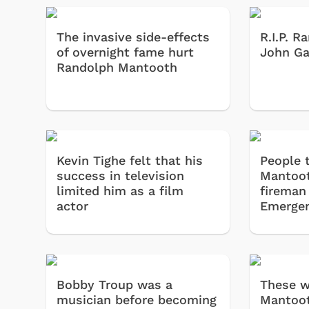
The invasive side-effects
R.I.P. 
of overnight fame hurt
John Ga
Randolph Mantooth
Kevin Tighe felt that his
People 
success in television
Mantoot
limited him as a film
fireman
actor
Emergen
Bobby Troup was a
These w
musician before becoming
Mantoot