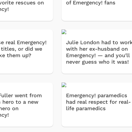
vorite rescues on
of Emergency! fans
cy!
se real Emergency!
Julie London had to wor
titles, or did we
with her ex-husband on
ke them up?
Emergency! — and you'll
never guess who it was!
Fuller went from
Emergency! paramedics
 hero to a new
had real respect for real-
 hero on
life paramedics
cy!