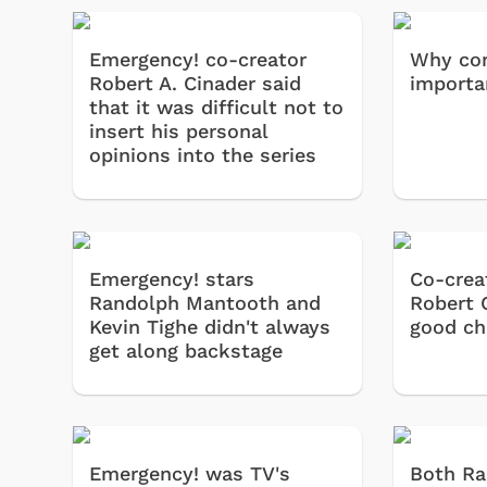
Emergency! co-creator
Why co
Robert A. Cinader said
importa
that it was difficult not to
insert his personal
opinions into the series
Emergency! stars
Co-crea
Randolph Mantooth and
Robert 
Kevin Tighe didn't always
good ch
get along backstage
Emergency! was TV's
Both R