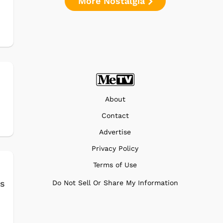
More Nostalgia
About
Contact
Advertise
Privacy Policy
Terms of Use
es
Do Not Sell Or Share My Information