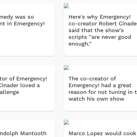
medy was so
Here's why Emergency!
nt in Emergency!
co-creator Robert Cinade
said that the show's
scripts ''are never good
enough.''
tor of Emergency!
The co-creator of
Cinader loved a
Emergency! had a great
allenge
reason for not tuning in 
watch his own show
andolph Mantooth
Marco Lopez would cook