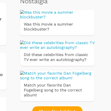
Nostalgia
r
Was this movie a summer
blockbuster?
Did these celebrities from classic
TV ever write an autobiography?
to
Match your favorite Dan
Fogelberg song to the correct
album!