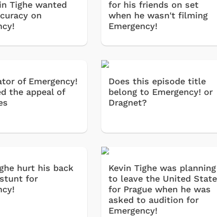
in Tighe wanted
for his friends on set
curacy on
when he wasn't filming
cy!
Emergency!
ator of Emergency!
Does this episode title
ed the appeal of
belong to Emergency! or
es
Dragnet?
ighe hurt his back
Kevin Tighe was planning
stunt for
to leave the United Stat
cy!
for Prague when he was
asked to audition for
Emergency!