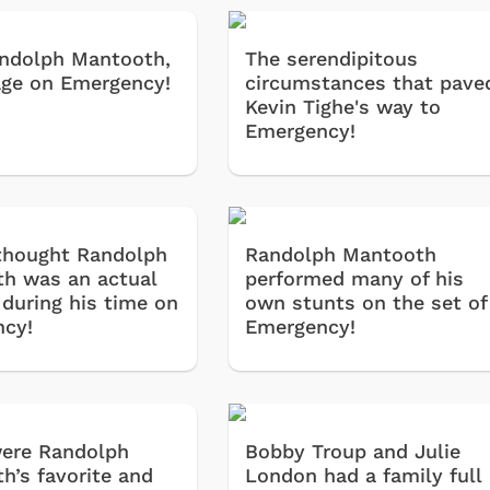
Randolph Mantooth,
The serendipitous
ge on Emergency!
circumstances that pave
Kevin Tighe's way to
Emergency!
thought Randolph
Randolph Mantooth
h was an actual
performed many of his
 during his time on
own stunts on the set of
cy!
Emergency!
ere Randolph
Bobby Troup and Julie
h’s favorite and
London had a family full