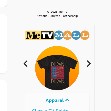
© 2026 Me-TV
National Limited Partnership
Electronics