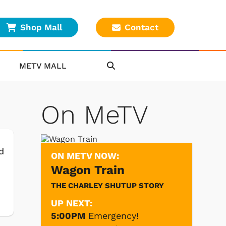
Shop Mall
Contact
METV MALL
On MeTV
d
ON METV NOW:
Wagon Train
THE CHARLEY SHUTUP STORY
UP NEXT:
5:00PM
Emergency!