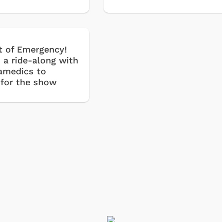
t of Emergency!
 a ride-along with
ramedics to
 for the show
Shop Store
Shop Sto