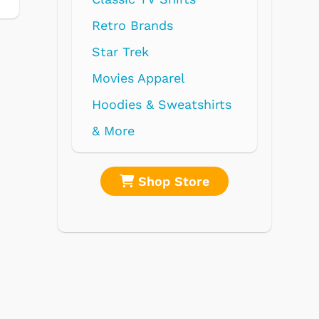
re
Shop Store