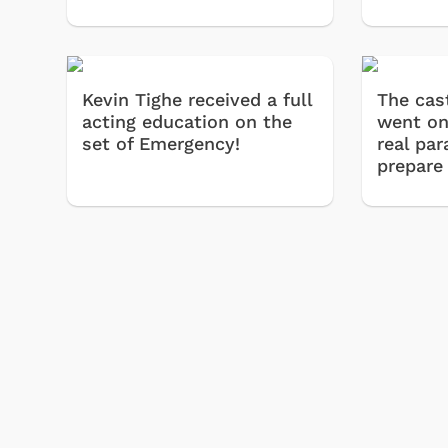
Kevin Tighe received a full
The cas
acting education on the
went on
set of Emergency!
real pa
prepare
Shop Store
p Store