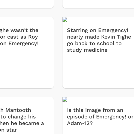
ighe wasn't the
Starring on Emergency!
tor cast as Roy
nearly made Kevin Tighe
on Emergency!
go back to school to
study medicine
ph Mantooth
Is this image from an
 to change his
episode of Emergency! or
Cartoons
Apparel
hen he became a
Adam-12?
on star