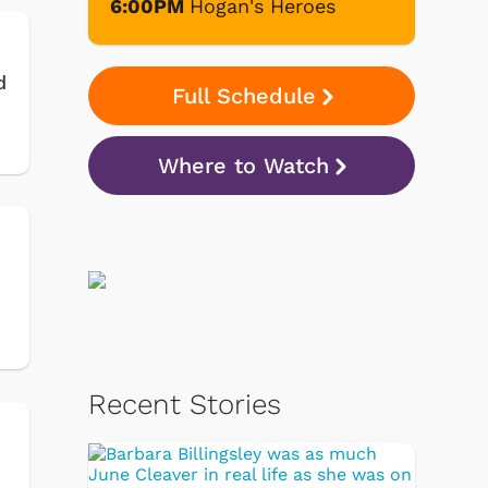
6:00PM
Hogan's Heroes
d
Full Schedule
Where to Watch
Recent Stories