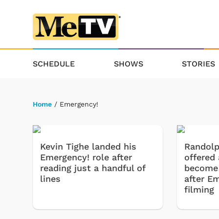
SCHEDULE
SHOWS
STORIES
Home
/ Emergency!
Kevin Tighe landed his
Randol
Emergency! role after
offered
reading just a handful of
become a
lines
after E
filming