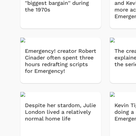
''biggest bargain'' during
and Kev
the 1970s
more ac
Emergen
Emergency! creator Robert
The cre
Cinader often spent three
explain
hours redrafting scripts
the seri
for Emergency!
Despite her stardom, Julie
Kevin T
London lived a relatively
doing a 
normal home life
Emergen