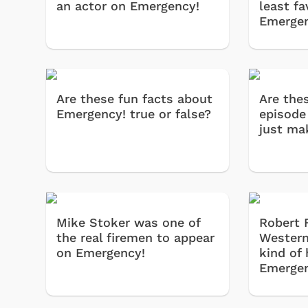
an actor on Emergency!
least fa
Emergen
Are these fun facts about
Are the
Emergency! true or false?
episode 
just ma
Mike Stoker was one of
Robert 
the real firemen to appear
Western
on Emergency!
kind of
Emergen