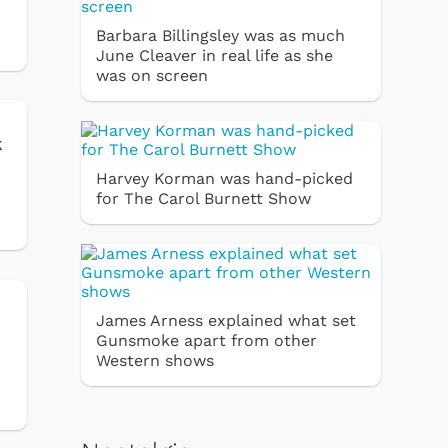
Barbara Billingsley was as much
June Cleaver in real life as she
was on screen
k
Harvey Korman was hand-picked
for The Carol Burnett Show
James Arness explained what set
Gunsmoke apart from other
Western shows