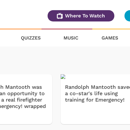
Where To Watch
QUIZZES
MUSIC
GAMES
ph Mantooth was
Randolph Mantooth save
 an opportunity to
a co-star's life using
 real firefighter
training for Emergency!
mergency! wrapped