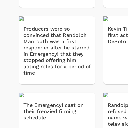
Producers were so
Kevin T
convinced that Randolph
first ac
Mantooth was a first
DeSoto 
responder after he starred
in Emergency! that they
stopped offering him
acting roles for a period of
time
The Emergency! cast on
Randol
their frenzied filming
refused
 Games
Svengoolie
schedule
name w
televisi