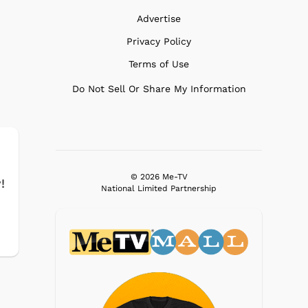
Advertise
Privacy Policy
Terms of Use
Do Not Sell Or Share My Information
© 2026 Me-TV
!
National Limited Partnership