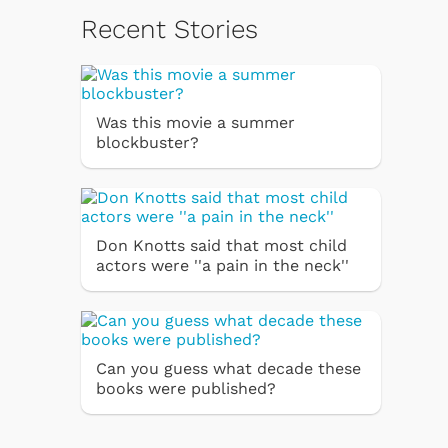
Recent Stories
Was this movie a summer
blockbuster?
Don Knotts said that most child
actors were ''a pain in the neck''
Can you guess what decade these
books were published?