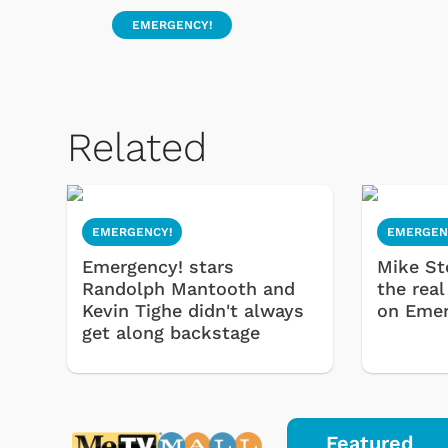
EMERGENCY!
Related
EMERGENCY!
EMERGEN
Emergency! stars
Mike St
Randolph Mantooth and
the real
Kevin Tighe didn't always
on Emer
get along backstage
Featured