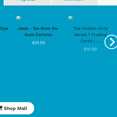
-Dye
Jaws - Da-Dum Da-
The Golden Girls
Dum Cartoon
Series 1 Trading
Cards | ...
$19.95
Cartoons
Apparel
$19.99
Shop Mall