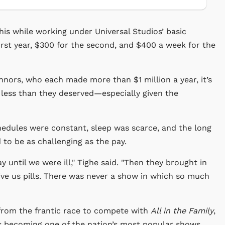
this while working under Universal Studios’ basic
rst year, $300 for the second, and $400 a week for the
ors, who each made more than $1 million a year, it’s
less than they deserved—especially given the
chedules were constant, sleep was scarce, and the long
 to be as challenging as the pay.
 until we were ill," Tighe said. "Then they brought in
ive us pills. There was never a show in which so much
from the frantic race to compete with
All in the Family
,
 becoming one of the nation’s most popular shows.