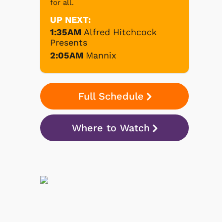
for all.
UP NEXT:
1:35AM
Alfred Hitchcock
Presents
2:05AM
Mannix
Full Schedule
Where to Watch