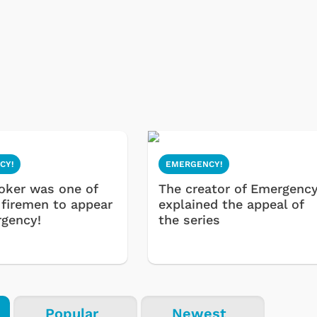
CY!
EMERGENCY!
oker was one of
The creator of Emergency
 firemen to appear
explained the appeal of
gency!
the series
Popular
Newest