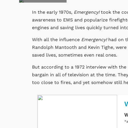
In the early 1970s,
Emergency!
took the cou
awareness to EMS and popularize firefight
engines and saving lives quickly turned in
With all the influence
Emergency!
had on th
Randolph Mantooth and Kevin Tighe, were pa
saved lives, sometimes even real ones.
But according to a 1972 interview with the
bargain in all of television at the time. Th
too close to fires, and yet somehow still he
W
*a