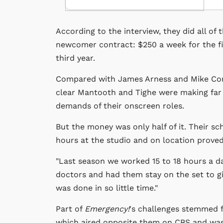
According to the interview, they did all of 
newcomer contract: $250 a week for the fi
third year.
Compared with James Arness and Mike Conn
clear Mantooth and Tighe were making far 
demands of their onscreen roles.
But the money was only half of it. Their s
hours at the studio and on location proved
"Last season we worked 15 to 18 hours a day
doctors and had them stay on the set to g
was done in so little time."
Part of
Emergency!
's challenges stemmed 
which aired opposite them on CBS and was