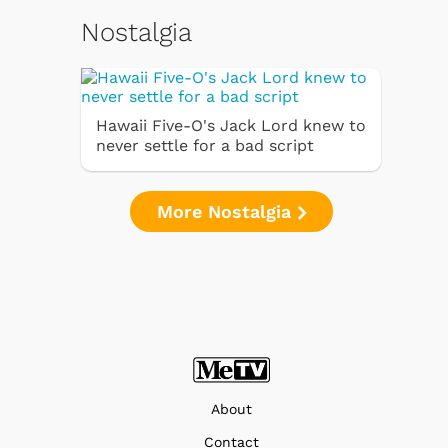
Nostalgia
Hawaii Five-O's Jack Lord knew to
never settle for a bad script
More Nostalgia
About
Contact