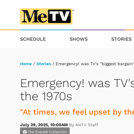
SCHEDULE
SHOWS
STORIES
Home
/
Stories
/ Emergency! was TV's ''biggest bargain'
Emergency! was TV's 
the 1970s
"At times, we feel upset by the
July 29, 2025, 10:00AM
By MeTV Staff
The Everett Collection