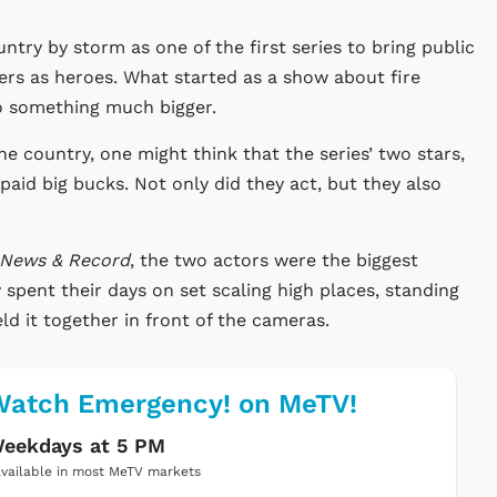
ntry by storm as one of the first series to bring public
ers as heroes. What started as a show about fire
to something much bigger.
e country, one might think that the series’ two stars,
id big bucks. Not only did they act, but they also
News & Record
, the two actors were the biggest
ey spent their days on set scaling high places, standing
ld it together in front of the cameras.
Watch Emergency! on MeTV!
eekdays at 5 PM
vailable in most MeTV markets