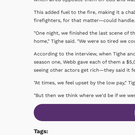
This added fuel to the fire, making it a c
firefighters, for that matter—could handle
"One night, we finished the last scene of 
home," Tighe said. "We were so tired we cou
According to the interview, when Tighe and 
season one, Webb gave each of them a $5,
seeing other actors get rich—they said it f
"At times, we feel upset by the low pay," Tig
"But then we think where we'd be if we we
Tags: