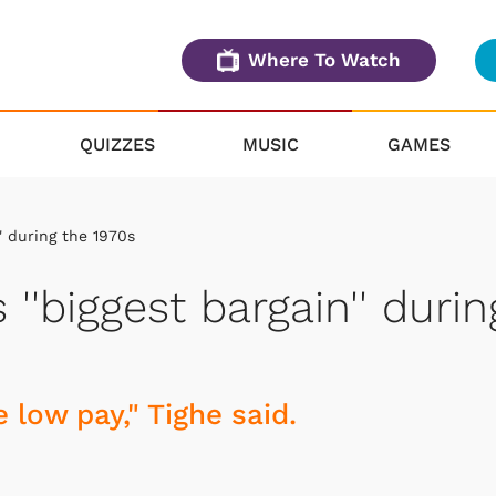
Where To Watch
QUIZZES
MUSIC
GAMES
' during the 1970s
''biggest bargain'' durin
 low pay," Tighe said.