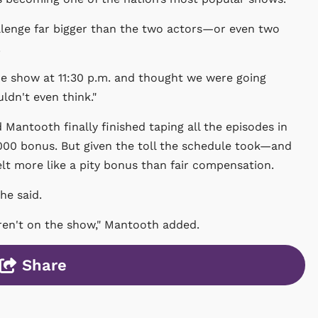
hallenge far bigger than the two actors—or even two
.
the show at 11:30 p.m. and thought we were going
ldn't even think."
Mantooth finally finished taping all the episodes in
000 bonus. But given the toll the schedule took—and
elt more like a pity bonus than fair compensation.
he said.
ren't on the show," Mantooth added.
Share