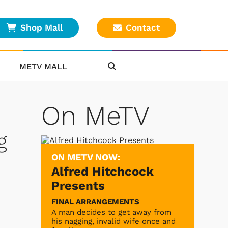
Shop Mall
Contact
METV MALL
On MeTV
g
ON METV NOW:
Alfred Hitchcock
Presents
FINAL ARRANGEMENTS
A man decides to get away from
his nagging, invalid wife once and