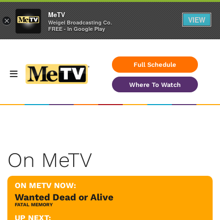
MeTV
VIEW
×
Weigel Broadcasting Co.
FREE - In Google Play
Full Schedule
Where To Watch
On MeTV
ON METV NOW:
Wanted Dead or Alive
FATAL MEMORY
UP NEXT: