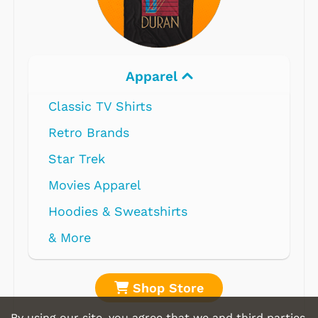
Apparel
Classic TV Shirts
Retro Brands
Star Trek
Movies Apparel
Hoodies & Sweatshirts
& More
Shop Store
By using our site, you agree that we and third parties