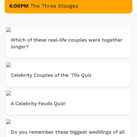
6:00PM
The Three Stooges
Which of these real-life couples were together
longer?
Celebrity Couples of the '70s Quiz
A Celebrity Feuds Quiz!
Do you remember these biggest weddings of all