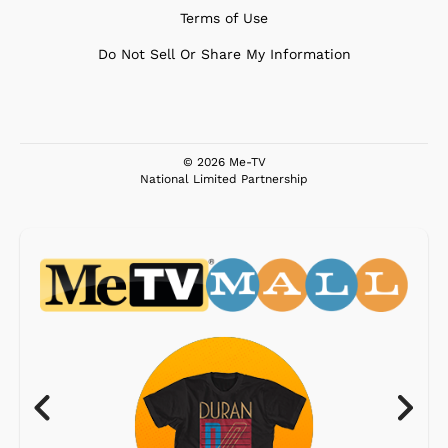
Terms of Use
Do Not Sell Or Share My Information
© 2026 Me-TV
National Limited Partnership