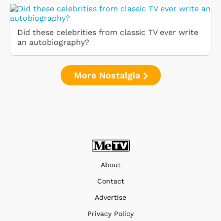
Did these celebrities from classic TV ever write
an autobiography?
More Nostalgia
About
Contact
Advertise
Privacy Policy