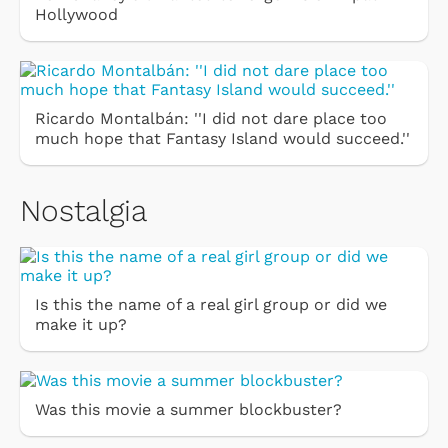
Hollywood
Ricardo Montalbán: ''I did not dare place too
much hope that Fantasy Island would succeed.''
Nostalgia
Is this the name of a real girl group or did we
make it up?
Was this movie a summer blockbuster?