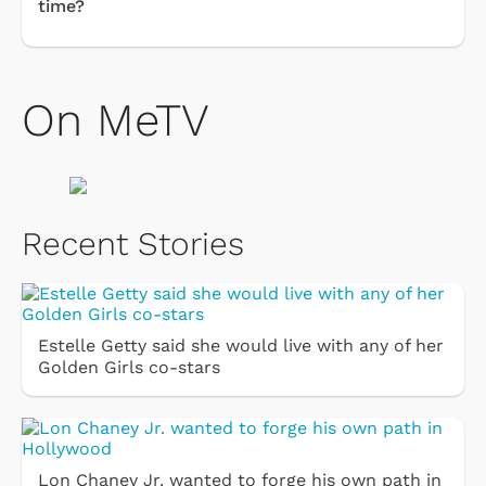
time?
On MeTV
Recent Stories
Estelle Getty said she would live with any of her
Golden Girls co-stars
Lon Chaney Jr. wanted to forge his own path in