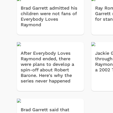
Brad Garrett admitted his
Ray Rom
children were not fans of
Garrett 
Everybody Loves
for sta
Raymond
After Everybody Loves
Jackie 
Raymond ended, there
through
were plans to develop a
Raymond
spin-off about Robert
a 2002 
Barone. Here's why the
series never happened
Brad Garrett said that