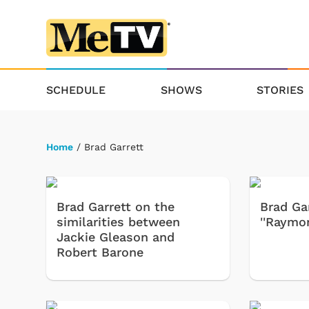
SCHEDULE
SHOWS
STORIES
Home
/ Brad Garrett
Brad Garrett on the
Brad Gar
similarities between
''Raymon
Jackie Gleason and
Robert Barone