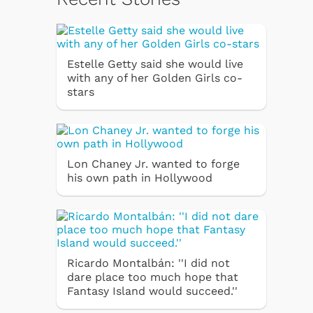
Estelle Getty said she would live
with any of her Golden Girls co-
stars
Lon Chaney Jr. wanted to forge
his own path in Hollywood
Ricardo Montalbán: ''I did not
dare place too much hope that
Fantasy Island would succeed.''