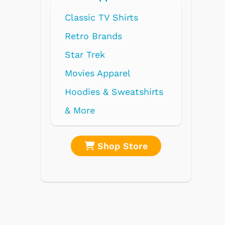
shirts
re
Shop Store