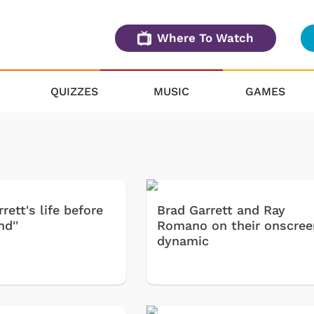
Where To Watch
QUIZZES
MUSIC
GAMES
rett's life before
Brad Garrett and Ray
d''
Romano on their onscree
dynamic