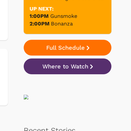
UP NEXT:
1:00PM
Gunsmoke
2:00PM
Bonanza
Full Schedule
Where to Watch
Recent Stories