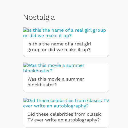
Nostalgia
Is this the name of a real girl
group or did we make it up?
Was this movie a summer
blockbuster?
Did these celebrities from classic
TV ever write an autobiography?