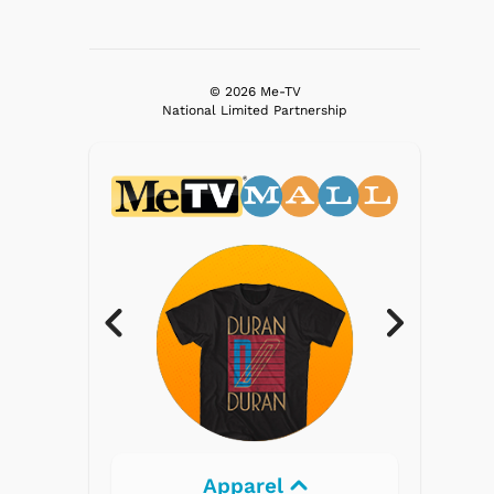
© 2026 Me-TV
National Limited Partnership
Electronics