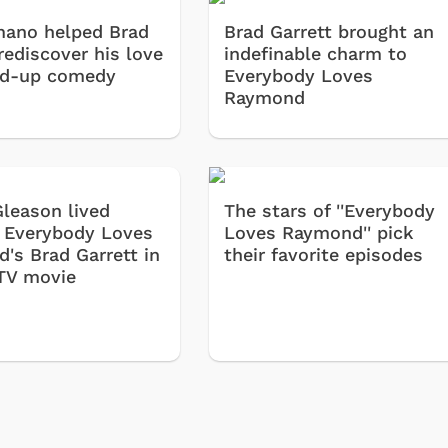
ano helped Brad
Brad Garrett brought an
rediscover his love
indefinable charm to
nd-up comedy
Everybody Loves
Raymond
Gleason lived
The stars of ''Everybody
 Everybody Loves
Loves Raymond'' pick
's Brad Garrett in
their favorite episodes
TV movie