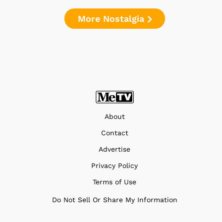
More Nostalgia
About
Contact
Advertise
Privacy Policy
Terms of Use
Do Not Sell Or Share My Information