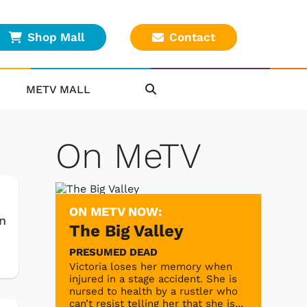
Shop Mall
Contact
METV MALL
On MeTV
ON METV NOW:
n
The Big Valley
PRESUMED DEAD
Victoria loses her memory when
injured in a stage accident. She is
nursed to health by a rustler who
can’t resist telling her that she is...