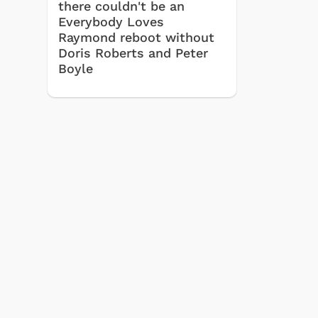
there couldn't be an
Everybody Loves
Raymond reboot without
Doris Roberts and Peter
Boyle