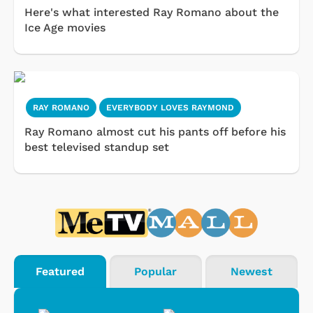
Here's what interested Ray Romano about the
Ice Age movies
RAY ROMANO
EVERYBODY LOVES RAYMOND
Ray Romano almost cut his pants off before his
best televised standup set
Featured
Popular
Newest