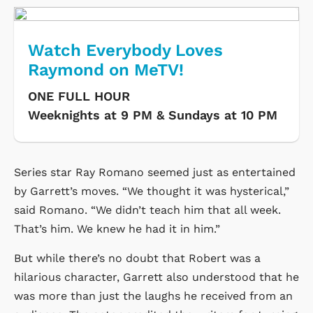
Watch Everybody Loves
Raymond on MeTV!
ONE FULL HOUR
Weeknights at 9 PM & Sundays at 10 PM
Series star Ray Romano seemed just as entertained
by Garrett’s moves. “We thought it was hysterical,”
said Romano. “We didn’t teach him that all week.
That’s him. We knew he had it in him.”
But while there’s no doubt that Robert was a
hilarious character, Garrett also understood that he
was more than just the laughs he received from an