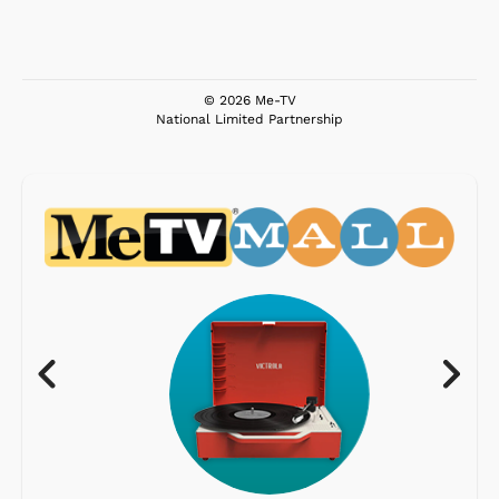
© 2026 Me-TV
National Limited Partnership