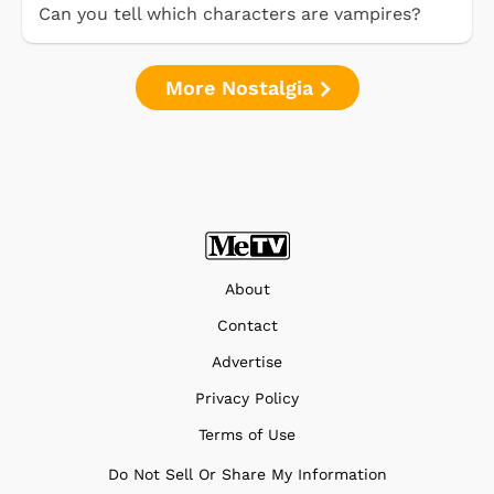
Can you tell which characters are vampires?
More Nostalgia
About
Contact
Advertise
Privacy Policy
Terms of Use
Do Not Sell Or Share My Information