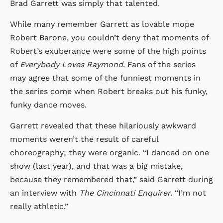
Brad Garrett was simply that talented.
While many remember Garrett as lovable mope
Robert Barone, you couldn’t deny that moments of
Robert’s exuberance were some of the high points
of
Everybody Loves Raymond
. Fans of the series
may agree that some of the funniest moments in
the series come when Robert breaks out his funky,
funky dance moves.
Garrett revealed that these hilariously awkward
moments weren’t the result of careful
choreography; they were organic. “I danced on one
show (last year), and that was a big mistake,
because they remembered that,” said Garrett during
an interview with
The Cincinnati Enquirer.
“I’m not
really athletic.”