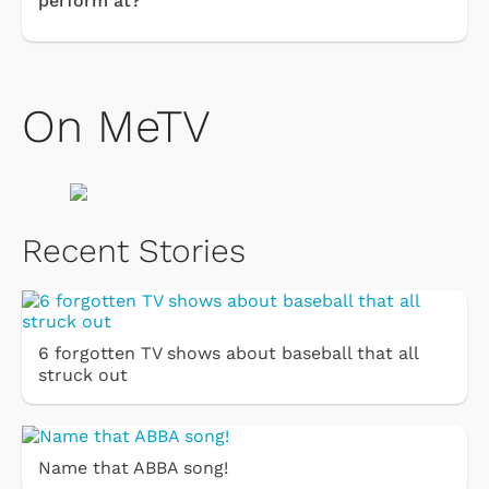
perform at?
On MeTV
Recent Stories
6 forgotten TV shows about baseball that all
struck out
Name that ABBA song!