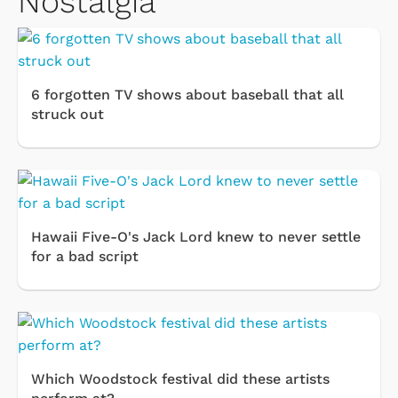
Nostalgia
6 forgotten TV shows about baseball that all
struck out
Hawaii Five-O's Jack Lord knew to never settle
for a bad script
Which Woodstock festival did these artists