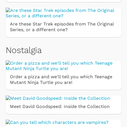
Are these Star Trek episodes from The Original
Series, or a different one?
Nostalgia
Order a pizza and we'll tell you which Teenage
Mutant Ninja Turtle you are!
Meet David Goodspeed: Inside the Collection