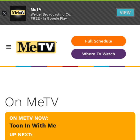
MeTV
VIEW
×
Weigel Broadcasting Co.
FREE - In Google Play
Full Schedule
Where To Watch
On MeTV
ON METV NOW:
Toon In With Me
UP NEXT: