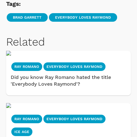
Tags:
BRAD GARRETT
EVERYBODY LOVES RAYMOND
Related
RAY ROMANO
EVERYBODY LOVES RAYMOND
Did you know Ray Romano hated the title
'Everybody Loves Raymond'?
RAY ROMANO
EVERYBODY LOVES RAYMOND
ICE AGE