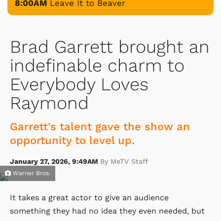
8:00AM
Leave It to Beaver
Brad Garrett brought an
indefinable charm to
Everybody Loves
Raymond
Garrett's talent gave the show an
opportunity to level up.
January 27, 2026, 9:49AM
By MeTV Staff
Warner Bros.
It takes a great actor to give an audience
something they had no idea they even needed, but