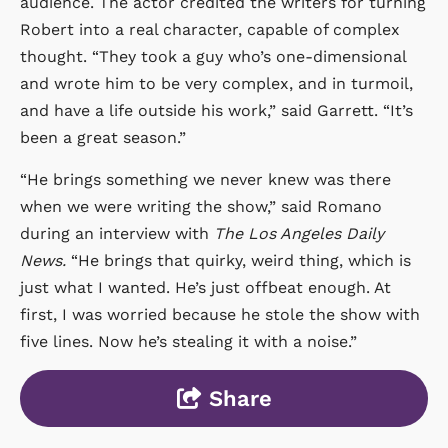
audience. The actor credited the writers for turning
Robert into a real character, capable of complex
thought. “They took a guy who’s one-dimensional
and wrote him to be very complex, and in turmoil,
and have a life outside his work,” said Garrett. “It’s
been a great season.”
“He brings something we never knew was there
when we were writing the show,” said Romano
during an interview with
The Los Angeles Daily
News.
“He brings that quirky, weird thing, which is
just what I wanted. He’s just offbeat enough. At
first, I was worried because he stole the show with
five lines. Now he’s stealing it with a noise.”
Share