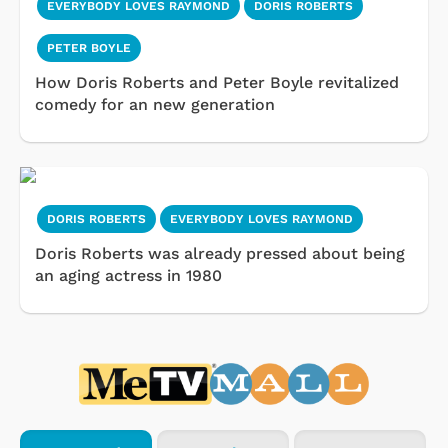
EVERYBODY LOVES RAYMOND
DORIS ROBERTS
PETER BOYLE
How Doris Roberts and Peter Boyle revitalized
comedy for an new generation
DORIS ROBERTS
EVERYBODY LOVES RAYMOND
Doris Roberts was already pressed about being
an aging actress in 1980