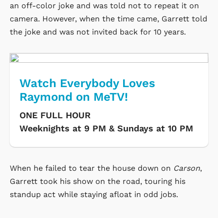
an off-color joke and was told not to repeat it on
camera. However, when the time came, Garrett told
the joke and was not invited back for 10 years.
Watch Everybody Loves
Raymond on MeTV!
ONE FULL HOUR
Weeknights at 9 PM & Sundays at 10 PM
When he failed to tear the house down on
Carson
,
Garrett took his show on the road, touring his
standup act while staying afloat in odd jobs.