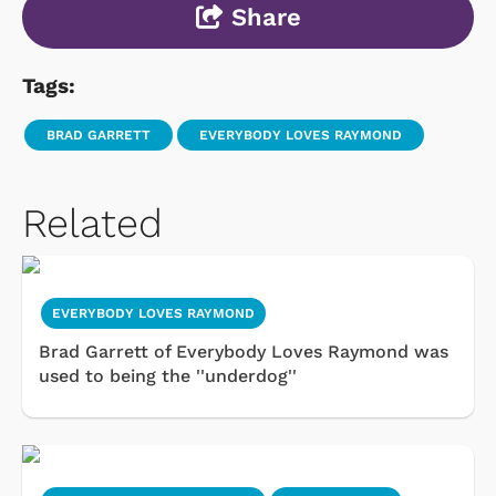
Share
Tags:
BRAD GARRETT
EVERYBODY LOVES RAYMOND
Related
EVERYBODY LOVES RAYMOND
Brad Garrett of Everybody Loves Raymond was
used to being the ''underdog''