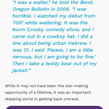
"I was a waiter," he told the Bend,
Oregon
Bulletin
in 2006. "I was
horrible. I watched my debut from
TGIF while waitering. It was the
Norm Crosby
comedy show, and I
came out in a cowboy hat. I did a
line about being urban Hebrew. I
was 21. I said 'Please, I am a little
nervous, but I am going to be fine.'
Then I take a teddy bear out of my
jacket.'"
While it may not have been the star-making
opportunity of a lifetime, it was an important
stepping stone in getting back ontrack.