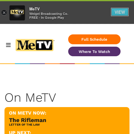
MeTV
VIEW
×
Weigel Broadcasting Co.
FREE - In Google Play
Full Schedule
Where To Watch
On MeTV
ON METV NOW:
The Rifleman
LETTER OF THE LAW
UP NEXT: