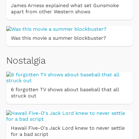
James Arness explained what set Gunsmoke
apart from other Western shows
Was this movie a summer blockbuster?
Nostalgia
6 forgotten TV shows about baseball that all
struck out
Hawaii Five-O's Jack Lord knew to never settle
for a bad script