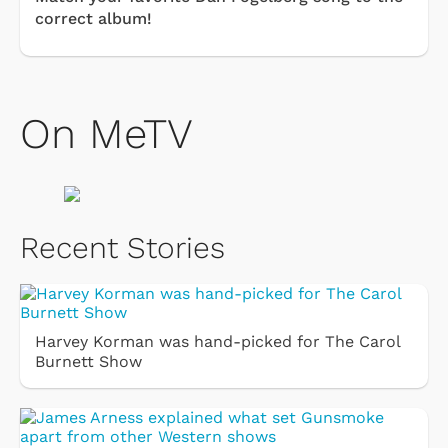
correct album!
On MeTV
Recent Stories
Harvey Korman was hand-picked for The Carol
Burnett Show