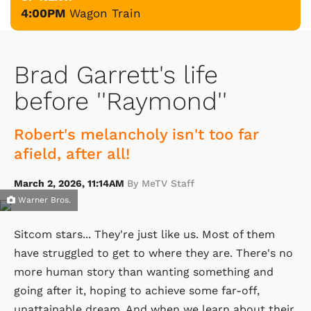
4:00PM
Wagon Train
Brad Garrett's life
before ''Raymond''
Robert's melancholy isn't too far
afield, after all!
March 2, 2026, 11:14AM
By MeTV Staff
Warner Bros.
Sitcom stars... They're just like us. Most of them
have struggled to get to where they are. There's no
more human story than wanting something and
going after it, hoping to achieve some far-off,
unattainable dream. And when we learn about their