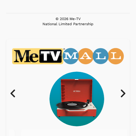
© 2026 Me-TV
National Limited Partnership