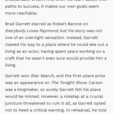
paths to success, it makes our own goals seem
more reachable.
Brad Garrett starred as Robert Barone on
Everybody Loves Raymond
, but his story was not
one of an overnight sensation. Instead, Garrett
clawed his way to a place where he could eke out a
living as an actor, having spent years working on a
craft that he wasn't even sure would provide him a
living.
Garrett won
Star Search
, and the first-place prize
was an appearance on
The Tonight Show
. Carson
was a kingmaker, so surely Garrett felt his place
would be minted. However, a misstep at a crucial
juncture threatened to ruin it all, as Garrett opted
not to heed a critical warning. In rehearsal, he told