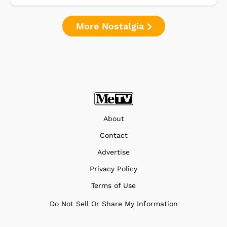
More Nostalgia
About
Contact
Advertise
Privacy Policy
Terms of Use
Do Not Sell Or Share My Information