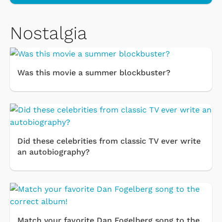
Nostalgia
Was this movie a summer blockbuster?
Did these celebrities from classic TV ever write
an autobiography?
Match your favorite Dan Fogelberg song to the