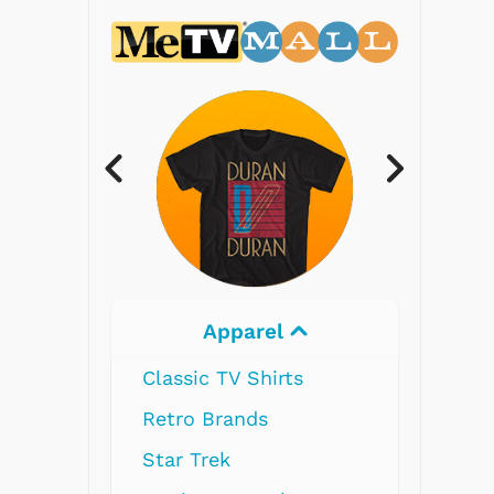
Apparel
Electron
Classic TV Shirts
Retro Brands
Star Trek