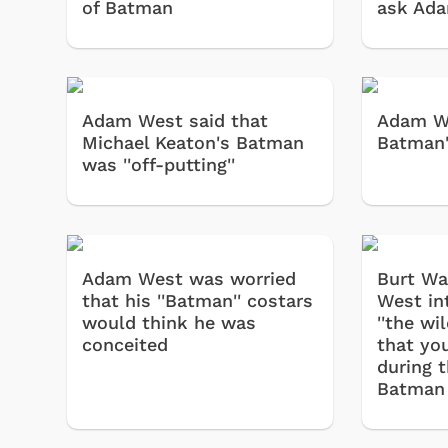
of Batman
ask Ad
Adam West said that
Adam We
Michael Keaton's Batman
Batman'
was ''off-putting''
Adam West was worried
Burt Wa
that his ''Batman'' costars
West in
would think he was
''the w
conceited
that you
during t
Batman