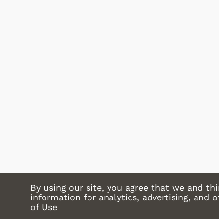
Shop Store
By using our site, you agree that we and thi
information for analytics, advertising, and 
of Use