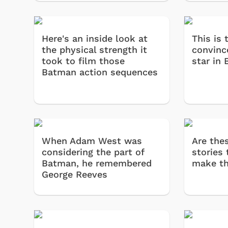
Here's an inside look at
This is
the physical strength it
convinc
took to film those
star in
Batman action sequences
When Adam West was
Are the
considering the part of
stories 
Batman, he remembered
make t
George Reeves