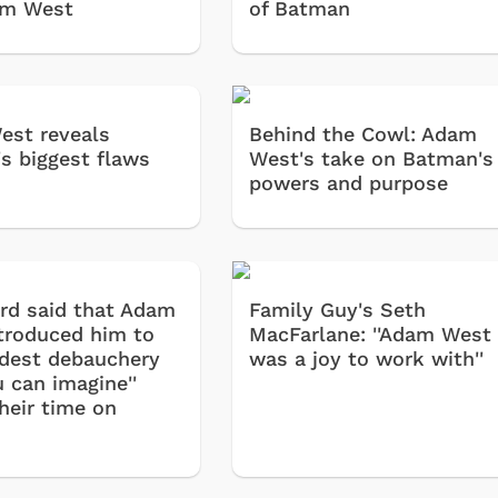
am West
of Batman
st reveals
Behind the Cowl: Adam
s biggest flaws
West's take on Batman's
powers and purpose
rd said that Adam
Family Guy's Seth
troduced him to
MacFarlane: ''Adam West
ildest debauchery
was a joy to work with''
 can imagine''
heir time on