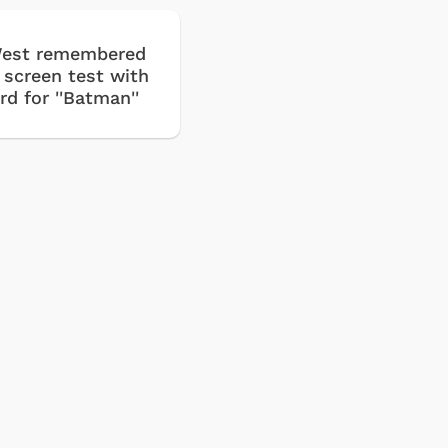
est remembered
t screen test with
d for ''Batman''