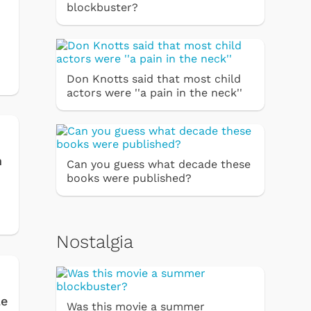
blockbuster?
Don Knotts said that most child
actors were ''a pain in the neck''
n
Can you guess what decade these
books were published?
Nostalgia
le
Was this movie a summer