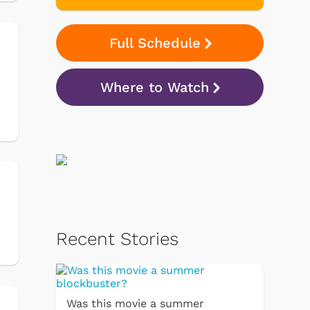
Full Schedule
n
Where to Watch
Recent Stories
Was this movie a summer