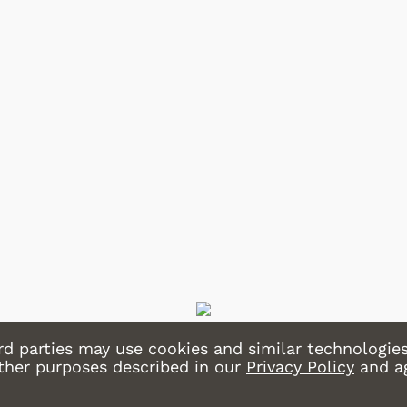
Shop Store
Shop Store
rd parties may use cookies and similar technologies
other purposes described in our
Privacy Policy
and a