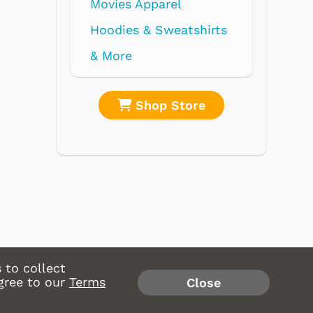
Movies Apparel
Hoodies & Sweatshirts
& More
Shop Store
Shop 
 to collect
gree to our
Terms
Close