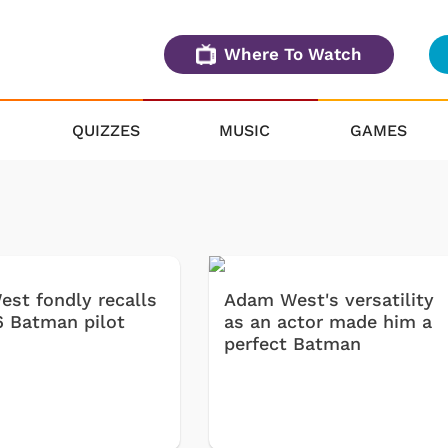
Where To Watch
QUIZZES
MUSIC
GAMES
st fondly recalls
Adam West's versatility
6 Batman pilot
as an actor made him a
perfect Batman