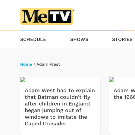
SCHEDULE
SHOWS
STORIES
Home
/ Adam West
Adam West had to explain
Adam We
that Batman couldn't fly
the 196
after children in England
began jumping out of
windows to imitate the
Caped Crusader