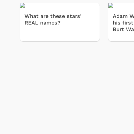
What are these stars'
Adam W
REAL names?
his firs
Burt War