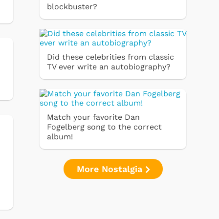
blockbuster?
Did these celebrities from classic
TV ever write an autobiography?
Match your favorite Dan
Fogelberg song to the correct
album!
More Nostalgia