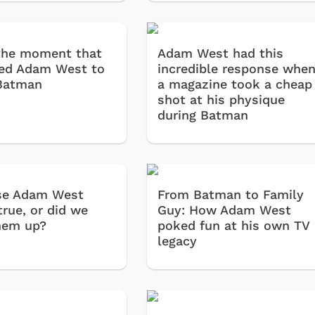
 the moment that
Adam West had this
ed Adam West to
incredible response whe
 Batman
a magazine took a cheap
shot at his physique
during Batman
se Adam West
From Batman to Family
true, or did we
Guy: How Adam West
hem up?
poked fun at his own TV
legacy