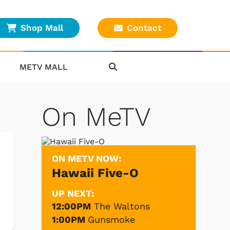
Shop Mall
Contact
METV MALL
On MeTV
ON METV NOW:
Hawaii Five-O
UP NEXT:
12:00PM
The Waltons
1:00PM
Gunsmoke