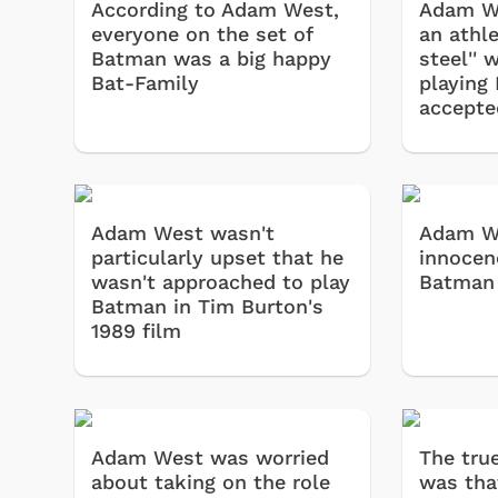
According to Adam West,
Adam We
everyone on the set of
an athle
Batman was a big happy
steel'' 
Bat-Family
playing
accepte
Adam West wasn't
Adam W
particularly upset that he
innocenc
wasn't approached to play
Batman 
Batman in Tim Burton's
1989 film
Adam West was worried
The true
about taking on the role
was tha