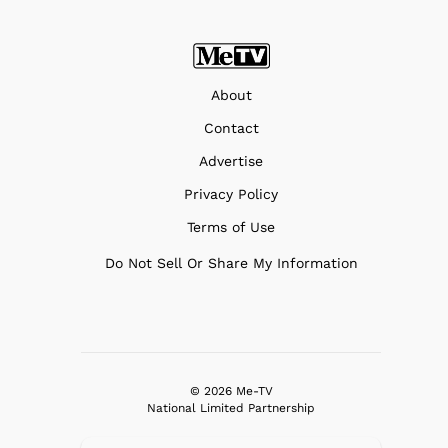
About
Contact
Advertise
Privacy Policy
Terms of Use
Do Not Sell Or Share My Information
© 2026 Me-TV
National Limited Partnership