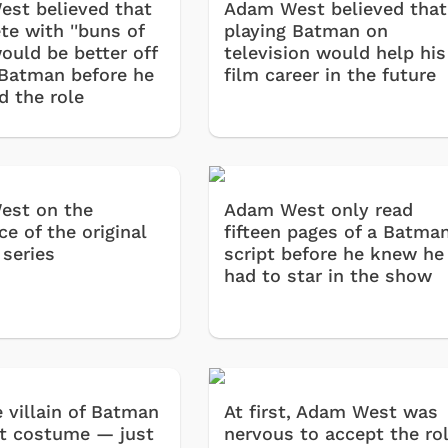
st believed that
Adam West believed that
te with ''buns of
playing Batman on
would be better off
television would help his
 Batman before he
film career in the future
d the role
est on the
Adam West only read
e of the original
fifteen pages of a Batma
series
script before he knew he
had to star in the show
 villain of Batman
At first, Adam West was
t costume — just
nervous to accept the ro