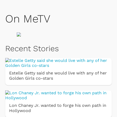
On MeTV
Recent Stories
Estelle Getty said she would live with any of her
Golden Girls co-stars
Lon Chaney Jr. wanted to forge his own path in
Hollywood