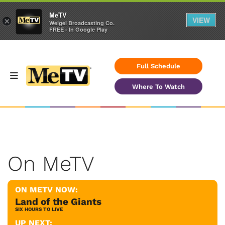
MeTV
VIEW
×
Weigel Broadcasting Co.
FREE - In Google Play
Full Schedule
Where To Watch
On MeTV
ON METV NOW:
Land of the Giants
SIX HOURS TO LIVE
UP NEXT: