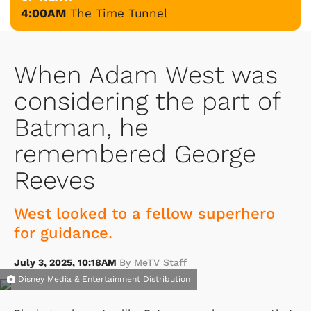
4:00AM
The Time Tunnel
When Adam West was
considering the part of
Batman, he
remembered George
Reeves
West looked to a fellow superhero
for guidance.
July 3, 2025, 10:18AM
By MeTV Staff
Disney Media & Entertainment Distribution