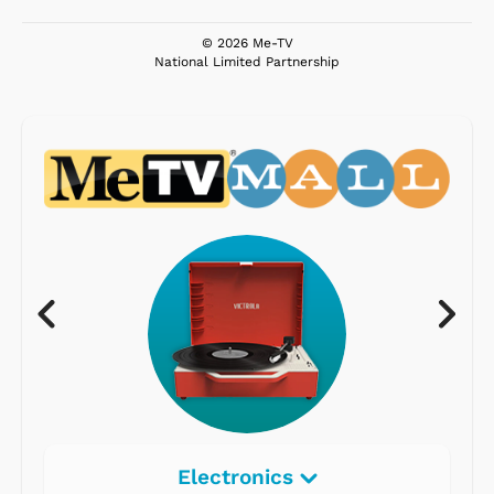
© 2026 Me-TV
National Limited Partnership
Electronics