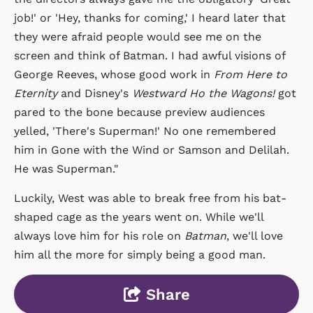
job!' or 'Hey, thanks for coming,' I heard later that
they were afraid people would see me on the
screen and think of Batman. I had awful visions of
George Reeves, whose good work in
From Here to
Eternity
and Disney's
Westward Ho the Wagons!
got
pared to the bone because preview audiences
yelled, 'There's Superman!' No one remembered
him in Gone with the Wind or Samson and Delilah.
He was Superman."
Luckily, West was able to break free from his bat-
shaped cage as the years went on. While we'll
always love him for his role on
Batman
, we'll love
him all the more for simply being a good man.
Share