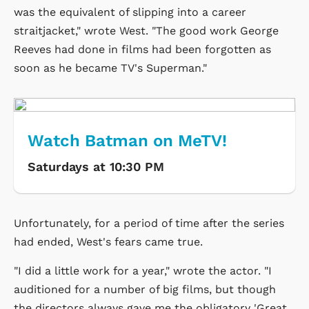
was the equivalent of slipping into a career
straitjacket," wrote West. "The good work George
Reeves had done in films had been forgotten as
soon as he became TV's Superman."
Watch Batman on MeTV!
Saturdays at 10:30 PM
Unfortunately, for a period of time after the series
had ended, West's fears came true.
"I did a little work for a year," wrote the actor. "I
auditioned for a number of big films, but though
the directors always gave me the obligatory 'Great