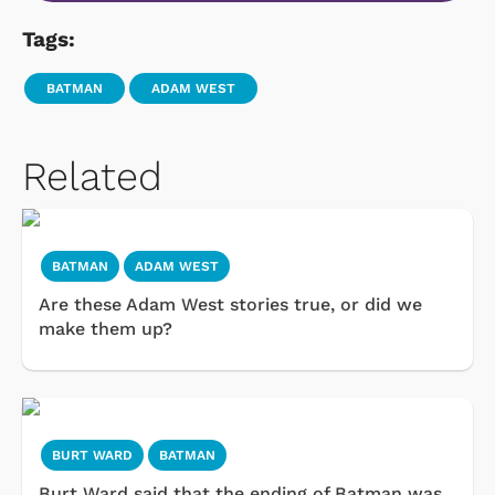
Tags:
BATMAN
ADAM WEST
Related
BATMAN
ADAM WEST
Are these Adam West stories true, or did we
make them up?
BURT WARD
BATMAN
Burt Ward said that the ending of Batman was