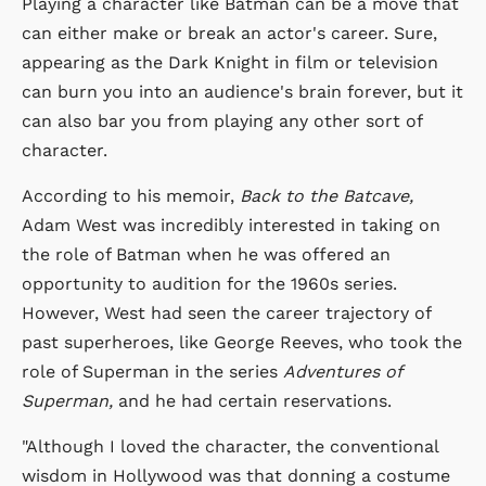
Playing a character like Batman can be a move that
can either make or break an actor's career. Sure,
appearing as the Dark Knight in film or television
can burn you into an audience's brain forever, but it
can also bar you from playing any other sort of
character.
According to his memoir,
Back to the Batcave,
Adam West was incredibly interested in taking on
the role of Batman when he was offered an
opportunity to audition for the 1960s series.
However, West had seen the career trajectory of
past superheroes, like George Reeves, who took the
role of Superman in the series
Adventures of
Superman,
and he had certain reservations.
"Although I loved the character, the conventional
wisdom in Hollywood was that donning a costume