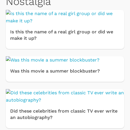
Nostalgia
Is this the name of a real girl group or did we
make it up?
Was this movie a summer blockbuster?
Did these celebrities from classic TV ever write
an autobiography?