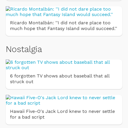
Ricardo Montalbán: ''I did not dare place too
much hope that Fantasy Island would succeed.''
Nostalgia
6 forgotten TV shows about baseball that all
struck out
Hawaii Five-O's Jack Lord knew to never settle
for a bad script