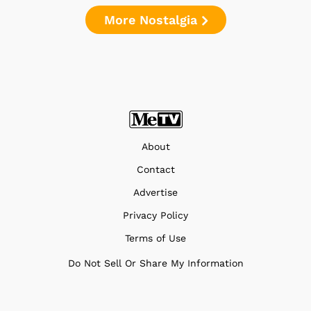
More Nostalgia
About
Contact
Advertise
Privacy Policy
Terms of Use
Do Not Sell Or Share My Information