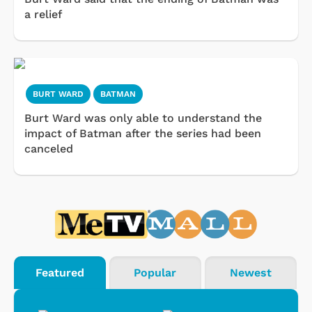
a relief
BURT WARD
BATMAN
Burt Ward was only able to understand the
impact of Batman after the series had been
canceled
Featured
Popular
Newest