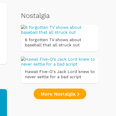
Nostalgia
6 forgotten TV shows about
baseball that all struck out
Hawaii Five-O's Jack Lord knew to
never settle for a bad script
More Nostalgia
Ferris Bueller's Day
Studebaker Floor
MeT