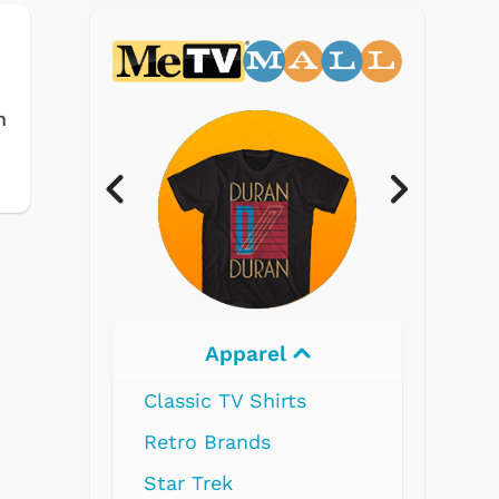
m
Electronics