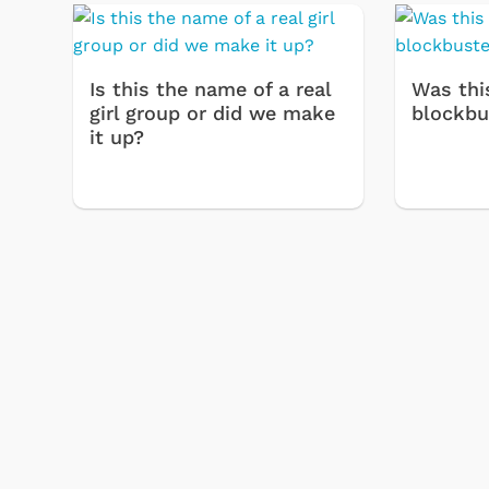
Is this the name of a real
Was thi
girl group or did we make
blockbu
it up?
& Games
Svengoolie