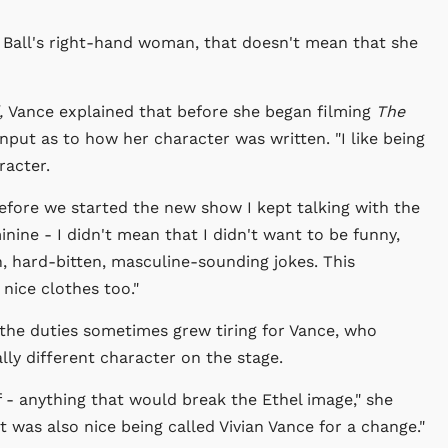
e Ball's right-hand woman, that doesn't mean that she
,
Vance explained that before she began filming
The
nput as to how her character was written. "I like being
racter.
.Before we started the new show I kept talking with the
nine - I didn't mean that I didn't want to be funny,
, hard-bitten, masculine-sounding jokes. This
nice clothes too."
the duties sometimes grew tiring for Vance, who
lly different character on the stage.
f - anything that would break the Ethel image," she
It was also nice being called Vivian Vance for a change."