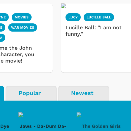
YNE
MOVIES
LUCY
LUCILLE BALL
Lucille Ball: ''I am not
S
WAR MOVIES
funny.''
IA
ame the John
haracter, you
e movie!
Popular
Newest
-Dye
Jaws - Da-Dum Da-
The Golden Girls