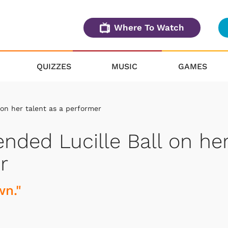
Where To Watch
QUIZZES
MUSIC
GAMES
on her talent as a performer
ded Lucille Ball on he
r
wn."