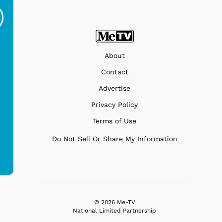
Off - Sausage King
Stand Turntable with
Ri...
Blue...
$19.95
$299.99
About
Contact
Advertise
Privacy Policy
Terms of Use
Do Not Sell Or Share My Information
© 2026 Me-TV
National Limited Partnership