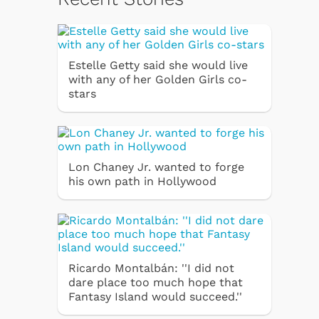
Estelle Getty said she would live
with any of her Golden Girls co-
stars
Lon Chaney Jr. wanted to forge
his own path in Hollywood
Ricardo Montalbán: ''I did not
dare place too much hope that
Fantasy Island would succeed.''