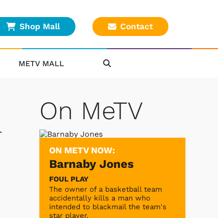
Shop Mall
Contact
METV MALL
On MeTV
r
ON METV NOW:
Barnaby Jones
FOUL PLAY
The owner of a basketball team
accidentally kills a man who
intended to blackmail the team's
star player.