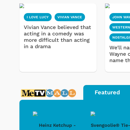
I LOVE LUCY
VIVIAN VANCE
JOHN WA
Vivian Vance believed that
WESTERN
acting in a comedy was
NOSTALG
more difficult than acting
in a drama
We'll n
Wayne c
name th
Featured
 Doo -
Heinz Ketchup -
Svengoolie® Tie