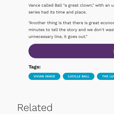
Vance called Ball "a great clown," with an 
series had its time and place.
"Another thing is that there is great econo
minutes to tell the story and we don't wast
unnecessary line, it goes out."
Tags:
VIVIAN VANCE
LUCILLE BALL
THE L
Related