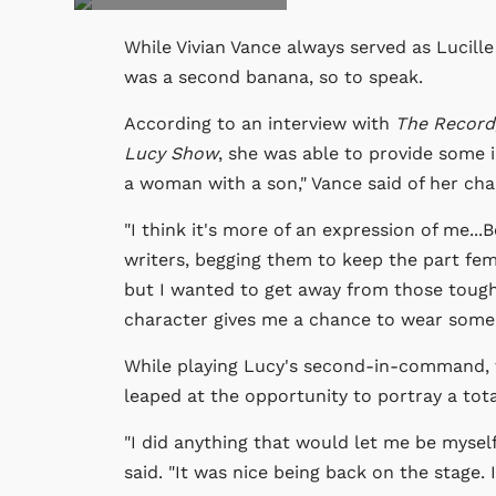
While Vivian Vance always served as Lucill
was a second banana, so to speak.
According to an interview with
The Record
Lucy Show
, she was able to provide some i
a woman with a son," Vance said of her cha
"I think it's more of an expression of me..
writers, begging them to keep the part femi
but I wanted to get away from those tough
character gives me a chance to wear some 
While playing Lucy's second-in-command, 
leaped at the opportunity to portray a tota
"I did anything that would let me be mysel
said. "It was nice being back on the stage. 