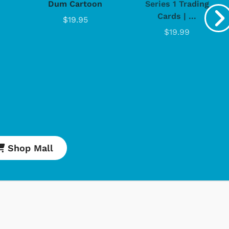
Dum Cartoon
Series 1 Trading
Cards | ...
$19.95
$19.99
Shop Mall