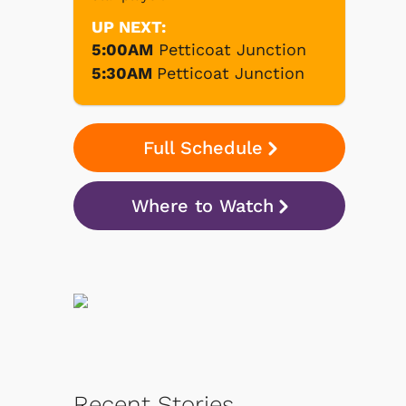
UP NEXT:
5:00AM
Petticoat Junction
5:30AM
Petticoat Junction
Full Schedule
Where to Watch
Recent Stories