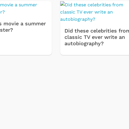
s movie a summer
ster?
Did these celebrities fro
classic TV ever write an
autobiography?
Cartoons
Apparel
Classic TV Shirts
Retro Brands
Star Trek