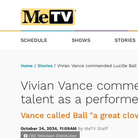
SCHEDULE
SHOWS
STORIES
Home
/
Stories
/ Vivian Vance commended Lucille Ball 
Vivian Vance commen
talent as a performe
Vance called Ball "a great clo
October 24, 2024, 11:09AM
By MeTV Staff
CBS Television Distribution