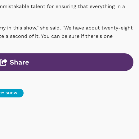
unmistakable talent for ensuring that everything in a
my in this show," she said. "We have about twenty-eight
e a second of it. You can be sure if there's one
Share
UCY SHOW