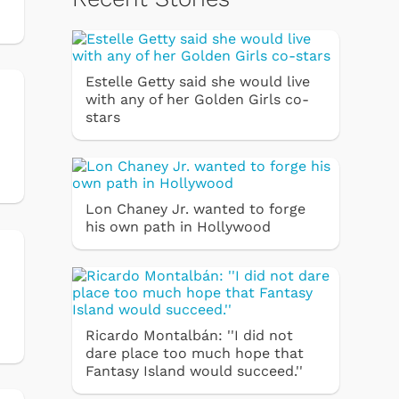
Estelle Getty said she would live
with any of her Golden Girls co-
stars
Lon Chaney Jr. wanted to forge
his own path in Hollywood
n
Ricardo Montalbán: ''I did not
dare place too much hope that
Fantasy Island would succeed.''