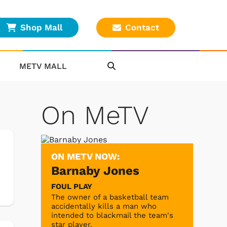
Shop Mall
Contact
METV MALL
On MeTV
ON METV NOW:
Barnaby Jones
FOUL PLAY
The owner of a basketball team
accidentally kills a man who
intended to blackmail the team's
star player.