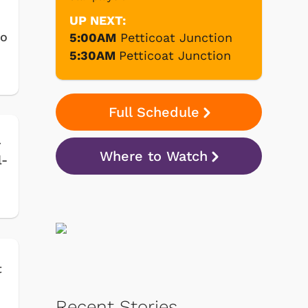
UP NEXT:
to
5:00AM
Petticoat Junction
5:30AM
Petticoat Junction
Full Schedule
r
Where to Watch
l-
t
Recent Stories