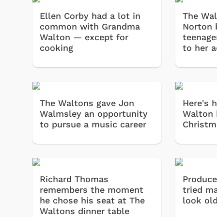
Ellen Corby had a lot in
The Wal
common with Grandma
Norton 
Walton — except for
teenage
cooking
to her 
The Waltons gave Jon
Here's 
Walmsley an opportunity
Walton 
to pursue a music career
Christm
Richard Thomas
Produce
remembers the moment
tried m
he chose his seat at The
look ol
Waltons dinner table