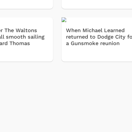
Classic
Retro 
ter The Waltons
When Michael Learned
Star T
all smooth sailing
returned to Dodge City f
Movies
hard Thomas
a Gunsmoke reunion
Hoodie
& More
Shop Store