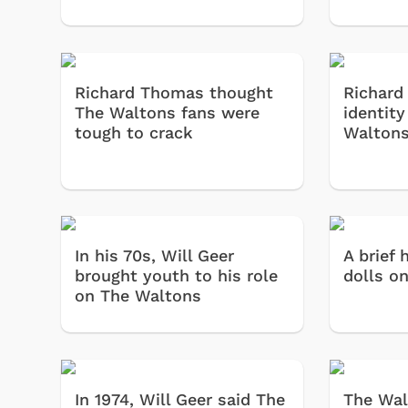
Richard Thomas thought
Richard
The Waltons fans were
identity
tough to crack
Walton
In his 70s, Will Geer
A brief 
brought youth to his role
dolls on
on The Waltons
In 1974, Will Geer said The
The Wal