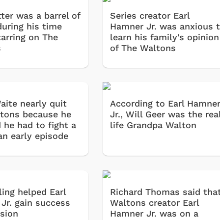
ter was a barrel of
Series creator Earl
during his time
Hamner Jr. was anxious 
tarring on The
learn his family's opinion
s
of The Waltons
aite nearly quit
According to Earl Hamne
tons because he
Jr., Will Geer was the rea
 he had to fight a
life Grandpa Walton
an early episode
ling helped Earl
Richard Thomas said tha
Jr. gain success
Waltons creator Earl
ision
Hamner Jr. was on a