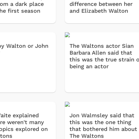
rom a dark place
difference between her
he first season
and Elizabeth Walton
y Walton or John
The Waltons actor Sian
?
Barbara Allen said that
this was the true strain o
being an actor
aite explained
Jon Walmsley said that
re weren't many
this was the one thing
topics explored on
that bothered him about
tons
The Waltons
Cartoons