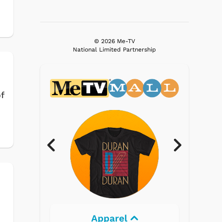
© 2026 Me-TV
National Limited Partnership
f
Apparel
Electronics