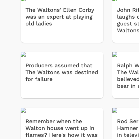
The Waltons' Ellen Corby
John Rit
was an expert at playing
laughs 
old ladies
guest s
Walton
Producers assumed that
Ralph W
The Waltons was destined
The Wal
for failure
believed
bear in 
Remember when the
Rod Ser
Walton house went up in
Hamner 
flames? Here's how it was
in telev