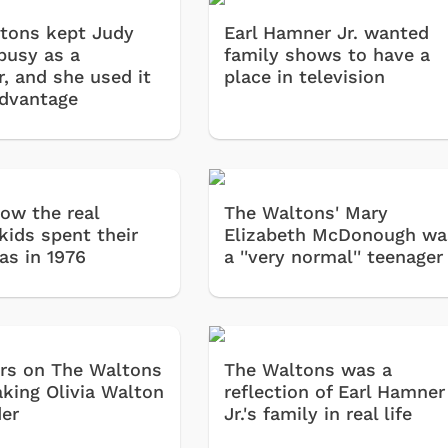
tons kept Judy
Earl Hamner Jr. wanted
busy as a
family shows to have a
r, and she used it
place in television
advantage
how the real
The Waltons' Mary
kids spent their
Elizabeth McDonough wa
as in 1976
a ''very normal'' teenager
rs on The Waltons
The Waltons was a
aking Olivia Walton
reflection of Earl Hamner
der
Jr.'s family in real life