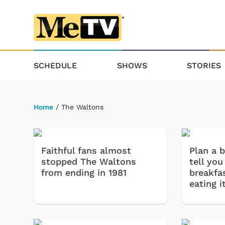
SCHEDULE
SHOWS
STORIES
Home
/ The Waltons
Faithful fans almost
Plan a b
stopped The Waltons
tell you
from ending in 1981
breakfas
eating it