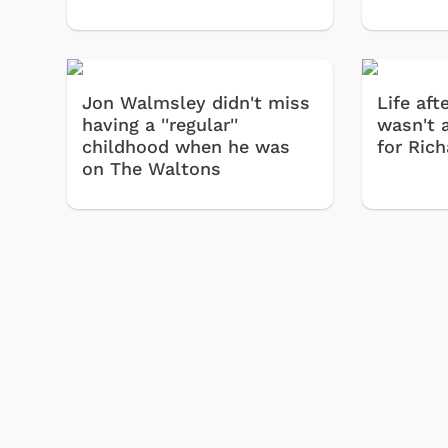
Jon Walmsley didn't miss
Life af
having a ''regular''
wasn't 
childhood when he was
for Ric
on The Waltons
Shop Store
Shop Store