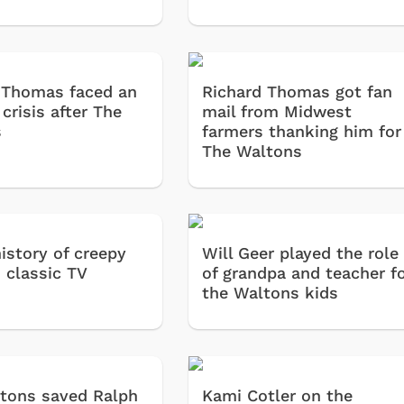
 Thomas faced an
Richard Thomas got fan
 crisis after The
mail from Midwest
s
farmers thanking him for
The Waltons
history of creepy
Will Geer played the role
 classic TV
of grandpa and teacher f
the Waltons kids
tons saved Ralph
Kami Cotler on the