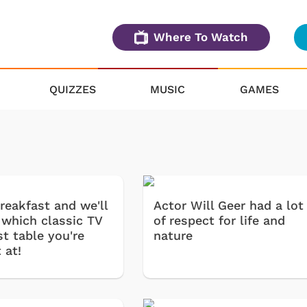
Where To Watch
QUIZZES
MUSIC
GAMES
reakfast and we'll
Actor Will Geer had a lot
 which classic TV
of respect for life and
t table you're
nature
 at!