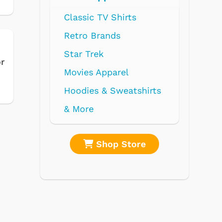
 TV Shirts
Brands
rek
or
 Apparel
s & Sweatshirts
Shop Store
Shop Store