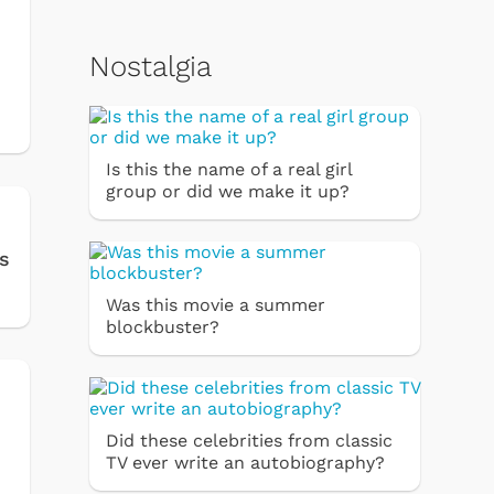
Nostalgia
Is this the name of a real girl
group or did we make it up?
s
Was this movie a summer
blockbuster?
Did these celebrities from classic
TV ever write an autobiography?