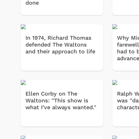
done
In 1974, Richard Thomas
Why Mic
defended The Waltons
farewel
and their approach to life
had to b
advanc
Ellen Corby on The
Ralph Wa
Waltons: ''This show is
was ''da
what I’ve always wanted.''
characte