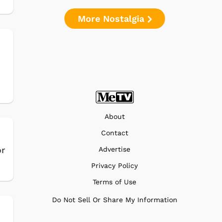
More Nostalgia
About
Contact
or
Advertise
Privacy Policy
Terms of Use
Do Not Sell Or Share My Information