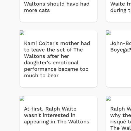
Waltons should have had
Waite f
more cats
during t
Kami Colter's mother had
John-Bo
to leave the set of The
Boyega
Waltons after her
daughter's emotional
performance became too
much to bear
At first, Ralph Waite
Ralph W
wasn't interested in
why the
appearing in The Waltons
risqué 
The Wal
Toys & Games
Svengoolie