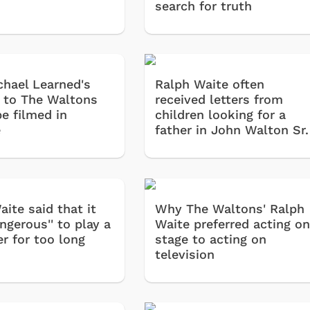
search for truth
hael Learned's
Ralph Waite often
l to The Waltons
received letters from
e filmed in
children looking for a
e
father in John Walton Sr.
ite said that it
Why The Waltons' Ralph
ngerous'' to play a
Waite preferred acting o
r for too long
stage to acting on
television