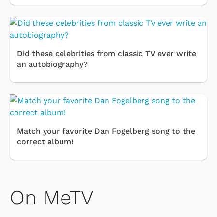
Did these celebrities from classic TV ever write
an autobiography?
Match your favorite Dan Fogelberg song to the
correct album!
On MeTV