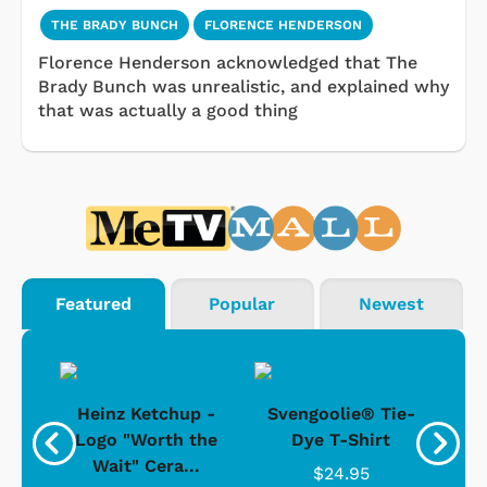
THE BRADY BUNCH
FLORENCE HENDERSON
Florence Henderson acknowledged that The
Brady Bunch was unrealistic, and explained why
that was actually a good thing
Featured
Popular
Newest
 -
Heinz Ketchup -
Svengoolie® Tie-
J
o
Logo "Worth the
Dye T-Shirt
Da
Wait" Cera...
$24.95