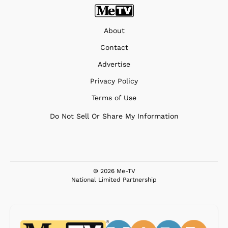
About
Contact
Advertise
Privacy Policy
Terms of Use
Do Not Sell Or Share My Information
© 2026 Me-TV
National Limited Partnership