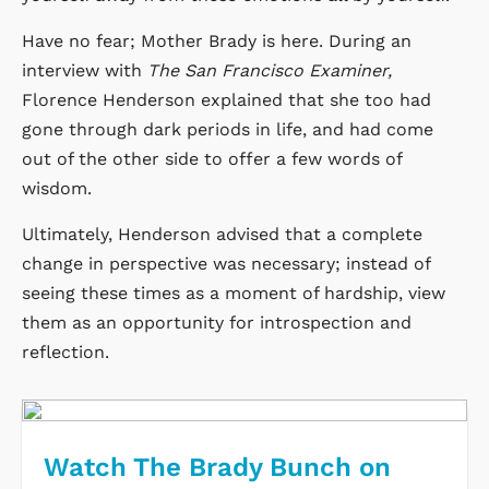
Have no fear; Mother Brady is here. During an
interview with
The San Francisco Examiner,
Florence Henderson explained that she too had
gone through dark periods in life, and had come
out of the other side to offer a few words of
wisdom.
Ultimately, Henderson advised that a complete
change in perspective was necessary; instead of
seeing these times as a moment of hardship, view
them as an opportunity for introspection and
reflection.
Watch The Brady Bunch on