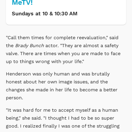
MeTV!
Sundays at 10 & 10:30 AM
"Call them times for complete reevaluation," said
the
Brady Bunch
actor. "They are almost a safety
valve. There are times when you are made to face
up to things wrong with your life."
Henderson was only human and was brutally
honest about her own image issues, and the
changes she made in her life to become a better
person.
"It was hard for me to accept myself as a human
being," she said. "I thought I had to be so super
good. I realized finally I was one of the struggling