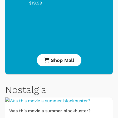
$19.99
Shop Mall
Nostalgia
Was this movie a summer blockbuster?