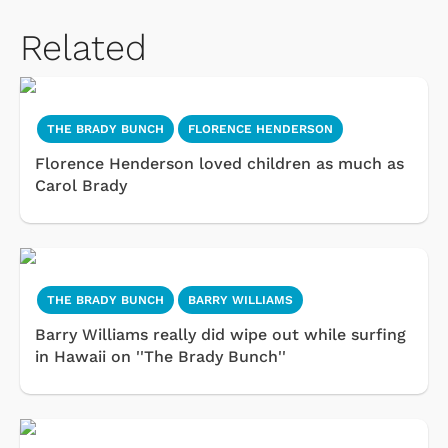
Related
THE BRADY BUNCH
FLORENCE HENDERSON
Florence Henderson loved children as much as
Carol Brady
THE BRADY BUNCH
BARRY WILLIAMS
Barry Williams really did wipe out while surfing
in Hawaii on ''The Brady Bunch''