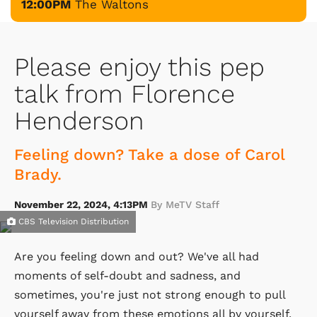
12:00PM
The Waltons
Please enjoy this pep
talk from Florence
Henderson
Feeling down? Take a dose of Carol
Brady.
November 22, 2024, 4:13PM
By MeTV Staff
CBS Television Distribution
Are you feeling down and out? We've all had
moments of self-doubt and sadness, and
sometimes, you're just not strong enough to pull
yourself away from these emotions all by yourself.