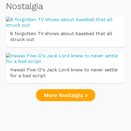
Nostalgia
6 forgotten TV shows about baseball that all
struck out
Hawaii Five-O's Jack Lord knew to never settle
for a bad script
More Nostalgia