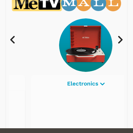
Electronics