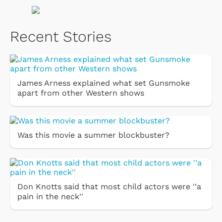
Recent Stories
James Arness explained what set Gunsmoke
apart from other Western shows
Was this movie a summer blockbuster?
Don Knotts said that most child actors were ''a
pain in the neck''