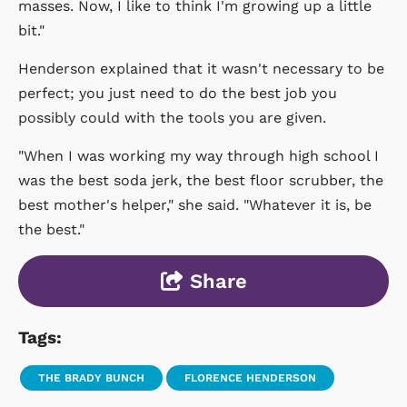
masses. Now, I like to think I'm growing up a little
bit."
Henderson explained that it wasn't necessary to be
perfect; you just need to do the best job you
possibly could with the tools you are given.
"When I was working my way through high school I
was the best soda jerk, the best floor scrubber, the
best mother's helper," she said. "Whatever it is, be
the best."
Share
Tags:
THE BRADY BUNCH
FLORENCE HENDERSON