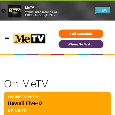
MeTV
VIEW
×
Weigel Broadcasting Co.
FREE - In Google Play
Full Schedule
Where To Watch
On MeTV
ON METV NOW:
Hawaii Five-O
UP NEXT: