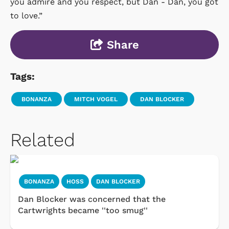
you admire and you respect, but Dan - Dan, you got
to love.”
Share
Tags:
BONANZA
MITCH VOGEL
DAN BLOCKER
Related
BONANZA
HOSS
DAN BLOCKER
Dan Blocker was concerned that the
Cartwrights became ''too smug''