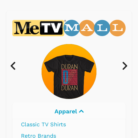
Electronics