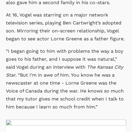
also gave him a second family in his co-stars.
At 16, Vogel was starring on a major network
television series, playing Ben Cartwright’s adopted
son. Mirroring their on-screen relationship, Vogel
began to see actor Lorne Greene as a father figure.
“I began going to him with problems the way a boy
goes to his father, and I suppose it was natural,”
said Vogel during an interview with
The Kansas City
Star.
“But I’m in awe of him. You know he was a
newscaster at one time - Lorne Greene was the
Voice of Canada during the war. He knows so much
that my tutor gives me school credit when I talk to
him because I learn so much from him.”