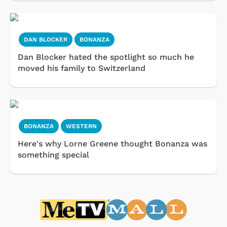
DAN BLOCKER
BONANZA
Dan Blocker hated the spotlight so much he
moved his family to Switzerland
BONANZA
WESTERN
Here's why Lorne Greene thought Bonanza was
something special