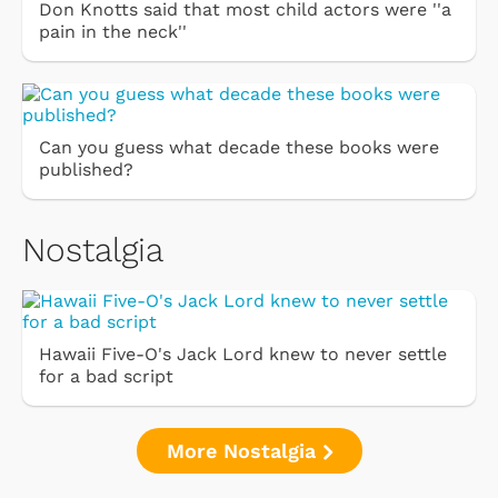
Don Knotts said that most child actors were ''a
pain in the neck''
Can you guess what decade these books were
published?
Nostalgia
Hawaii Five-O's Jack Lord knew to never settle
for a bad script
More Nostalgia