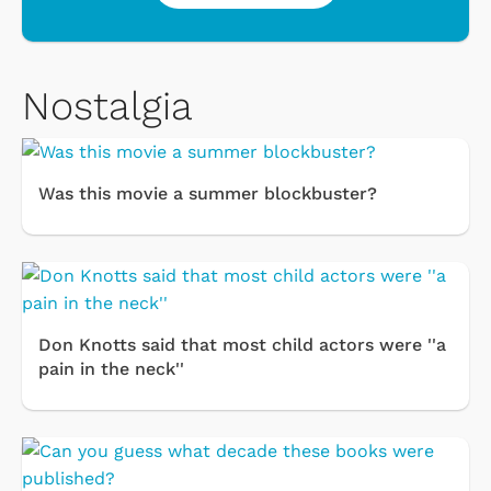
Nostalgia
Was this movie a summer blockbuster?
Don Knotts said that most child actors were ''a
pain in the neck''