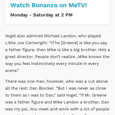
Watch Bonanza on MeTV!
Monday - Saturday at 2 PM
Vogel also admired Michael Landon, who played
Little Joe Cartwright. “If he [Greene] is like you say,
a father figure, then Mike is like a big brother. He’s a
great director. People don’t realize...Mike knows the
way you feel instinctively every minute in every
scene.”
There was one man, however, who was a cut above
all the rest: Dan Blocker. “But I was never as close
to them as I was to Dan,” said Vogel. “If Mr. Greene
was a father figure and Mike Landon a brother, Dan
was my pal...You meet and work with a lot of people