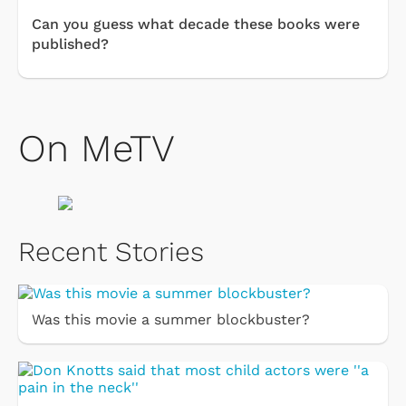
Can you guess what decade these books were
published?
On MeTV
Recent Stories
Was this movie a summer blockbuster?