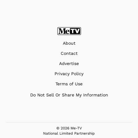
About
Contact
Advertise
Privacy Policy
Terms of Use
Do Not Sell Or Share My Information
© 2026 Me-TV
National Limited Partnership