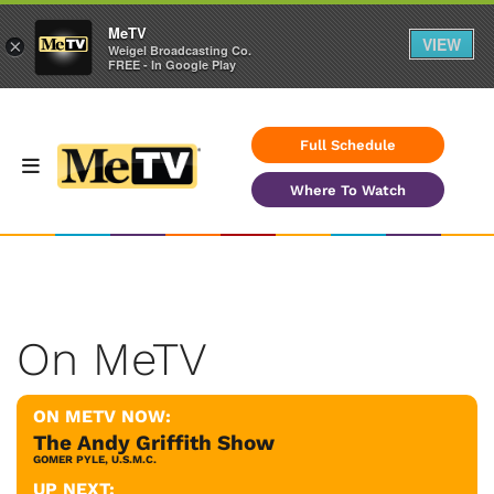
MeTV
VIEW
×
Weigel Broadcasting Co.
FREE - In Google Play
Full Schedule
Where To Watch
On MeTV
ON METV NOW:
The Andy Griffith Show
GOMER PYLE, U.S.M.C.
UP NEXT: