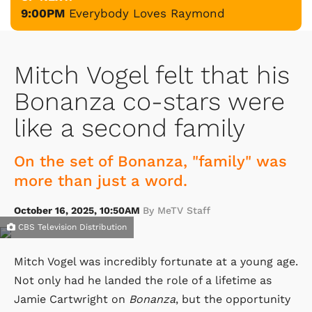
9:00PM
Everybody Loves Raymond
Mitch Vogel felt that his
Bonanza co-stars were
like a second family
On the set of Bonanza, "family" was
more than just a word.
October 16, 2025, 10:50AM
By MeTV Staff
CBS Television Distribution
Mitch Vogel was incredibly fortunate at a young age.
Not only had he landed the role of a lifetime as
Jamie Cartwright on
Bonanza
, but the opportunity