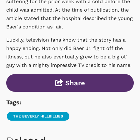
suffering for the prior week with a cold before the
child was admitted. At the time of publication, the
article stated that the hospital described the young
Baer's condition as fair.
Luckily, television fans know that the story has a
happy ending. Not only did Baer Jr. fight off the
illness, but he also eventually grew to be a big ol'
guy with a mighty impressive TV credit to his name.
Share
Tags:
THE BEVERLY HILLBILLIES