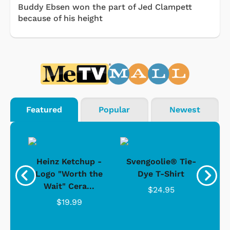
Buddy Ebsen won the part of Jed Clampett
because of his height
Featured
Popular
Newest
 -
Heinz Ketchup -
Svengoolie® Tie-
J
o
Logo "Worth the
Dye T-Shirt
Da
Wait" Cera...
$24.95
$19.99