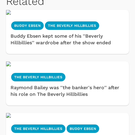
Related
BUDDY EBSEN
THE BEVERLY HILLBILLIES
Buddy Ebsen kept some of his ''Beverly
Hillbillies'' wardrobe after the show ended
THE BEVERLY HILLBILLIES
Raymond Bailey was ''the banker's hero'' after
his role on The Beverly Hillbillies
THE BEVERLY HILLBILLIES
BUDDY EBSEN