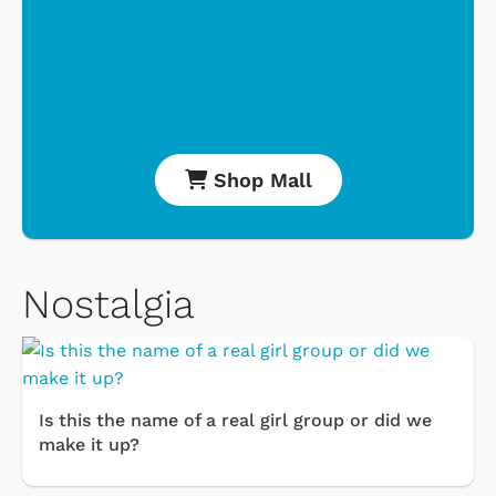
Shop Mall
Nostalgia
Is this the name of a real girl group or did we
make it up?