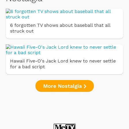
6 forgotten TV shows about baseball that all
struck out
Hawaii Five-O's Jack Lord knew to never settle
for a bad script
More Nostalgia