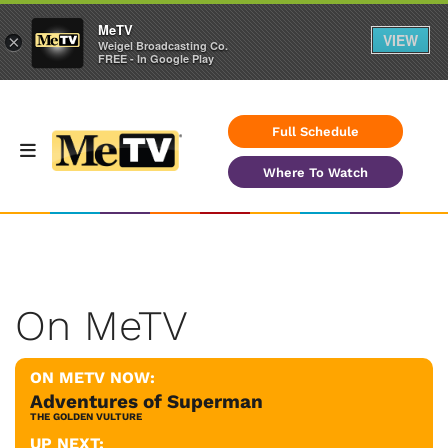
MeTV
VIEW
×
Weigel Broadcasting Co.
FREE - In Google Play
Full Schedule
Where To Watch
On MeTV
ON METV NOW:
Adventures of Superman
THE GOLDEN VULTURE
UP NEXT: