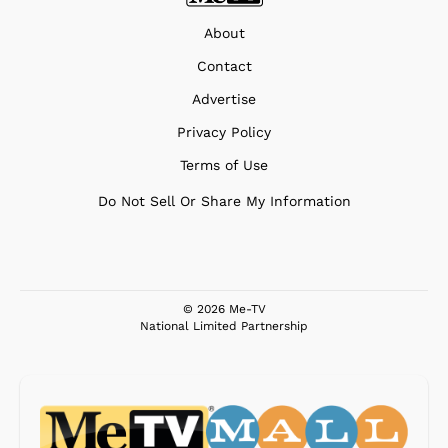
About
Contact
Advertise
Privacy Policy
Terms of Use
Do Not Sell Or Share My Information
© 2026 Me-TV
National Limited Partnership