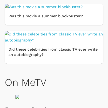
Was this movie a summer blockbuster?
Did these celebrities from classic TV ever write
an autobiography?
On MeTV