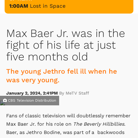
1:00AM
Lost in Space
Max Baer Jr. was in the
fight of his life at just
five months old
The young Jethro fell ill when he
was very young.
January 2, 2024, 2:41PM
By MeTV Staff
CBS Television Distribution
Fans of classic television will doubtlessly remember
Max Baer Jr. for his role on
The Beverly Hillbillies
.
Baer, as Jethro Bodine, was part of a backwoods