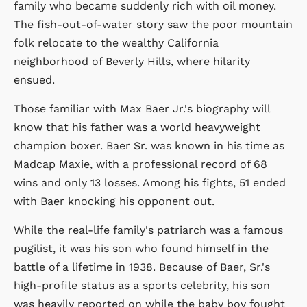
family who became suddenly rich with oil money.
The fish-out-of-water story saw the poor mountain
folk relocate to the wealthy California
neighborhood of Beverly Hills, where hilarity
ensued.
Those familiar with Max Baer Jr.'s biography will
know that his father was a world heavyweight
champion boxer. Baer Sr. was known in his time as
Madcap Maxie, with a professional record of 68
wins and only 13 losses. Among his fights, 51 ended
with Baer knocking his opponent out.
While the real-life family's patriarch was a famous
pugilist, it was his son who found himself in the
battle of a lifetime in 1938. Because of Baer, Sr.'s
high-profile status as a sports celebrity, his son
was heavily reported on while the baby boy fought