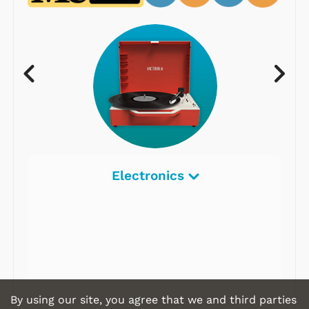
Electronics
By using our site, you agree that we and third parties