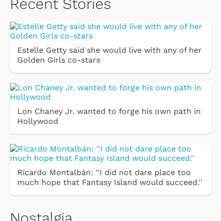
Recent Stories
Estelle Getty said she would live with any of her
Golden Girls co-stars
Lon Chaney Jr. wanted to forge his own path in
Hollywood
Ricardo Montalbán: ''I did not dare place too
much hope that Fantasy Island would succeed.''
Nostalgia