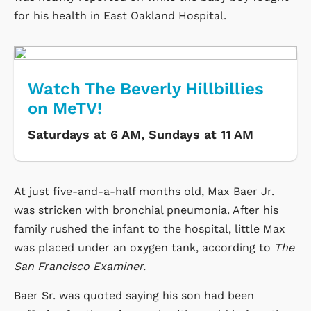
for his health in East Oakland Hospital.
Watch The Beverly Hillbillies
on MeTV!
Saturdays at 6 AM, Sundays at 11 AM
At just five-and-a-half months old, Max Baer Jr.
was stricken with bronchial pneumonia. After his
family rushed the infant to the hospital, little Max
was placed under an oxygen tank, according to
The
San Francisco Examiner.
Baer Sr. was quoted saying his son had been