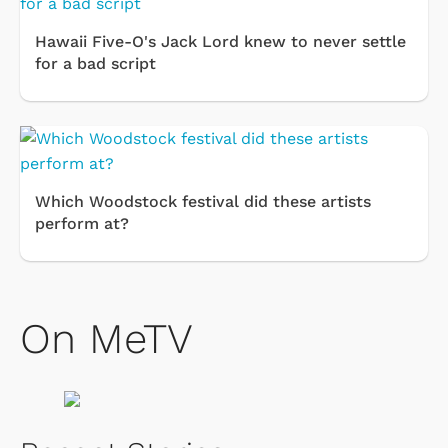
Hawaii Five-O's Jack Lord knew to never settle
for a bad script
Which Woodstock festival did these artists
perform at?
On MeTV