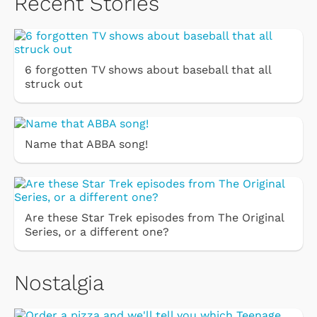
Recent Stories
6 forgotten TV shows about baseball that all
struck out
Name that ABBA song!
Are these Star Trek episodes from The Original
Series, or a different one?
Nostalgia