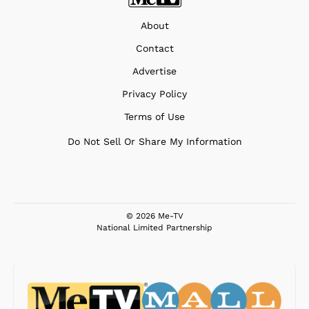
About
Contact
Advertise
Privacy Policy
Terms of Use
Do Not Sell Or Share My Information
© 2026 Me-TV
National Limited Partnership