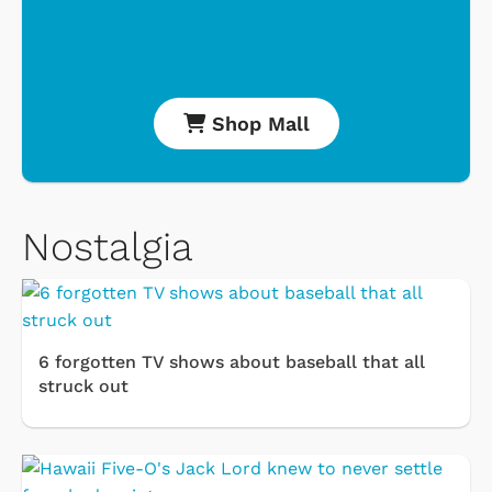
Shop Mall
Nostalgia
6 forgotten TV shows about baseball that all
struck out