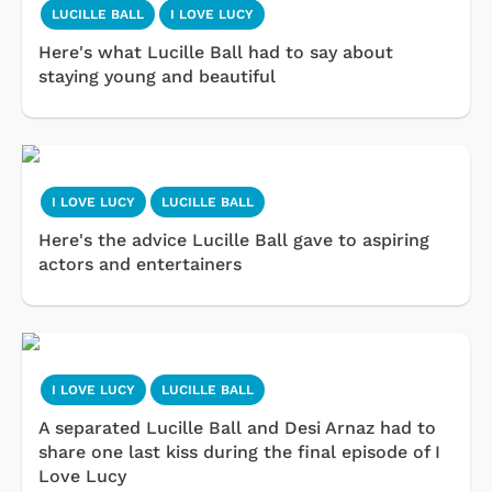
LUCILLE BALL
I LOVE LUCY
Here's what Lucille Ball had to say about
staying young and beautiful
I LOVE LUCY
LUCILLE BALL
Here's the advice Lucille Ball gave to aspiring
actors and entertainers
I LOVE LUCY
LUCILLE BALL
A separated Lucille Ball and Desi Arnaz had to
share one last kiss during the final episode of I
Love Lucy