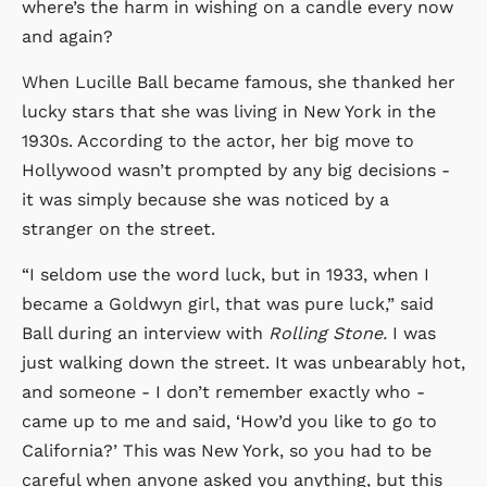
where’s the harm in wishing on a candle every now
and again?
When Lucille Ball became famous, she thanked her
lucky stars that she was living in New York in the
1930s. According to the actor, her big move to
Hollywood wasn’t prompted by any big decisions -
it was simply because she was noticed by a
stranger on the street.
“I seldom use the word luck, but in 1933, when I
became a Goldwyn girl, that was pure luck,” said
Ball during an interview with
Rolling Stone.
I was
just walking down the street. It was unbearably hot,
and someone - I don’t remember exactly who -
came up to me and said, ‘How’d you like to go to
California?’ This was New York, so you had to be
careful when anyone asked you anything, but this