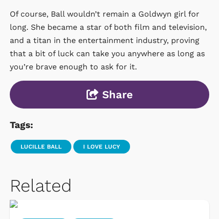
Of course, Ball wouldn’t remain a Goldwyn girl for
long. She became a star of both film and television,
and a titan in the entertainment industry, proving
that a bit of luck can take you anywhere as long as
you’re brave enough to ask for it.
Share
Tags:
LUCILLE BALL
I LOVE LUCY
Related