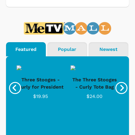
Featured
Popular
Newest
s -
Three Stooges -
The Three Stooges
Bat
Curly for President
- Curly Tote Bag
$19.95
$24.00