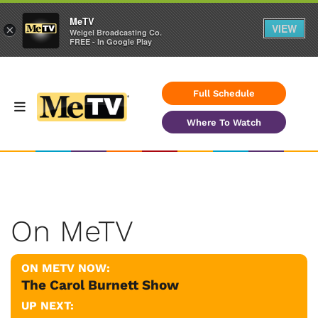
MeTV
VIEW
×
Weigel Broadcasting Co.
FREE - In Google Play
Full Schedule
Where To Watch
On MeTV
ON METV NOW:
The Carol Burnett Show
UP NEXT: