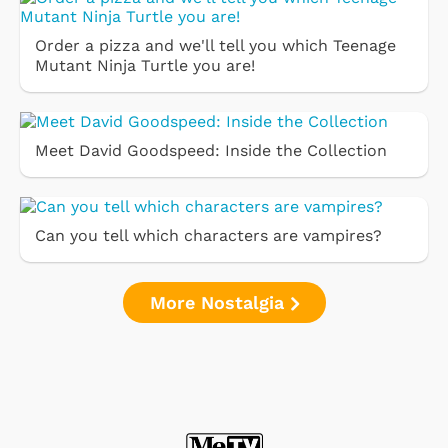
Order a pizza and we'll tell you which Teenage
Mutant Ninja Turtle you are!
Meet David Goodspeed: Inside the Collection
Can you tell which characters are vampires?
More Nostalgia