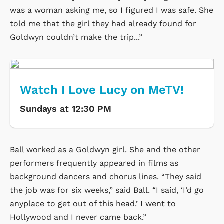
was a woman asking me, so I figured I was safe. She
told me that the girl they had already found for
Goldwyn couldn’t make the trip...”
Watch I Love Lucy on MeTV!
Sundays at 12:30 PM
Ball worked as a Goldwyn girl. She and the other
performers frequently appeared in films as
background dancers and chorus lines. “They said
the job was for six weeks,” said Ball. “I said, ‘I’d go
anyplace to get out of this head.’ I went to
Hollywood and I never came back.”