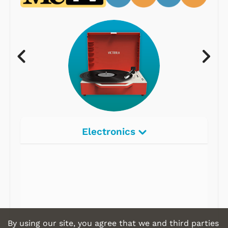
Electronics
By using our site, you agree that we and third parties