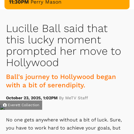
11:30PM
Perry Mason
Lucille Ball said that
this lucky moment
prompted her move to
Hollywood
Ball's journey to Hollywood began
with a bit of serendipity.
October 23, 2025, 1:02PM
By MeTV Staff
Everett Collection
No one gets anywhere without a bit of luck. Sure,
you have to work hard to achieve your goals, but