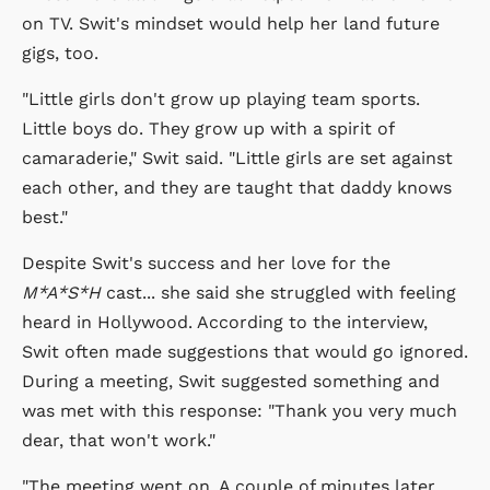
on TV. Swit's mindset would help her land future
gigs, too.
"Little girls don't grow up playing team sports.
Little boys do. They grow up with a spirit of
camaraderie," Swit said. "Little girls are set against
each other, and they are taught that daddy knows
best."
Despite Swit's success and her love for the
M*A*S*H
cast... she said she struggled with feeling
heard in Hollywood. According to the interview,
Swit often made suggestions that would go ignored.
During a meeting, Swit suggested something and
was met with this response: "Thank you very much
dear, that won't work."
"The meeting went on. A couple of minutes later,