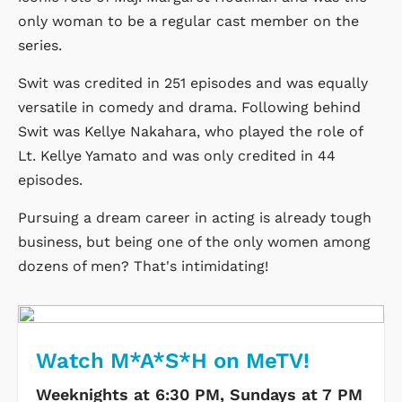
only woman to be a regular cast member on the
series.
Swit was credited in 251 episodes and was equally
versatile in comedy and drama. Following behind
Swit was Kellye Nakahara, who played the role of
Lt. Kellye Yamato and was only credited in 44
episodes.
Pursuing a dream career in acting is already tough
business, but being one of the only women among
dozens of men? That's intimidating!
Watch M*A*S*H on MeTV!
Weeknights at 6:30 PM, Sundays at 7 PM