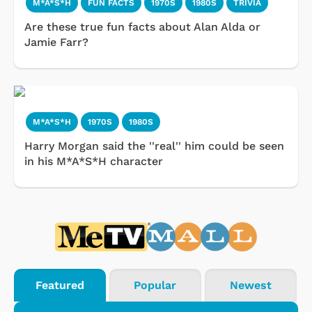
M*A*S*H
FUN FACTS
1970S
1980S
TRIVIA
Are these true fun facts about Alan Alda or
Jamie Farr?
M*A*S*H
1970S
1980S
Harry Morgan said the ''real'' him could be seen
in his M*A*S*H character
Featured
Popular
Newest