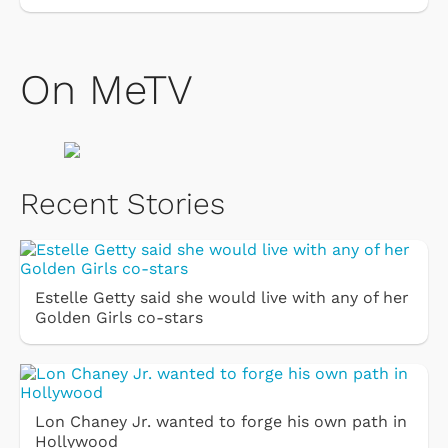
On MeTV
Recent Stories
Estelle Getty said she would live with any of her
Golden Girls co-stars
Lon Chaney Jr. wanted to forge his own path in
Hollywood