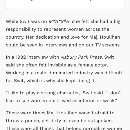
While Swit was on
M*A*S*H
, she felt she had a big
responsibility to represent women across the
country. Her dedication and love for Maj. Houlihan
could be seen in interviews and on our TV screens.
In a 1982 interview with
Asbury Park Press
, Swit
said she often felt invisible as a female actor.
Working in a male-dominated industry was difficult
for Swit, which is why she kept doing it.
"I like to play a strong character," Swit said. "I don't
like to see women portrayed as inferior or weak."
There were times Maj. Houlihan wasn't afraid to
throw a punch, get dirty or even be outspoken.
These were all things that helped normalize women