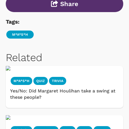
Share
Tags:
M*A*S*H
Related
M*A*S*H
QUIZ
TRIVIA
Yes/No: Did Margaret Houlihan take a swing at
these people?