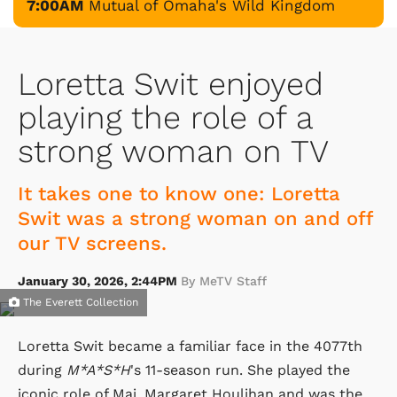
7:00AM
Mutual of Omaha's Wild Kingdom
Loretta Swit enjoyed
playing the role of a
strong woman on TV
It takes one to know one: Loretta
Swit was a strong woman on and off
our TV screens.
January 30, 2026, 2:44PM
By MeTV Staff
The Everett Collection
Loretta Swit became a familiar face in the 4077th
during
M*A*S*H
's 11-season run. She played the
iconic role of Maj. Margaret Houlihan and was the