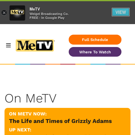
MeTV
VIEW
×
Weigel Broadcasting Co.
FREE - In Google Play
Full Schedule
Where To Watch
On MeTV
ON METV NOW:
The Life and Times of Grizzly Adams
UP NEXT: