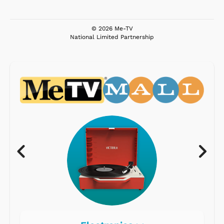
© 2026 Me-TV
National Limited Partnership