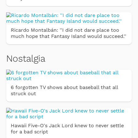
Ricardo Montalbán: ''I did not dare place too
much hope that Fantasy Island would succeed.''
Nostalgia
6 forgotten TV shows about baseball that all
struck out
Hawaii Five-O's Jack Lord knew to never settle
for a bad script