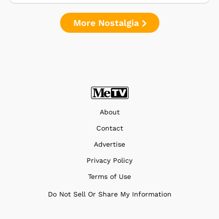
More Nostalgia
About
Contact
Advertise
Privacy Policy
Terms of Use
Do Not Sell Or Share My Information