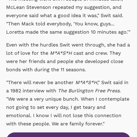
McLean Stevenson repeated my suggestion, and
everyone said what a good idea it was," Swit said.
"Then Mack told everybody, 'You know, guys...
Loretta made the same suggestion 10 minutes ago.'"
Even with the hurdles Swit went through, she had a
lot of love for the
M*A*S*H
cast and crew. They
were her friends and people she developed close
bonds with during the 11 seasons.
"There will never be another
M*A*S*H
," Swit said in
a 1982 interview with
The Burlington Free Press
.
"We were a very unique bunch. When I contemplate
not going to set every day, I get teary and
emotional. I know I will not lose this connection
with these people. We are family forever."