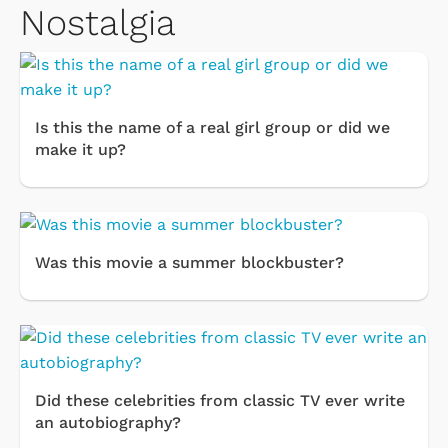
Nostalgia
Is this the name of a real girl group or did we
make it up?
Was this movie a summer blockbuster?
Did these celebrities from classic TV ever write
an autobiography?