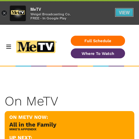
MeTV
VIEW
×
Weigel Broadcasting Co.
FREE - In Google Play
Full Schedule
Where To Watch
On MeTV
ON METV NOW:
All in the Family
MIKE'S APPENDIX
UP NEXT: