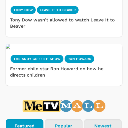
TONY DOW
LEAVE IT TO BEAVER
Tony Dow wasn't allowed to watch Leave It to
Beaver
THE ANDY GRIFFITH SHOW
RON HOWARD
Former child star Ron Howard on how he
directs children
Featured
Popular
Newest