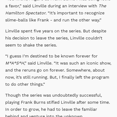
a favor,” said Linville during an interview with
The
Hamilton Spectator.
“It’s important to recognize
slime-balls like Frank - and run the other way.”
Linville spent five years on the series. But despite
his decision to leave the series, Linville couldn’t
seem to shake the series.
“I guess I’m destined to be known forever for
M*A*S*H
,” said Linville. “It was such an iconic show,
and the reruns go on forever. Somewhere, about
now, it’s still running. But, I finally left the program
to do other things.”
Though the series was undoubtedly successful,
playing Frank Burns stifled Linville after some time.
In order to grow, he had to leave the familiar
behind and venture into the unknown.