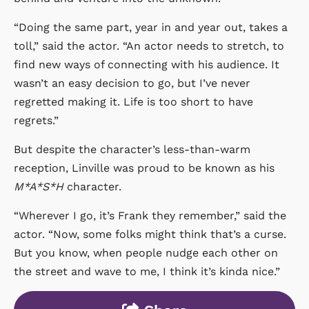
“Doing the same part, year in and year out, takes a
toll,” said the actor. “An actor needs to stretch, to
find new ways of connecting with his audience. It
wasn’t an easy decision to go, but I’ve never
regretted making it. Life is too short to have
regrets.”
But despite the character’s less-than-warm
reception, Linville was proud to be known as his
M*A*S*H
character.
“Wherever I go, it’s Frank they remember,” said the
actor. “Now, some folks might think that’s a curse.
But you know, when people nudge each other on
the street and wave to me, I think it’s kinda nice.”