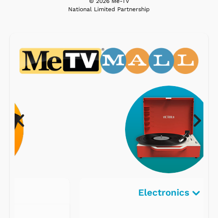
© 2026 Me-TV
National Limited Partnership
Electronics