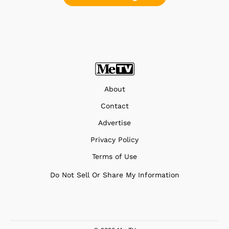
About
Contact
Advertise
Privacy Policy
Terms of Use
Do Not Sell Or Share My Information