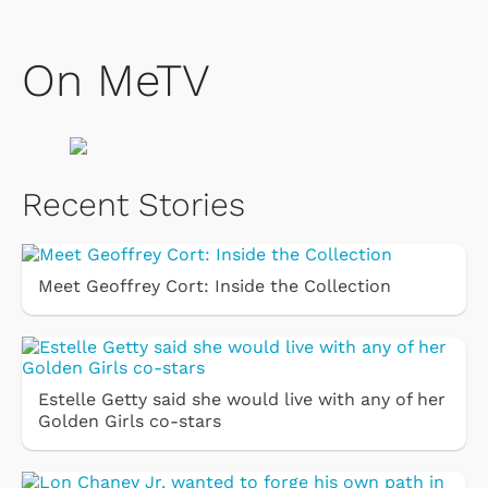
On MeTV
Recent Stories
Meet Geoffrey Cort: Inside the Collection
Estelle Getty said she would live with any of her
Golden Girls co-stars