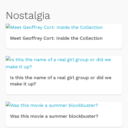
Nostalgia
Meet Geoffrey Cort: Inside the Collection
Is this the name of a real girl group or did we
make it up?
Was this movie a summer blockbuster?