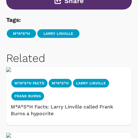
Share
Tags:
M*A*S*H
LARRY LINVILLE
Related
M*A*S*H FACTS
M*A*S*H
LARRY LINVILLE
FRANK BURNS
M*A*S*H Facts: Larry Linville called Frank
Burns a hypocrite