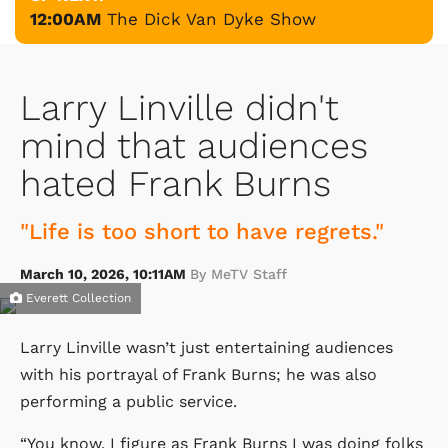
12:00AM
The Dick Van Dyke Show
Larry Linville didn't
mind that audiences
hated Frank Burns
"Life is too short to have regrets."
March 10, 2026, 10:11AM
By MeTV Staff
Everett Collection
Larry Linville wasn’t just entertaining audiences
with his portrayal of Frank Burns; he was also
performing a public service.
“You know, I figure as Frank Burns I was doing folks