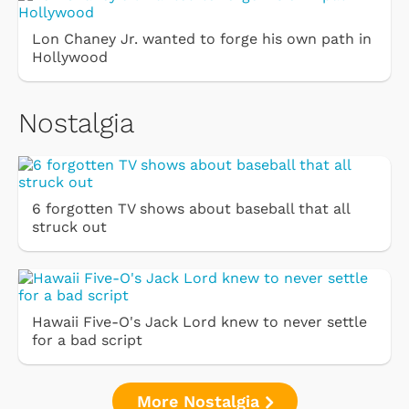
Lon Chaney Jr. wanted to forge his own path in
Hollywood
Nostalgia
6 forgotten TV shows about baseball that all
struck out
Hawaii Five-O's Jack Lord knew to never settle
for a bad script
More Nostalgia