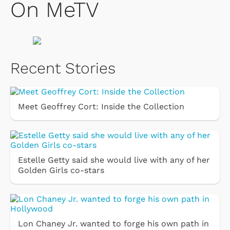
On MeTV
Recent Stories
Meet Geoffrey Cort: Inside the Collection
Estelle Getty said she would live with any of her
Golden Girls co-stars
Lon Chaney Jr. wanted to forge his own path in