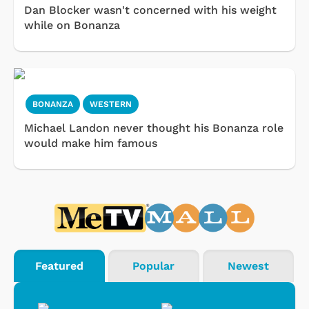
Dan Blocker wasn't concerned with his weight
while on Bonanza
BONANZA
WESTERN
Michael Landon never thought his Bonanza role
would make him famous
Featured
Popular
Newest