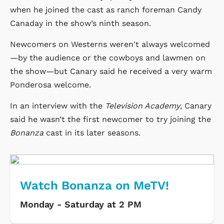
when he joined the cast as ranch foreman Candy
Canaday in the show’s ninth season.
Newcomers on Westerns weren't always welcomed
—by the audience or the cowboys and lawmen on
the show—but Canary said he received a very warm
Ponderosa welcome.
In an interview with the
Television Academy
, Canary
said he wasn’t the first newcomer to try joining the
Bonanza
cast in its later seasons.
Watch Bonanza on MeTV!
Monday - Saturday at 2 PM