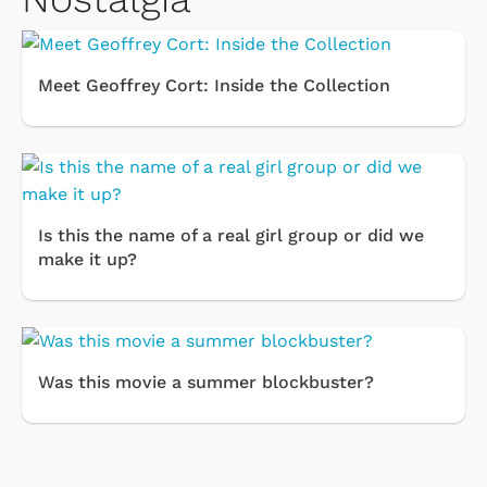
Meet Geoffrey Cort: Inside the Collection
Is this the name of a real girl group or did we
make it up?
Was this movie a summer blockbuster?