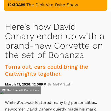
12:30AM
The Dick Van Dyke Show
Here's how David
Canary ended up with a
brand-new Corvette on
the set of Bonanza
Turns out, cars could bring the
Cartwrights together.
March 11, 2026, 12:00PM
By MeTV Staff
The Everett Collection
While
Bonanza
featured many big personalities,
newcomer David Canary quietly made his mark