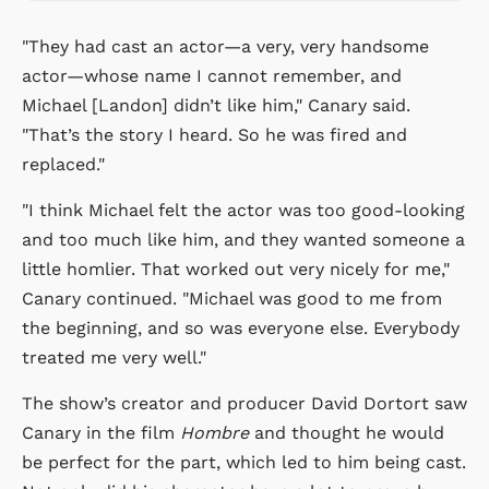
"They had cast an actor—a very, very handsome
actor—whose name I cannot remember, and
Michael [Landon] didn’t like him," Canary said.
"That’s the story I heard. So he was fired and
replaced."
"I think Michael felt the actor was too good-looking
and too much like him, and they wanted someone a
little homlier. That worked out very nicely for me,"
Canary continued. "Michael was good to me from
the beginning, and so was everyone else. Everybody
treated me very well."
The show’s creator and producer
David Dortort
saw
Canary in the film
Hombre
and thought he would
be perfect for the part, which led to him being cast.