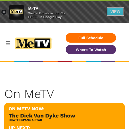
MeTV
VIEW
×
Weigel Broadcasting Co.
FREE - In Google Play
Full Schedule
Where To Watch
On MeTV
ON METV NOW:
The Dick Van Dyke Show
HOW TO SPANK A STAR
UP NEXT: