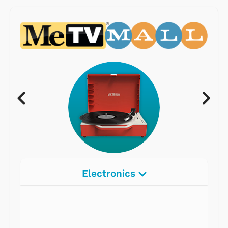
Electronics