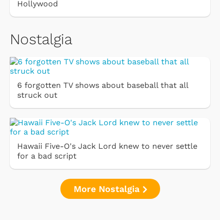
Hollywood
Nostalgia
6 forgotten TV shows about baseball that all
struck out
Hawaii Five-O's Jack Lord knew to never settle
for a bad script
More Nostalgia