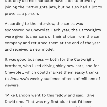
Not only did his character have a lot to prove by
joining the Cartwrights late, but he also had a lot to
prove as a person.
According to the interview, the series was
sponsored by Chevrolet. Each year, the Cartwrights
were given loaner cars of their choice from the car
company and returned them at the end of the year
and received a new model.
It was good business — both for the Cartwright
brothers, who liked driving shiny new cars, and for
Chevrolet, which could market them easily thanks
to
Bonanza
’s weekly audience of tens of millions of
viewers.
"Mike Landon went to this fellow and said, 'Give
David one.' That was my first clue that I’d been