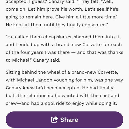
accepted, I guess," Canary said. "They felt, 'Well,
come on. Let him prove his worth. Let’s see if he’s
going to remain here. Give him a little more time.'
He kept at them until they finally consented."
"He called them cheapskates, shamed them into it,
and I ended up with a brand-new Corvette for each
of the four years I was there — and that was thanks
to Michael," Canary said.
Sitting behind the wheel of a brand-new Corvette,
with Michael Landon vouching for him, was one way
Canary knew he’d been accepted. He had finally
built the relationship he wanted with the cast and
crew—and had a cool ride to enjoy while doing it.
Share