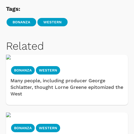
Tags:
BONANZA
WESTERN
Related
BONANZA
WESTERN
Many people, including producer George
Schlatter, thought Lorne Greene epitomized the
West
BONANZA
WESTERN