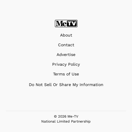
About
Contact
Advertise
Privacy Policy
Terms of Use
Do Not Sell Or Share My Information
© 2026 Me-TV
National Limited Partnership