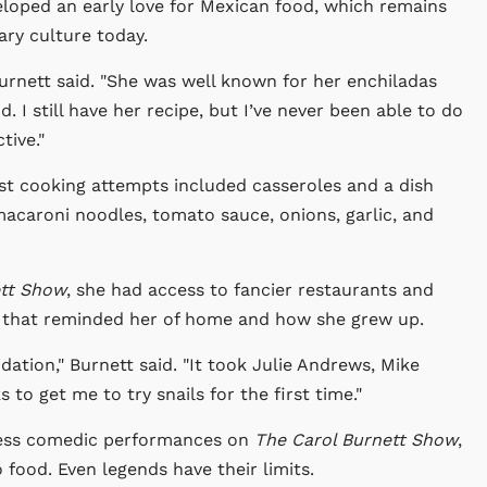
eloped an early love for Mexican food, which remains
ary culture today.
urnett said. "She was well known for her enchiladas
I still have her recipe, but I’ve never been able to do
tive."
iest cooking attempts included casseroles and a dish
acaroni noodles, tomato sauce, onions, garlic, and
ett Show
, she had access to fancier restaurants and
ls that reminded her of home and how she grew up.
dation," Burnett said. "It took Julie Andrews, Mike
to get me to try snails for the first time."
less comedic performances on
The Carol Burnett Show
,
food. Even legends have their limits.