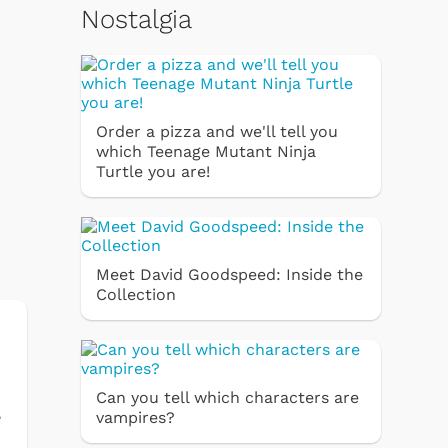
Nostalgia
Order a pizza and we'll tell you
which Teenage Mutant Ninja
Turtle you are!
Meet David Goodspeed: Inside the
Collection
Can you tell which characters are
e
vampires?