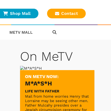
Shop Mall
Contact
METV MALL
On MeTV
ON METV NOW:
M*A*S*H
LIFE WITH FATHER
Mail from home worries Henry that
Lorraine may be seeing other men.
Father Mulcahy presides over a
Jewish circumcision ceremony for