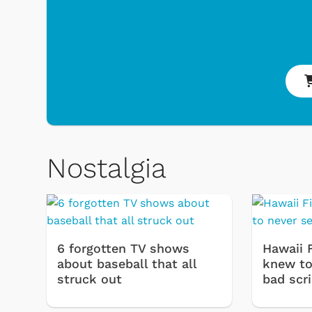
Nostalgia
6 forgotten TV shows
Hawaii 
about baseball that all
knew to 
struck out
bad scr
 Games
Svengoolie