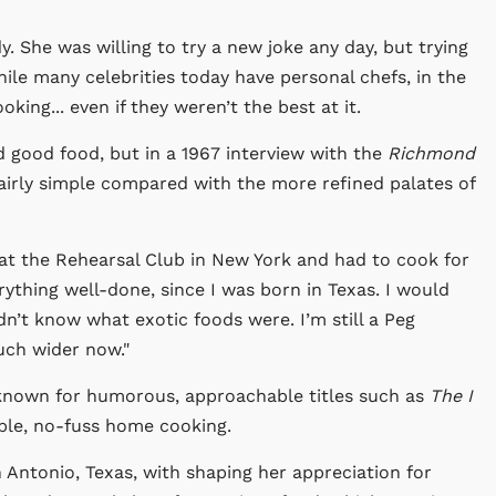
. She was willing to try a new joke any day, but trying
le many celebrities today have personal chefs, in the
king... even if they weren’t the best at it.
d good food, but in a 1967 interview with the
Richmond
fairly simple compared with the more refined palates of
g at the Rehearsal Club in New York and had to cook for
erything well-done, since I was born in Texas. I would
idn’t know what exotic foods were. I’m still a Peg
uch wider now."
known for humorous, approachable titles such as
The I
ple, no-fuss home cooking.
 Antonio, Texas, with shaping her appreciation for