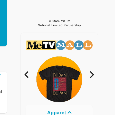
© 2026 Me-TV
National Limited Partnership
l
Electronics