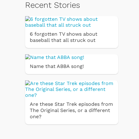
Recent Stories
6 forgotten TV shows about
baseball that all struck out
Name that ABBA song!
Are these Star Trek episodes from
The Original Series, or a different
one?