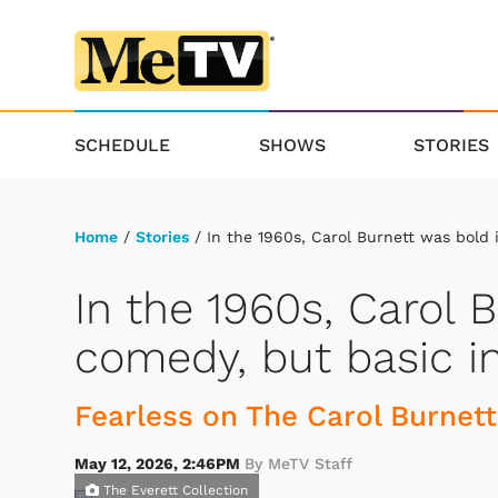
SCHEDULE
SHOWS
STORIES
Home
/
Stories
/ In the 1960s, Carol Burnett was bold 
In the 1960s, Carol 
comedy, but basic i
Fearless on The Carol Burnett
May 12, 2026, 2:46PM
By MeTV Staff
The Everett Collection