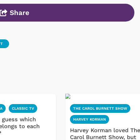
Share
TT
IA
CLASSIC TV
THE CAROL BURNETT SHOW
 guess which
HARVEY KORMAN
elongs to each
Harvey Korman loved Th
?
Carol Burnett Show, but