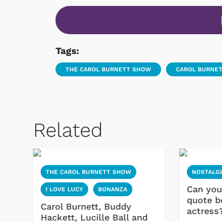
Tags:
THE CAROL BURNETT SHOW
CAROL BURNE
Related
THE CAROL BURNETT SHOW
NOSTALG
Can you
I LOVE LUCY
BONANZA
quote b
Carol Burnett, Buddy
actress
Hackett, Lucille Ball and