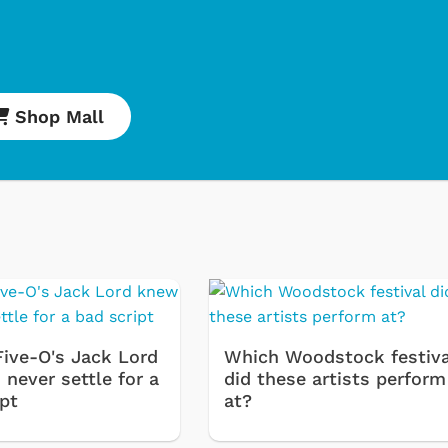
Shop Mall
Five-O's Jack Lord
Which Woodstock festiva
never settle for a
did these artists perform
ipt
at?
Cartoons
Apparel