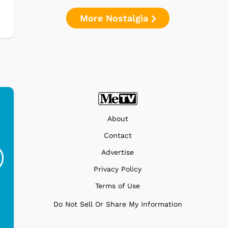
More Nostalgia
About
Ferris Bueller's Day
Studebaker Floor
MeT
Contact
Off - Sausage King
Stand Turntable with
Advertise
Ri...
Blue...
Privacy Policy
$19.95
$299.99
Terms of Use
Do Not Sell Or Share My Information