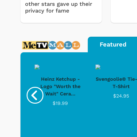
other stars gave up their
privacy for fame
Featured
 Doo -
Heinz Ketchup -
Svengoolie® Tie
y Doo
Logo "Worth the
T-Shirt
Wait" Cera...
.95
$24.95
$19.99