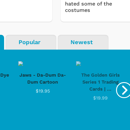
hated some of the
costumes
Popular
Newest
-Dye
Jaws - Da-Dum Da-
The Golden Girls
Dum Cartoon
Series 1 Trading
Cards | ...
$19.95
$19.99