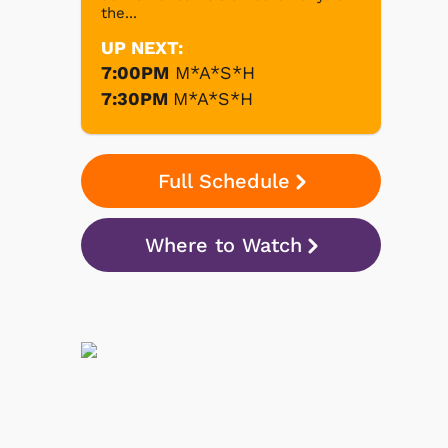
the...
UP NEXT:
7:00PM
M*A*S*H
7:30PM
M*A*S*H
Full Schedule
Where to Watch