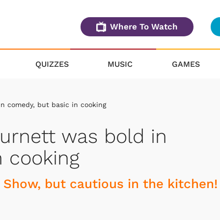
Where To Watch
QUIZZES
MUSIC
GAMES
in comedy, but basic in cooking
Burnett was bold in
n cooking
 Show, but cautious in the kitchen!