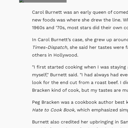
Carol Burnett was an early queen of comedy
new foods was where she drew the line. Whi
1960s and ’70s, most stars did their own coo
In Carol Burnett’s case, she grew up aroun
Times-Dispatch
, she said her tastes were 
others in Hollywood.
"I first started cooking when I was stayin
myself," Burnett said. "I had always had ev
look for the end cut from a roast beef. I d
Bracken kind of cook, but my tastes are m
Peg Bracken was a cookbook author best 
Hate to Cook Book
, which emphasized sim
Burnett also credited her upbringing in San