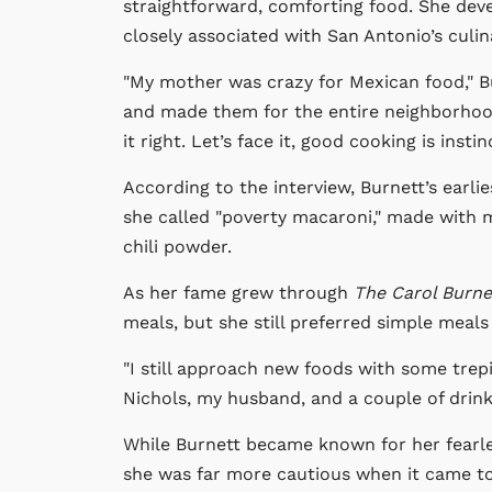
straightforward, comforting food. She dev
closely associated with San Antonio’s culin
"My mother was crazy for Mexican food," B
and made them for the entire neighborhood. 
it right. Let’s face it, good cooking is instinc
According to the interview, Burnett’s earl
she called "poverty macaroni," made with m
chili powder.
As her fame grew through
The Carol Burn
meals, but she still preferred simple mea
"I still approach new foods with some trepi
Nichols, my husband, and a couple of drinks 
While Burnett became known for her fear
she was far more cautious when it came to 