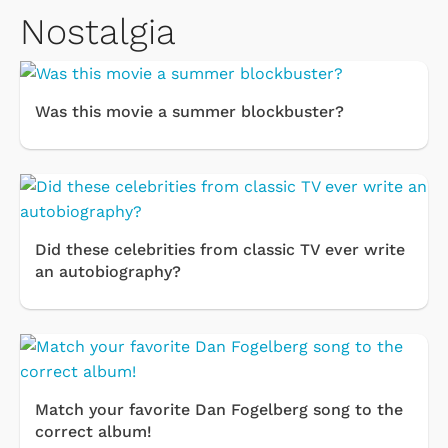
Nostalgia
Was this movie a summer blockbuster?
Did these celebrities from classic TV ever write
an autobiography?
Match your favorite Dan Fogelberg song to the
correct album!