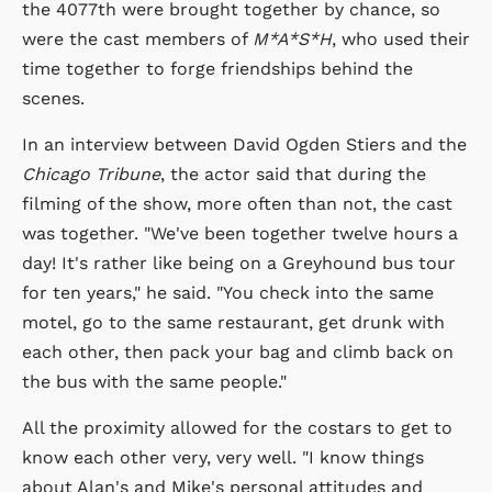
the 4077th were brought together by chance, so
were the cast members of
M*A*S*H
, who used their
time together to forge friendships behind the
scenes.
In an interview between David Ogden Stiers and the
Chicago Tribune
, the actor said that during the
filming of the show, more often than not, the cast
was together. "We've been together twelve hours a
day! It's rather like being on a Greyhound bus tour
for ten years," he said. "You check into the same
motel, go to the same restaurant, get drunk with
each other, then pack your bag and climb back on
the bus with the same people."
All the proximity allowed for the costars to get to
know each other very, very well. "I know things
about Alan's and Mike's personal attitudes and