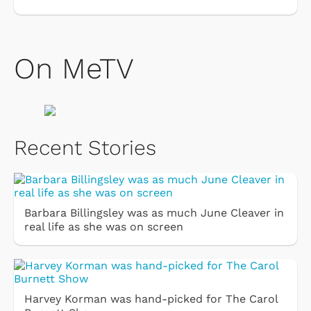
On MeTV
Recent Stories
Barbara Billingsley was as much June Cleaver in
real life as she was on screen
Harvey Korman was hand-picked for The Carol