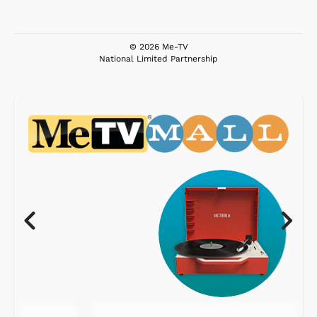
© 2026 Me-TV
National Limited Partnership