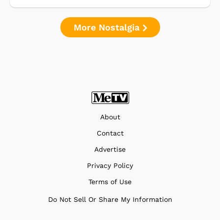
More Nostalgia
About
Contact
Advertise
Privacy Policy
Terms of Use
Do Not Sell Or Share My Information