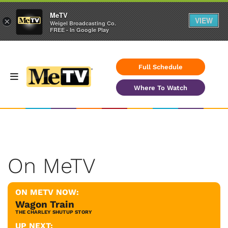
MeTV
VIEW
×
Weigel Broadcasting Co.
FREE - In Google Play
Full Schedule
Where To Watch
On MeTV
ON METV NOW:
Wagon Train
THE CHARLEY SHUTUP STORY
UP NEXT: