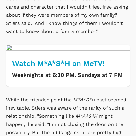
cares and character that I wouldn't feel free asking
about if they were members of my own family,"
Stiers said. "And I know things of them I wouldn't
want to know about a family member."
Watch M*A*S*H on MeTV!
Weeknights at 6:30 PM, Sundays at 7 PM
While the friendships of the
M*A*S*H
cast seemed
inevitable, Stiers was aware of the rarity of such a
relationship. "Something like
M*A*S*H
might
happen," he said. "I'm not closing the door on the
possibility. But the odds against it are pretty high.