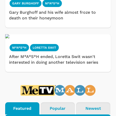
GARY BURGHOFF
M*A*S*H
Gary Burghoff and his wife almost froze to
death on their honeymoon
M*A*S*H
LORETTA SWIT
After M*A*S*H ended, Loretta Swit wasn't
interested in doing another television series
Featured
Popular
Newest