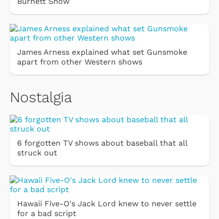
Burnett Show
James Arness explained what set Gunsmoke
apart from other Western shows
Nostalgia
6 forgotten TV shows about baseball that all
struck out
Hawaii Five-O's Jack Lord knew to never settle
for a bad script