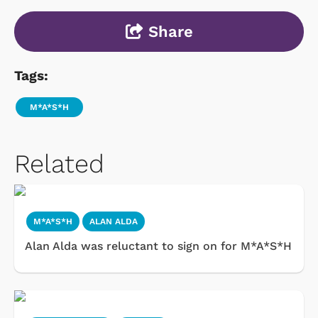
Share
Tags:
M*A*S*H
Related
M*A*S*H
ALAN ALDA
Alan Alda was reluctant to sign on for M*A*S*H