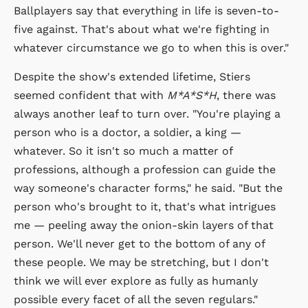
Ballplayers say that everything in life is seven-to-
five against. That's about what we're fighting in
whatever circumstance we go to when this is over."
Despite the show's extended lifetime, Stiers
seemed confident that with
M*A*S*H
, there was
always another leaf to turn over. "You're playing a
person who is a doctor, a soldier, a king —
whatever. So it isn't so much a matter of
professions, although a profession can guide the
way someone's character forms," he said. "But the
person who's brought to it, that's what intrigues
me — peeling away the onion-skin layers of that
person. We'll never get to the bottom of any of
these people. We may be stretching, but I don't
think we will ever explore as fully as humanly
possible every facet of all the seven regulars."