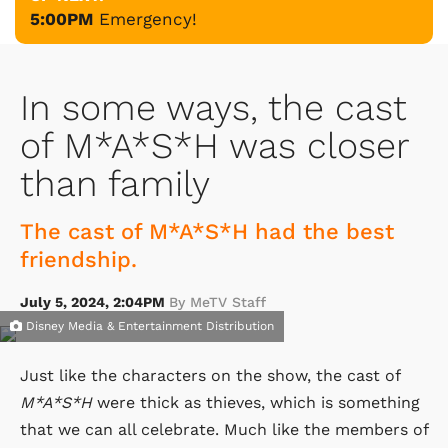
5:00PM
Emergency!
In some ways, the cast
of M*A*S*H was closer
than family
The cast of M*A*S*H had the best
friendship.
July 5, 2024, 2:04PM
By MeTV Staff
Disney Media & Entertainment Distribution
Just like the characters on the show, the cast of
M*A*S*H
were thick as thieves, which is something
that we can all celebrate. Much like the members of