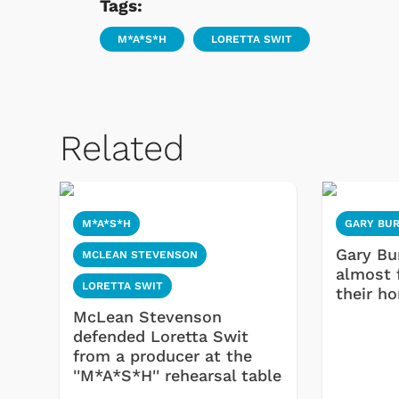
Tags:
M*A*S*H
LORETTA SWIT
Related
M*A*S*H
GARY BU
Gary Bu
MCLEAN STEVENSON
almost 
LORETTA SWIT
their h
McLean Stevenson
defended Loretta Swit
from a producer at the
''M*A*S*H'' rehearsal table