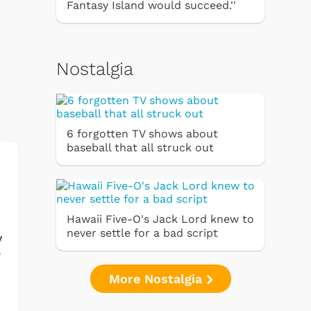
Fantasy Island would succeed.''
Nostalgia
6 forgotten TV shows about
baseball that all struck out
Hawaii Five-O's Jack Lord knew to
never settle for a bad script
y
e
More Nostalgia