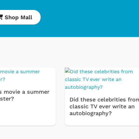
Shop Mall
s movie a summer
ster?
Did these celebrities fro
classic TV ever write an
Cartoons
Apparel
autobiography?
Classic TV Shirts
Retro Brands