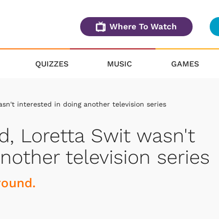
Where To Watch
QUIZZES
MUSIC
GAMES
n't interested in doing another television series
, Loretta Swit wasn't
nother television series
round.