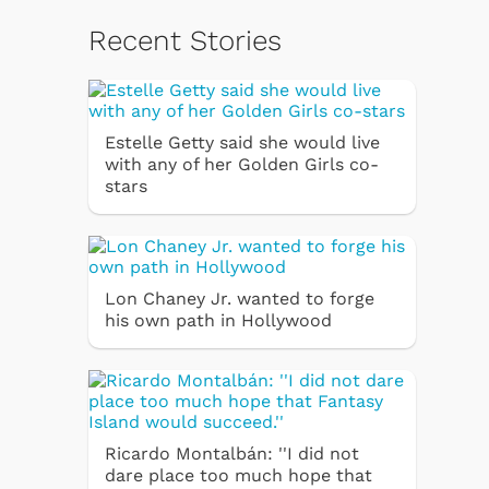
Recent Stories
Estelle Getty said she would live
with any of her Golden Girls co-
stars
Lon Chaney Jr. wanted to forge
his own path in Hollywood
Ricardo Montalbán: ''I did not
dare place too much hope that