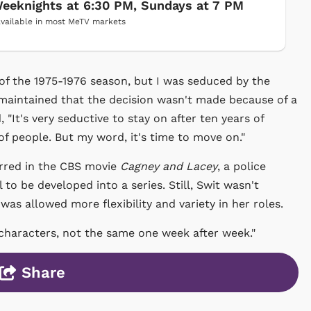
eeknights at 6:30 PM, Sundays at 7 PM
vailable in most MeTV markets
d of the 1975-1976 season, but I was seduced by the
 maintained that the decision wasn't made because of a
d, "It's very seductive to stay on after ten years of
f people. But my word, it's time to move on."
arred in the CBS movie
Cagney and Lacey
, a police
o be developed into a series. Still, Swit wasn't
e was allowed more flexibility and variety in her roles.
t characters, not the same one week after week."
Share