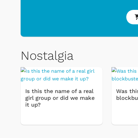
Nostalgia
Is this the name of a real
Was thi
girl group or did we make
blockbu
it up?
& Games
Svengoolie