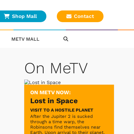
Shop Mall
Contact
METV MALL
On MeTV
ON METV NOW:
Lost in Space
VISIT TO A HOSTILE PLANET
After the Jupiter 2 is sucked
through a time warp, the
Robinsons find themselves near
Earth. Upon arrival to their planet,