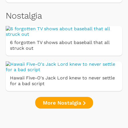
Nostalgia
6 forgotten TV shows about baseball that all
struck out
Hawaii Five-O's Jack Lord knew to never settle
for a bad script
More Nostalgia