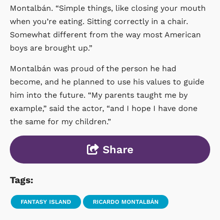
Montalbán. “Simple things, like closing your mouth
when you’re eating. Sitting correctly in a chair.
Somewhat different from the way most American
boys are brought up.”
Montalbán was proud of the person he had
become, and he planned to use his values to guide
him into the future. “My parents taught me by
example,” said the actor, “and I hope I have done
the same for my children.”
Share
Tags:
FANTASY ISLAND
RICARDO MONTALBÁN