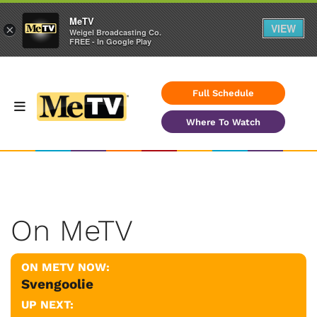
MeTV
VIEW
×
Weigel Broadcasting Co.
FREE - In Google Play
Full Schedule
Where To Watch
On MeTV
ON METV NOW:
Svengoolie
UP NEXT: