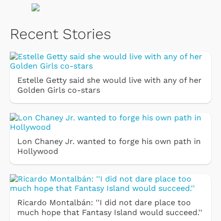
Recent Stories
Estelle Getty said she would live with any of her
Golden Girls co-stars
Lon Chaney Jr. wanted to forge his own path in
Hollywood
Ricardo Montalbán: ''I did not dare place too
much hope that Fantasy Island would succeed.''