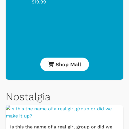
$19.99
Shop Mall
Nostalgia
Is this the name of a real girl group or did we