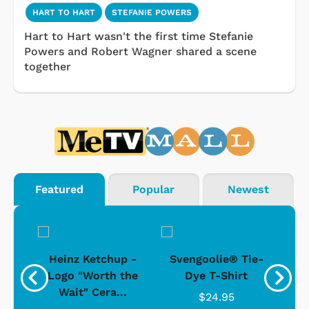
HART TO HART
STEFANIE POWERS
Hart to Hart wasn't the first time Stefanie
Powers and Robert Wagner shared a scene
together
Featured
Popular
Newest
 -
Heinz Ketchup -
Svengoolie® Tie-
J
o
Logo "Worth the
Dye T-Shirt
Da
Wait" Cera...
$24.95