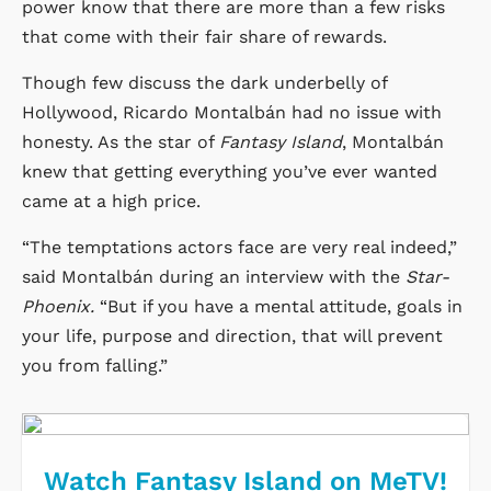
power know that there are more than a few risks
that come with their fair share of rewards.
Though few discuss the dark underbelly of
Hollywood, Ricardo Montalbán had no issue with
honesty. As the star of
Fantasy Island
, Montalbán
knew that getting everything you’ve ever wanted
came at a high price.
“The temptations actors face are very real indeed,”
said Montalbán during an interview with the
Star-
Phoenix.
“But if you have a mental attitude, goals in
your life, purpose and direction, that will prevent
you from falling.”
Watch Fantasy Island on MeTV!