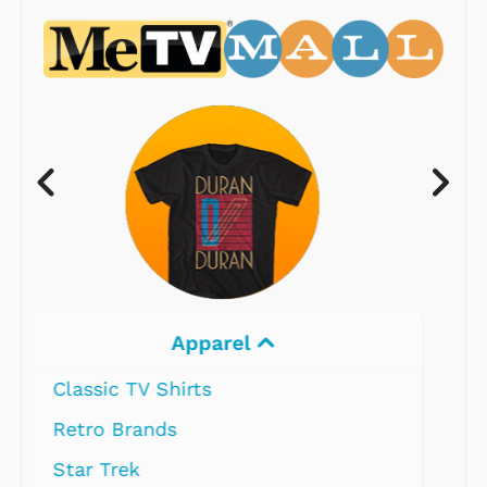
Electronics