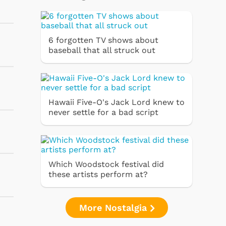
6 forgotten TV shows about
baseball that all struck out
Hawaii Five-O's Jack Lord knew to
never settle for a bad script
Which Woodstock festival did
these artists perform at?
More Nostalgia