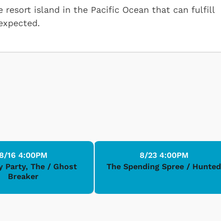
resort island in the Pacific Ocean that can fulfill
 expected.
8/16 4:00PM
8/23 4:00PM
y Party, The / Ghost
The Spending Spree / Hunte
Breaker