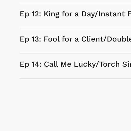
Ep 12: King for a Day/Instant 
Ep 13: Fool for a Client/Doubl
Ep 14: Call Me Lucky/Torch Si
 & Games
Svengoolie