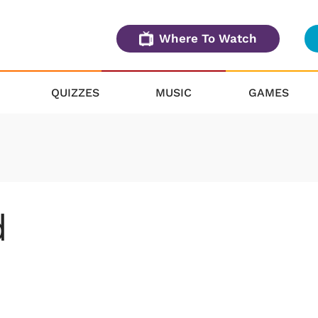
Where To Watch
QUIZZES
MUSIC
GAMES
d