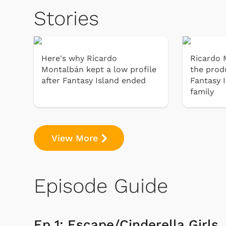
Stories
Here's why Ricardo
Ricardo 
Montalbán kept a low profile
the prod
after Fantasy Island ended
Fantasy 
family
View More
Episode Guide
Ep 1: Escape/Cinderella Girls