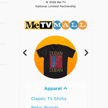
© 2026 Me-TV
National Limited Partnership
l
Electronics
ts