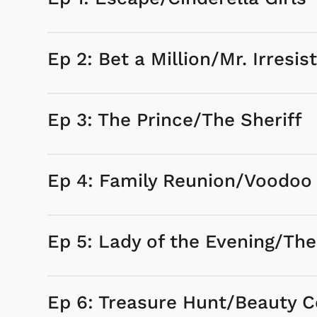
Ep 2: Bet a Million/Mr. Irresist
Ep 3: The Prince/The Sheriff
Ep 4: Family Reunion/Voodoo
Ep 5: Lady of the Evening/Th
Ep 6: Treasure Hunt/Beauty C