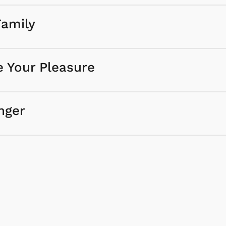
Family
e Your Pleasure
nger
Cartoons
Appare
Classic TV Shir
Retro Brands