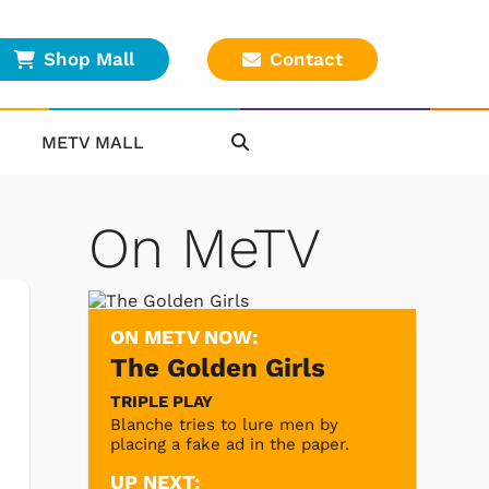
Shop Mall
Contact
METV MALL
On MeTV
ON METV NOW:
The Golden Girls
TRIPLE PLAY
Blanche tries to lure men by
placing a fake ad in the paper.
UP NEXT: