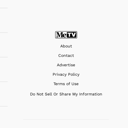
About
Contact
Advertise
Privacy Policy
Terms of Use
Do Not Sell Or Share My Information