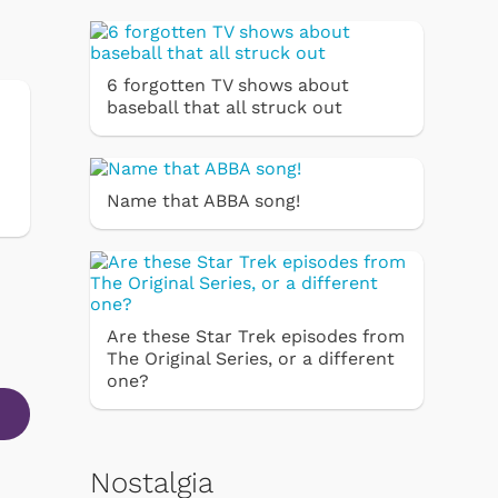
6 forgotten TV shows about
baseball that all struck out
Name that ABBA song!
Are these Star Trek episodes from
The Original Series, or a different
one?
Nostalgia