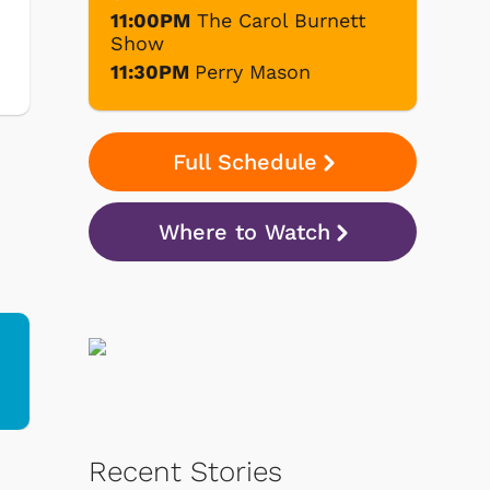
11:00PM
The Carol Burnett
Show
11:30PM
Perry Mason
Full Schedule
Where to Watch
d
Recent Stories