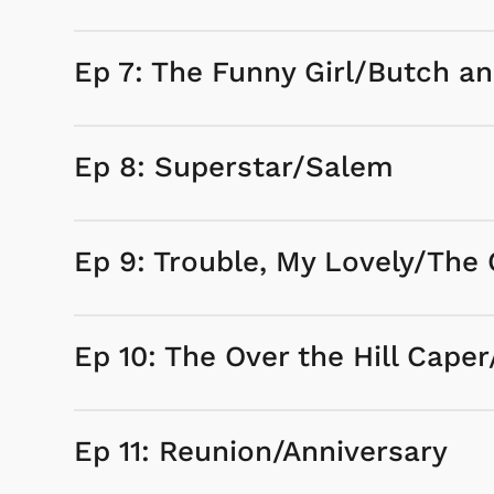
Ep 7: The Funny Girl/Butch a
Ep 8: Superstar/Salem
Ep 9: Trouble, My Lovely/T
Ep 10: The Over the Hill Caper
Ep 11: Reunion/Anniversary