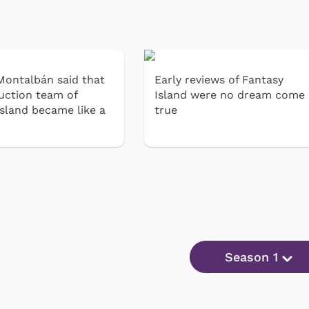
Montalbán said that
Early reviews of Fantasy
uction team of
Island were no dream come
Island became like a
true
Season 1