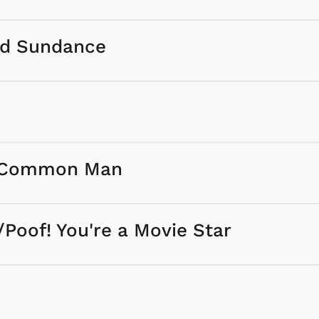
nd Sundance
he Common Man
/Poof! You're a Movie Star