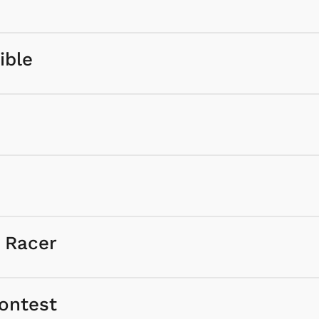
ible
e Racer
ontest