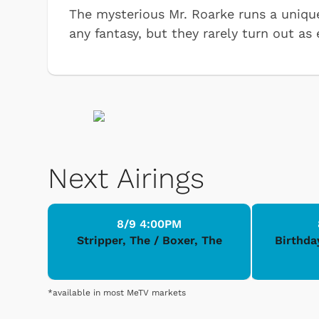
The mysterious Mr. Roarke runs a unique 
any fantasy, but they rarely turn out as
Next Airings
8/9 4:00PM
Stripper, The / Boxer, The
Birthda
*available in most MeTV markets