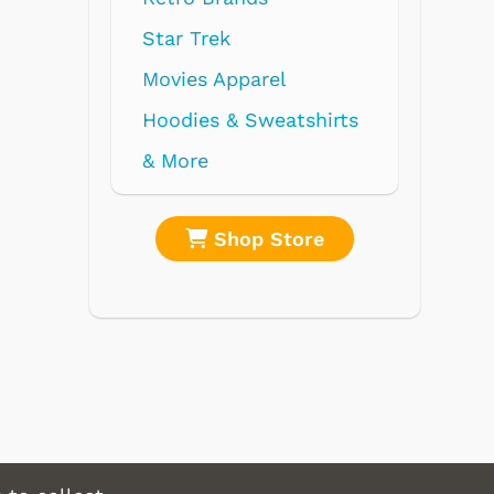
l
atshirts
tore
Shop Store