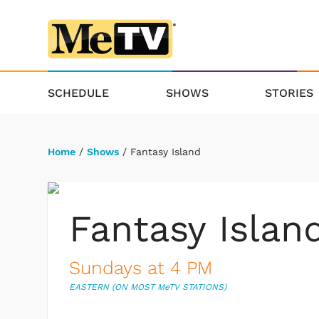
SCHEDULE
SHOWS
STORIES
Home
/
Shows
/ Fantasy Island
Fantasy Islan
Sundays at 4 PM
EASTERN (ON MOST M
e
TV STATIONS)