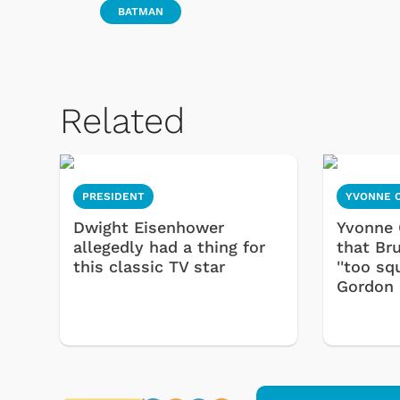
BATMAN
Related
PRESIDENT
YVONNE 
Dwight Eisenhower
Yvonne 
allegedly had a thing for
that Br
this classic TV star
''too sq
Gordon