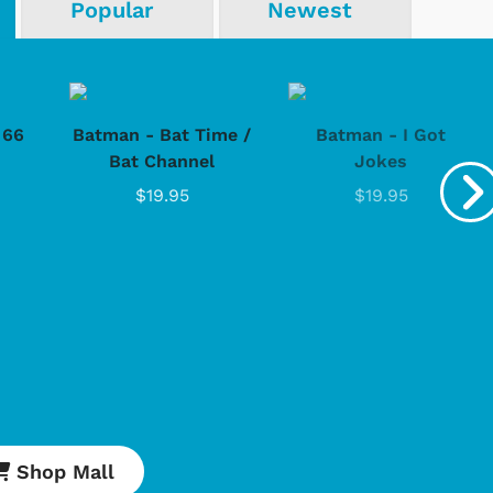
Popular
Newest
Cartoons
Apparel
 66
Batman - Bat Time /
Batman - I Got
Bat Channel
Jokes
$19.95
$19.95
Shop Store
Shop Sto
Shop Mall