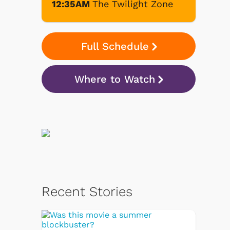
12:35AM
The Twilight Zone
Full Schedule
Where to Watch
Recent Stories