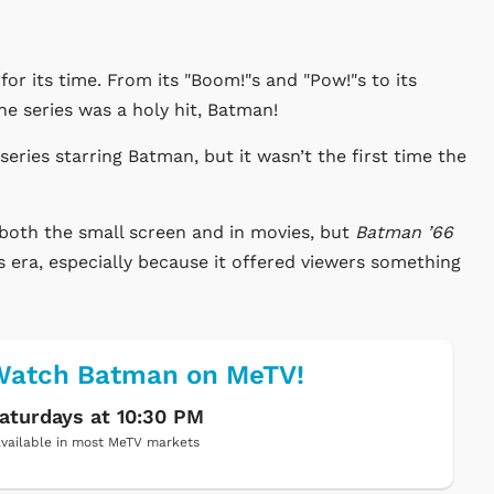
 for its time. From its "Boom!"s and "Pow!"s to its
e series was a holy hit, Batman!
 series starring Batman, but it
wasn’t
the first time the
both the small screen and in movies, but
Batman
’66
s era, especially because it offered viewers something
Watch Batman on MeTV!
aturdays at 10:30 PM
vailable in most MeTV markets