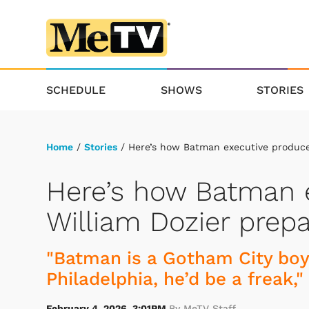
SCHEDULE
SHOWS
STORIES
Home
/
Stories
/ Here’s how Batman executive producer
Here’s how Batman 
William Dozier prepa
"Batman is a Gotham City boy.
Philadelphia, he’d be a freak,"
February 4, 2026, 3:01PM
By MeTV Staff