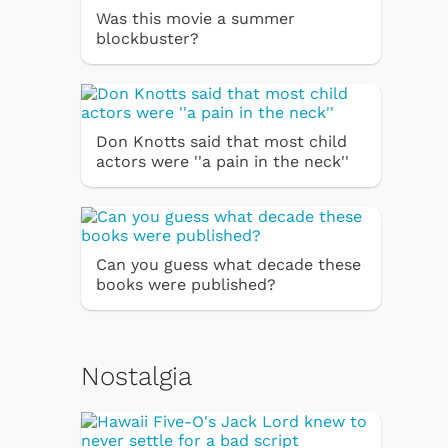
Was this movie a summer
blockbuster?
Don Knotts said that most child
actors were ''a pain in the neck''
Can you guess what decade these
books were published?
Nostalgia