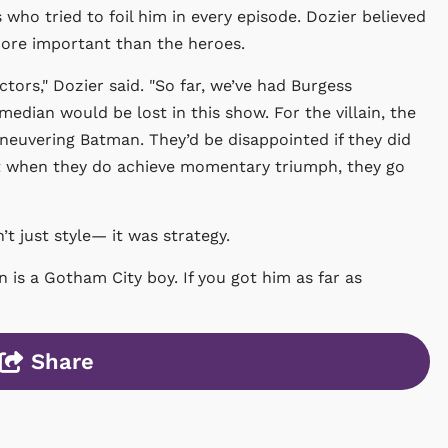
s who tried to foil him in every episode. Dozier believed
 more important than the heroes.
actors,"
Dozier
said. "So far, we’ve had Burgess
edian would be lost in this show. For the villain, the
euvering Batman. They’d be disappointed if they did
hat when they do achieve momentary triumph, they go
t just style— it was strategy.
s a Gotham City boy. If you got him as far as
Share