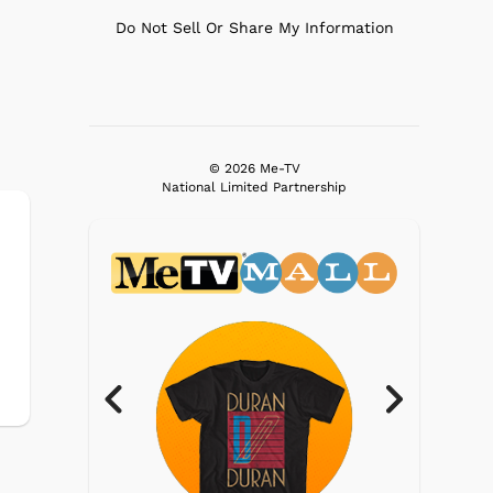
Do Not Sell Or Share My Information
© 2026 Me-TV
National Limited Partnership