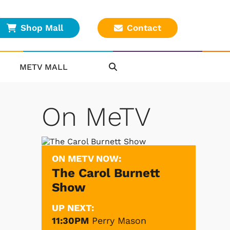
Shop Mall
Contact
METV MALL
On MeTV
ON METV NOW:
The Carol Burnett
Show
UP NEXT:
11:30PM
Perry Mason