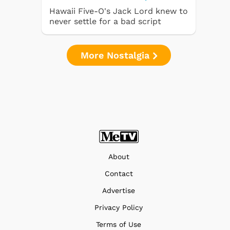
Hawaii Five-O's Jack Lord knew to
never settle for a bad script
More Nostalgia
About
Contact
Advertise
Privacy Policy
Terms of Use