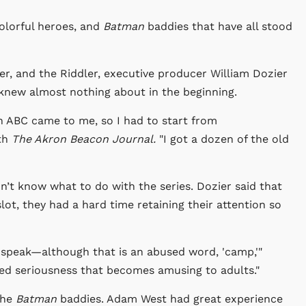
colorful heroes, and
Batman
baddies that have all stood
r, and the Riddler, executive producer William Dozier
 knew almost nothing about in the beginning.
 ABC came to me, so I had to start from
ith
The Akron Beacon Journal.
"I got a dozen of the old
idn’t know what to do with the series.
Dozier said that
lot, they had a hard time retaining their attention so
o speak—although that is an abused word, 'camp,'"
ted seriousness that becomes amusing to adults."
the
Batman
baddies. Adam West had great experience