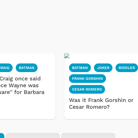
CRAIG
BATMAN
BATMAN
JOKER
RIDDLER
Craig once said
FRANK GORSHIN
uce Wayne was
CESAR ROMERO
uare'' for Barbara
Was it Frank Gorshin or
Cesar Romero?