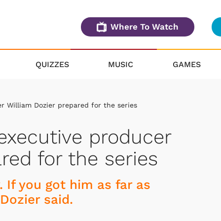
Where To Watch
QUIZZES
MUSIC
GAMES
 William Dozier prepared for the series
executive producer
red for the series
 If you got him as far as
 Dozier said.