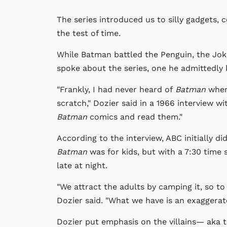
The series introduced us to silly gadgets, 
the test of time.
While Batman battled the Penguin, the Joke
spoke about the series, one he admittedly
"Frankly, I had never heard of
Batman
when
scratch," Dozier said in a 1966 interview w
Batman
comics and read them."
According to the interview, ABC initially d
Batman
was for kids, but with a 7:30 time s
late at night.
"We attract the adults by camping it, so t
Dozier said. "What we have is an exaggera
Dozier put emphasis on the villains— aka 