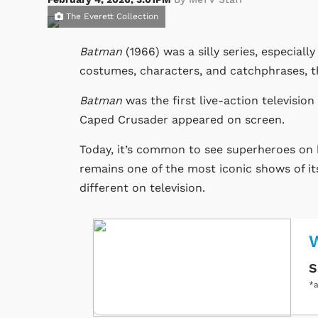
The Everett Collection
Batman
(1966) was a silly series, especially
costumes, characters, and catchphrases, th
Batman
was the first
live-action
television
Caped Crusader appeared on screen.
Today, it’s common to see superheroes on 
remains one of the most iconic shows of it
different on television.
S
*a