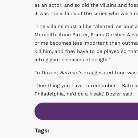
as an actor, and so did the villains and foe
it was the villains of the series who were
"The villains must all be talented, serious 
Meredith, Anne Baxter, Frank Gorshin. A com
crime becomes less important than outman
kill him, and they have to be played so t
into gigantic spasms of delight."
To Dozier,
Batman's
exaggerated tone wasn’
"One thing you have to remember— Batman i
Philadelphia, he’d be a freak,"
Dozier said.
Tags: