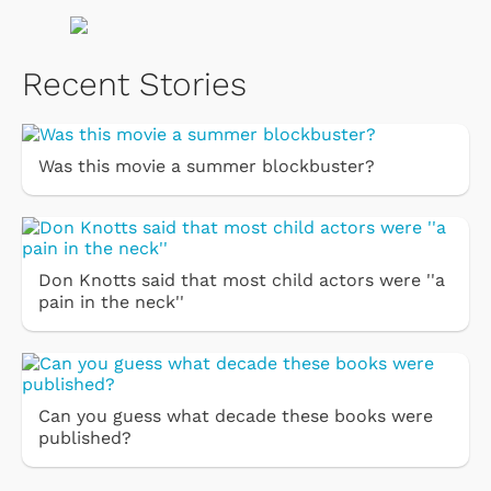
Recent Stories
Was this movie a summer blockbuster?
Don Knotts said that most child actors were ''a
pain in the neck''
Can you guess what decade these books were
published?