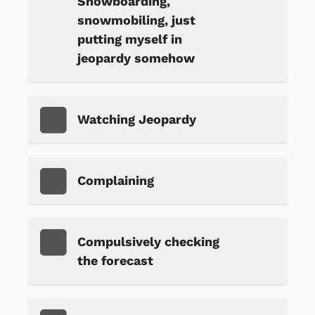
Snowboarding,
snowmobiling, just
putting myself in
jeopardy somehow
Watching Jeopardy
Complaining
Compulsively checking
the forecast