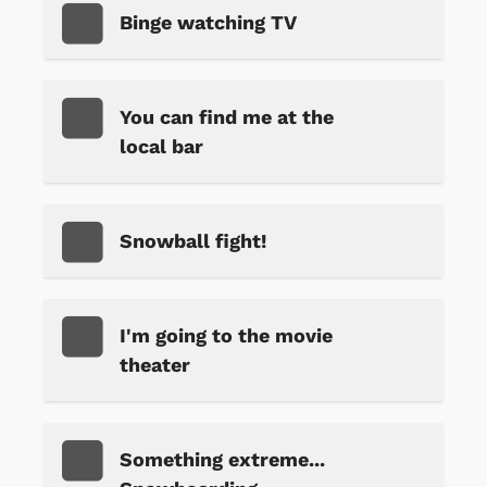
Binge watching TV
You can find me at the
local bar
Snowball fight!
I'm going to the movie
theater
Something extreme...