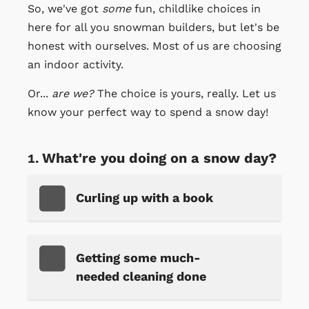
So, we've got
some
fun, childlike choices in
here for all you snowman builders, but let's be
honest with ourselves. Most of us are choosing
an indoor activity.
Or...
are we?
The choice is yours, really. Let us
know your perfect way to spend a snow day!
What're you doing on a snow day?
Curling up with a book
Getting some much-
needed cleaning done