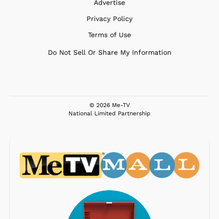
Advertise
Privacy Policy
Terms of Use
Do Not Sell Or Share My Information
© 2026 Me-TV
National Limited Partnership