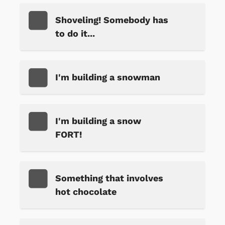
Shoveling! Somebody has
to do it...
I'm building a snowman
I'm building a snow
FORT!
Something that involves
hot chocolate