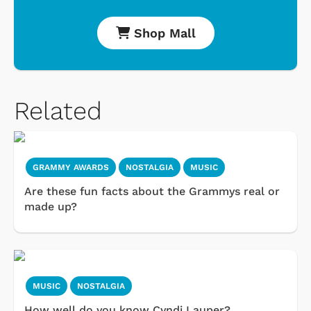
Shop Mall
Related
GRAMMY AWARDS
NOSTALGIA
MUSIC
Are these fun facts about the Grammys real or
made up?
MUSIC
NOSTALGIA
How well do you know Cyndi Lauper?