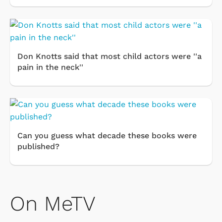
Don Knotts said that most child actors were ''a
pain in the neck''
Can you guess what decade these books were
published?
On MeTV