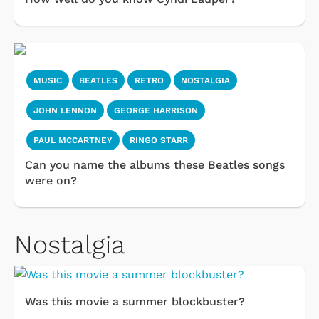
MUSIC
BEATLES
RETRO
NOSTALGIA
JOHN LENNON
GEORGE HARRISON
PAUL MCCARTNEY
RINGO STARR
Can you name the albums these Beatles songs
were on?
Nostalgia
Was this movie a summer blockbuster?