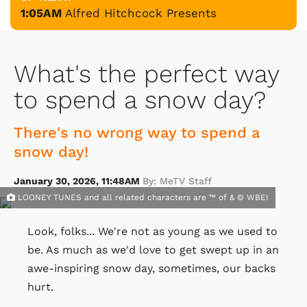
1:05AM
Alfred Hitchcock Presents
What's the perfect way
to spend a snow day?
There's no wrong way to spend a
snow day!
January 30, 2026, 11:48AM
By: MeTV Staff
LOONEY TUNES and all related characters are ™ of & © WBEI
Look, folks... We're not as young as we used to
be. As much as we'd love to get swept up in an
awe-inspiring snow day, sometimes, our backs
hurt.