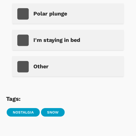
Polar plunge
I'm staying in bed
Other
Tags:
NOSTALGIA
SNOW