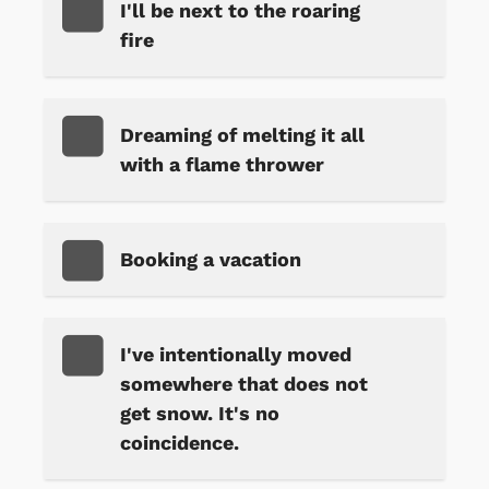
I'll be next to the roaring
fire
Dreaming of melting it all
with a flame thrower
Booking a vacation
I've intentionally moved
somewhere that does not
get snow. It's no
coincidence.