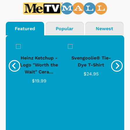
Featured
Popular
Newest
 -
Heinz Ketchup -
Svengoolie® Tie-
J
o
Logo "Worth the
Dye T-Shirt
Da
Wait" Cera...
$24.95
$19.99