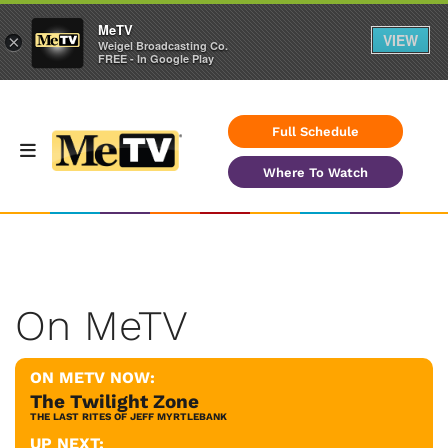
MeTV
VIEW
×
Weigel Broadcasting Co.
FREE - In Google Play
Full Schedule
Where To Watch
On MeTV
ON METV NOW:
The Twilight Zone
THE LAST RITES OF JEFF MYRTLEBANK
UP NEXT: