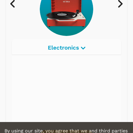
Electronics
Radios
Record Players
Tape Players
CD Players
Portable Music
& More
By using our site, you agree that we and third parties