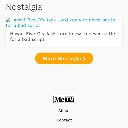
Nostalgia
Hawaii Five-O's Jack Lord knew to never settle
for a bad script
More Nostalgia
About
Contact