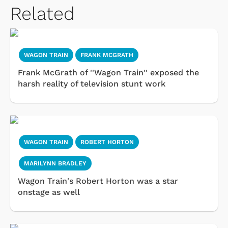
Related
WAGON TRAIN
FRANK MCGRATH
Frank McGrath of ''Wagon Train'' exposed the
harsh reality of television stunt work
WAGON TRAIN
ROBERT HORTON
MARILYNN BRADLEY
Wagon Train's Robert Horton was a star
onstage as well