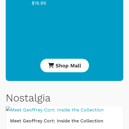
$19.99
Shop Mall
Nostalgia
Meet Geoffrey Cort: Inside the Collection