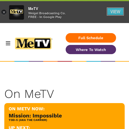
MeTV
VIEW
×
Weigel Broadcasting Co.
FREE - In Google Play
Full Schedule
Where To Watch
On MeTV
ON METV NOW:
Mission: Impossible
TOD-5 (AKA THE CARRIER)
UP NEXT: