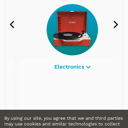
Electronics
By using our site, you agree that we and third parties
may use cookies and similar technologies to collect