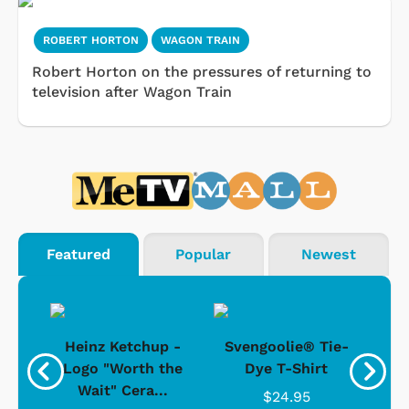
ROBERT HORTON
WAGON TRAIN
Robert Horton on the pressures of returning to
television after Wagon Train
Featured
Popular
Newest
 -
Heinz Ketchup -
Svengoolie® Tie-
J
o
Logo "Worth the
Dye T-Shirt
Da
Wait" Cera...
$24.95