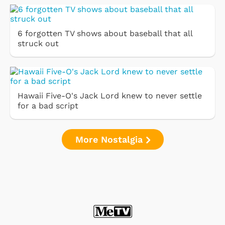
6 forgotten TV shows about baseball that all
struck out
Hawaii Five-O's Jack Lord knew to never settle
for a bad script
More Nostalgia