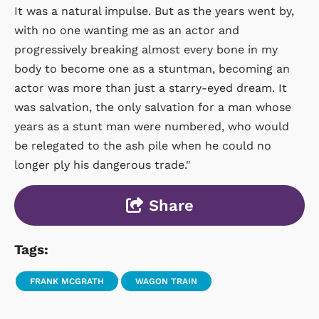
It was a natural impulse. But as the years went by,
with no one wanting me as an actor and
progressively breaking almost every bone in my
body to become one as a stuntman, becoming an
actor was more than just a starry-eyed dream. It
was salvation, the only salvation for a man whose
years as a stunt man were numbered, who would
be relegated to the ash pile when he could no
longer ply his dangerous trade."
Share
Tags:
FRANK MCGRATH
WAGON TRAIN