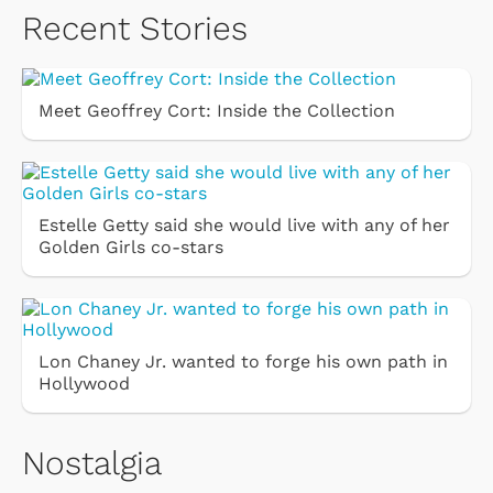
Recent Stories
Meet Geoffrey Cort: Inside the Collection
Estelle Getty said she would live with any of her
Golden Girls co-stars
Lon Chaney Jr. wanted to forge his own path in
Hollywood
Nostalgia