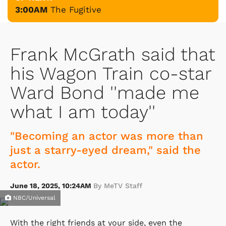
3:00AM
The Fugitive
Frank McGrath said that
his Wagon Train co-star
Ward Bond ''made me
what I am today''
"Becoming an actor was more than
just a starry-eyed dream," said the
actor.
June 18, 2025, 10:24AM
By MeTV Staff
NBC/Universal
With the right friends at your side, even the