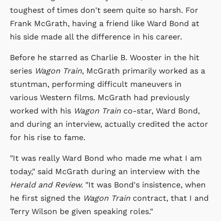
toughest of times don't seem quite so harsh. For
Frank McGrath, having a friend like Ward Bond at
his side made all the difference in his career.
Before he starred as Charlie B. Wooster in the hit
series
Wagon Train
, McGrath primarily worked as a
stuntman, performing difficult maneuvers in
various Western films. McGrath had previously
worked with his
Wagon Train
co-star, Ward Bond,
and during an interview, actually credited the actor
for his rise to fame.
"It was really Ward Bond who made me what I am
today," said McGrath during an interview with the
Herald and Review.
"It was Bond's insistence, when
he first signed the
Wagon Train
contract, that I and
Terry Wilson be given speaking roles."