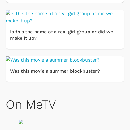
Is this the name of a real girl group or did we
make it up?
Was this movie a summer blockbuster?
On MeTV