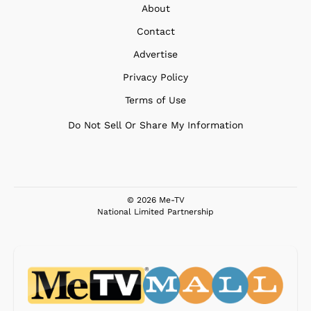
About
Contact
Advertise
Privacy Policy
Terms of Use
Do Not Sell Or Share My Information
© 2026 Me-TV
National Limited Partnership