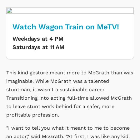
Watch Wagon Train on MeTV!
Weekdays at 4 PM
Saturdays at 11 AM
This kind gesture meant more to McGrath than was
imaginable. While McGrath was a talented
stuntman, it wasn't a sustainable career.
Transitioning into acting full-time allowed McGrath
to leave stunt work behind for a safer, more
profitable profession.
"I want to tell you what it meant to me to become
an actor," said McGrath. "At first, I was like any kid.