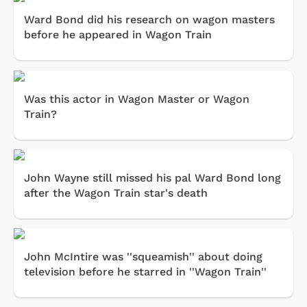
Ward Bond did his research on wagon masters
before he appeared in Wagon Train
Was this actor in Wagon Master or Wagon
Train?
John Wayne still missed his pal Ward Bond long
after the Wagon Train star's death
John McIntire was ''squeamish'' about doing
television before he starred in ''Wagon Train''