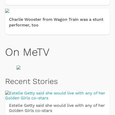
Charlie Wooster from Wagon Train was a stunt
performer, too
On MeTV
Recent Stories
Estelle Getty said she would live with any of her
Golden Girls co-stars