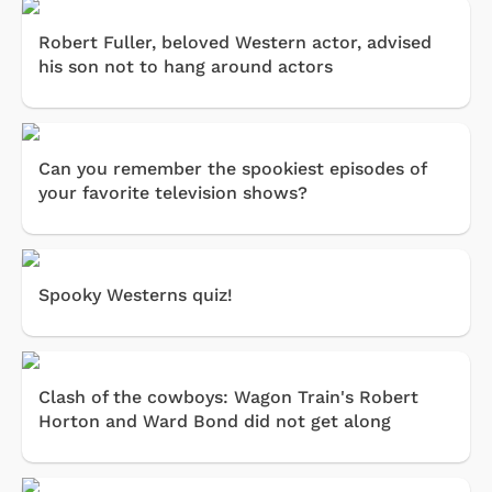
Robert Fuller, beloved Western actor, advised
his son not to hang around actors
Can you remember the spookiest episodes of
your favorite television shows?
Spooky Westerns quiz!
Clash of the cowboys: Wagon Train's Robert
Horton and Ward Bond did not get along