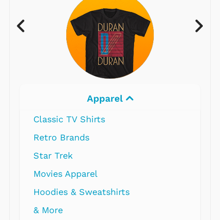
Electronics