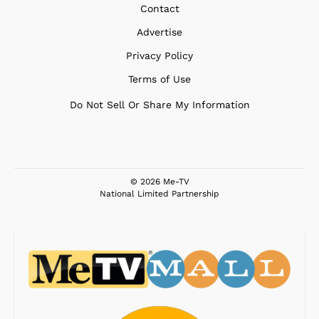
Contact
Advertise
Privacy Policy
Terms of Use
Do Not Sell Or Share My Information
© 2026 Me-TV
National Limited Partnership