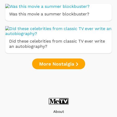
Was this movie a summer blockbuster?
Did these celebrities from classic TV ever write
an autobiography?
More Nostalgia
About