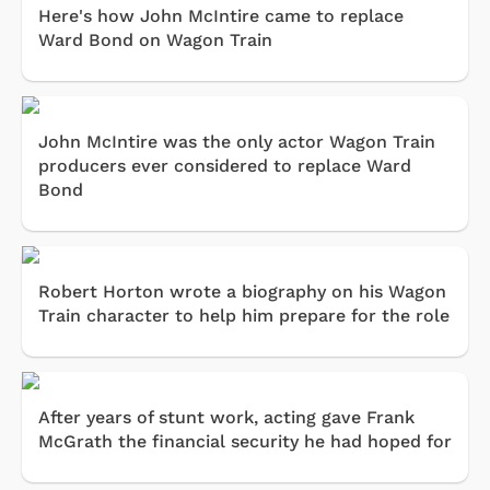
Here's how John McIntire came to replace
Ward Bond on Wagon Train
John McIntire was the only actor Wagon Train
producers ever considered to replace Ward
Bond
Robert Horton wrote a biography on his Wagon
Train character to help him prepare for the role
After years of stunt work, acting gave Frank
McGrath the financial security he had hoped for