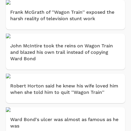
Frank McGrath of ''Wagon Train'' exposed the
harsh reality of television stunt work
John McIntire took the reins on Wagon Train
and blazed his own trail instead of copying
Ward Bond
Robert Horton said he knew his wife loved him
when she told him to quit ''Wagon Train''
Ward Bond's ulcer was almost as famous as he
was