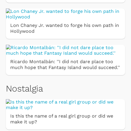
Lon Chaney Jr. wanted to forge his own path in
Hollywood
Ricardo Montalbán: ''I did not dare place too
much hope that Fantasy Island would succeed.''
Nostalgia
Is this the name of a real girl group or did we
make it up?