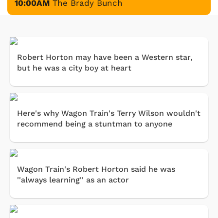
10:00AM
The Brady Bunch
Robert Horton may have been a Western star,
but he was a city boy at heart
Here's why Wagon Train's Terry Wilson wouldn't
recommend being a stuntman to anyone
Wagon Train's Robert Horton said he was
''always learning'' as an actor