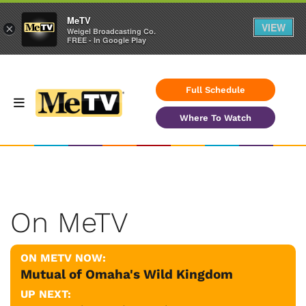
MeTV
VIEW
×
Weigel Broadcasting Co.
FREE - In Google Play
Full Schedule
Where To Watch
On MeTV
ON METV NOW:
Mutual of Omaha's Wild Kingdom
UP NEXT: