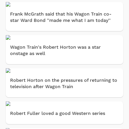
Frank McGrath said that his Wagon Train co-
star Ward Bond ''made me what I am today''
Wagon Train's Robert Horton was a star
onstage as well
Robert Horton on the pressures of returning to
television after Wagon Train
Robert Fuller loved a good Western series