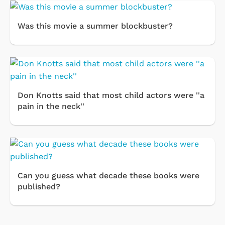
Was this movie a summer blockbuster?
Don Knotts said that most child actors were ''a
pain in the neck''
Can you guess what decade these books were
published?