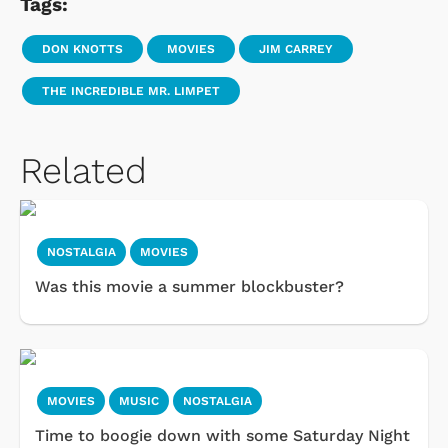
Tags:
DON KNOTTS
MOVIES
JIM CARREY
THE INCREDIBLE MR. LIMPET
Related
NOSTALGIA
MOVIES
Was this movie a summer blockbuster?
MOVIES
MUSIC
NOSTALGIA
Time to boogie down with some Saturday Night