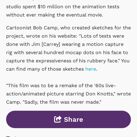
studio spent $10 million on the animation tests
without ever making the eventual movie.
Cartoonist Bob Camp, who created sketches for the
project, wrote on his website: "Lots of tests were
done with Jim [Carrey] wearing a motion capture
rig with several hundred mocap dots on his face to
capture the expressiveness of his rubbery face." You
can find many of those sketches
here
.
"This film was to be a remake of the '60s live-
action/animated picture starring Don Knotts," wrote
Camp. "Sadly, the film was never made."
Share