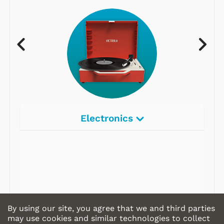
Electronics
By using our site, you agree that we and third parties
may use cookies and similar technologies to collect