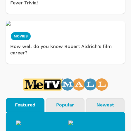
Fever Trivia!
MOVIES
How well do you know Robert Aldrich's film
career?
Featured
Popular
Newest