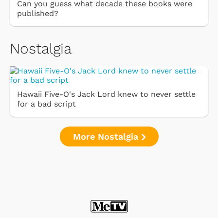
Can you guess what decade these books were
published?
Nostalgia
Hawaii Five-O's Jack Lord knew to never settle
for a bad script
More Nostalgia