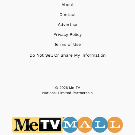
About
Contact
Advertise
Privacy Policy
Terms of Use
Do Not Sell Or Share My Information
© 2026 Me-TV
National Limited Partnership