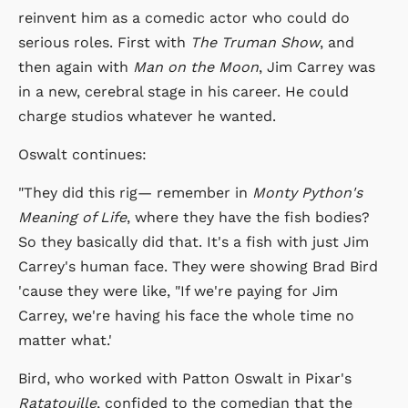
reinvent him as a comedic actor who could do
serious roles. First with
The Truman Show
, and
then again with
Man on the Moon
, Jim Carrey was
in a new, cerebral stage in his career. He could
charge studios whatever he wanted.
Oswalt continues:
"They did this rig— remember in
Monty Python's
Meaning of Life
, where they have the fish bodies?
So they basically did that. It's a fish with just Jim
Carrey's human face. They were showing Brad Bird
'cause they were like, "If we're paying for Jim
Carrey, we're having his face the whole time no
matter what.'
Bird, who worked with Patton Oswalt in Pixar's
Ratatouille
, confided to the comedian that the