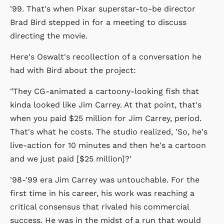
'99. That's when Pixar superstar-to-be director
Brad Bird stepped in for a meeting to discuss
directing the movie.
Here's Oswalt's recollection of a conversation he
had with Bird about the project:
"They CG-animated a cartoony-looking fish that
kinda looked like Jim Carrey. At that point, that's
when you paid $25 million for Jim Carrey, period.
That's what he costs. The studio realized, 'So, he's
live-action for 10 minutes and then he's a cartoon
and we just paid [$25 million]?'
'98-'99 era Jim Carrey was untouchable. For the
first time in his career, his work was reaching a
critical consensus that rivaled his commercial
success. He was in the midst of a run that would