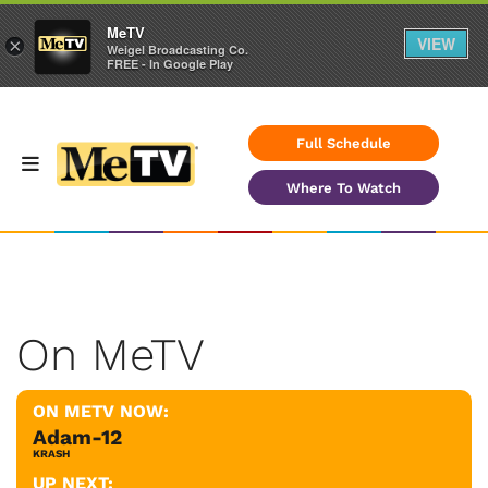
MeTV
VIEW
×
Weigel Broadcasting Co.
FREE - In Google Play
Full Schedule
Where To Watch
On MeTV
ON METV NOW:
Adam-12
KRASH
UP NEXT: