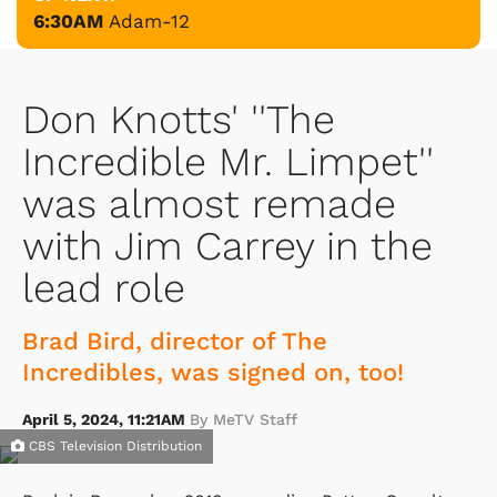
6:30AM
Adam-12
Don Knotts' ''The
Incredible Mr. Limpet''
was almost remade
with Jim Carrey in the
lead role
Brad Bird, director of The
Incredibles, was signed on, too!
April 5, 2024, 11:21AM
By MeTV Staff
CBS Television Distribution