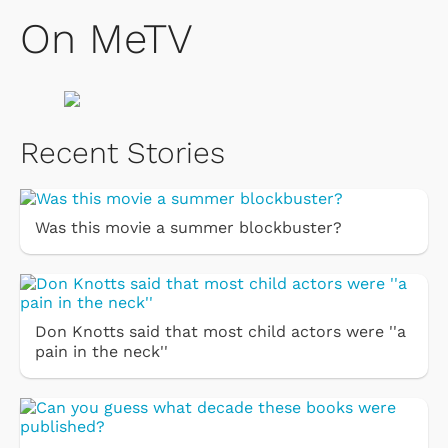
On MeTV
Recent Stories
Was this movie a summer blockbuster?
Don Knotts said that most child actors were ''a
pain in the neck''