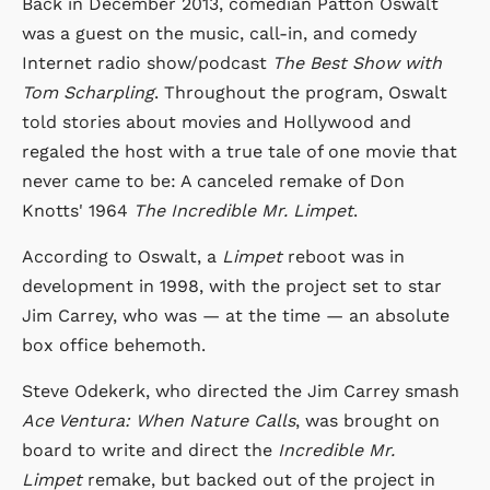
Back in December 2013, comedian Patton Oswalt
was a guest on the music, call-in, and comedy
Internet radio show/podcast
The Best Show with
Tom Scharpling
. Throughout the program, Oswalt
told stories about movies and Hollywood and
regaled the host with a true tale of one movie that
never came to be: A canceled remake of Don
Knotts' 1964
The Incredible Mr. Limpet
.
According to Oswalt, a
Limpet
reboot was in
development in 1998, with the project set to star
Jim Carrey, who was — at the time — an absolute
box office behemoth.
Steve Odekerk, who directed the Jim Carrey smash
Ace Ventura: When Nature Calls
, was brought on
board to write and direct the
Incredible Mr.
Limpet
remake, but backed out of the project in