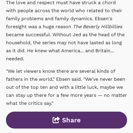
The love and respect must have struck a chord
with people across the world who related to their
family problems and family dynamics. Ebsen's
foresight was a huge reason
The Beverly Hillbillies
became successful. Without Jed as the head of the
household, the series may not have lasted as long
as it did. He knew what America... and Britain...
needed.
"We let viewers know there are several kinds of
fathers in the world," Ebsen said. "We've never been
out of the top ten and with a little luck, maybe we
can stay up there for a few more years — no matter
what the critics say."
Share