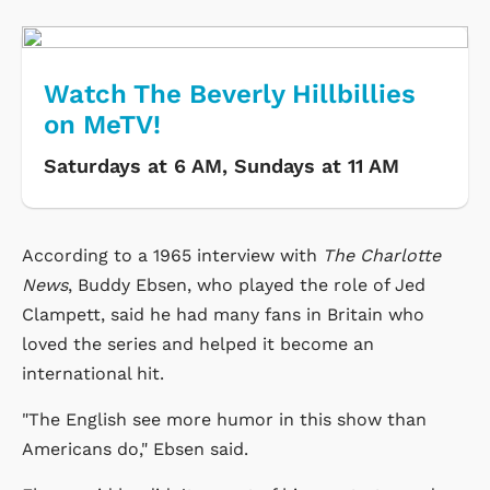
Watch The Beverly Hillbillies
on MeTV!
Saturdays at 6 AM, Sundays at 11 AM
According to a 1965 interview with
The Charlotte
News
, Buddy Ebsen, who played the role of Jed
Clampett, said he had many fans in Britain who
loved the series and helped it become an
international hit.
"The English see more humor in this show than
Americans do," Ebsen said.