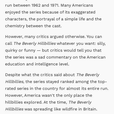
run between 1962 and 1971. Many Americans
enjoyed the series because of its exaggerated
characters, the portrayal of a simple life and the
chemistry between the cast.
However, many critics argued otherwise. You can
call
The Beverly Hillbillies
whatever you want: silly,
quirky or funny — but critics would tell you that
the series was a sad commentary on the American
education and intelligence level.
Despite what the critics said about
The Beverly
Hillbillies,
the series stayed ranked among the top-
rated series in the country for almost its entire run.
However, America wasn't the only place the
hillbillies explored. At the time,
The Beverly
Hillbillies
was spreading like wildfire in Britain.