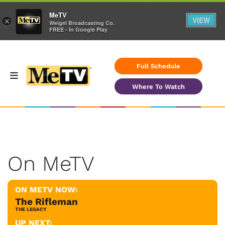
MeTV
VIEW
×
Weigel Broadcasting Co.
FREE - In Google Play
Full Schedule
Where To Watch
On MeTV
ON METV NOW:
The Rifleman
THE LEGACY
UP NEXT: