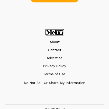
About
Contact
Advertise
Privacy Policy
Terms of Use
Do Not Sell Or Share My Information
© 2026 Me-TV