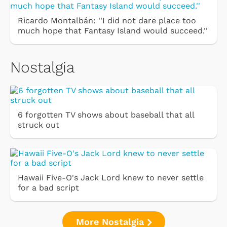
Ricardo Montalbán: ''I did not dare place too
much hope that Fantasy Island would succeed.''
Nostalgia
6 forgotten TV shows about baseball that all
struck out
Hawaii Five-O's Jack Lord knew to never settle
for a bad script
More Nostalgia