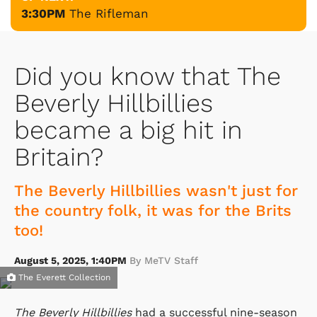
3:30PM
The Rifleman
Did you know that The
Beverly Hillbillies
became a big hit in
Britain?
The Beverly Hillbillies wasn't just for
the country folk, it was for the Brits
too!
August 5, 2025, 1:40PM
By MeTV Staff
The Everett Collection
The Beverly Hillbillies
had a successful nine-season