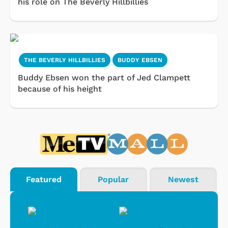
his role on The Beverly Hillbillies
THE BEVERLY HILLBILLIES
BUDDY EBSEN
Buddy Ebsen won the part of Jed Clampett
because of his height
Featured
Popular
Newest