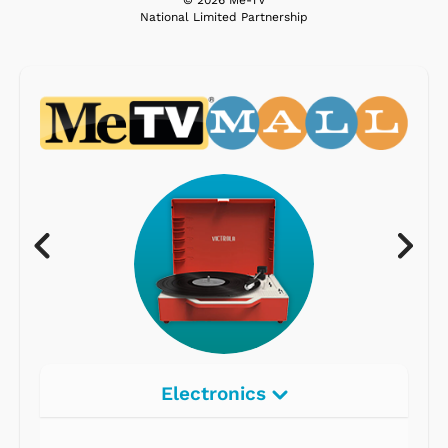
National Limited Partnership
Electronics
Radios