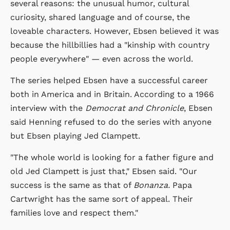
several reasons: the unusual humor, cultural
curiosity, shared language and of course, the
loveable characters. However, Ebsen believed it was
because the hillbillies had a "kinship with country
people everywhere" — even across the world.
The series helped Ebsen have a successful career
both in America and in Britain. According to a 1966
interview with the
Democrat and Chronicle
, Ebsen
said Henning refused to do the series with anyone
but Ebsen playing Jed Clampett.
"The whole world is looking for a father figure and
old Jed Clampett is just that," Ebsen said. "Our
success is the same as that of
Bonanza.
Papa
Cartwright has the same sort of appeal. Their
families love and respect them."