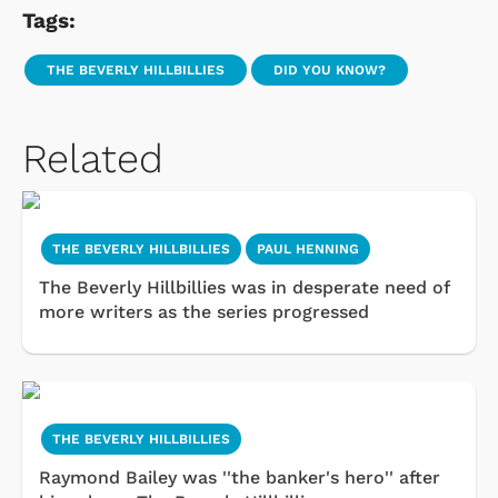
Tags:
THE BEVERLY HILLBILLIES
DID YOU KNOW?
Related
THE BEVERLY HILLBILLIES
PAUL HENNING
The Beverly Hillbillies was in desperate need of
more writers as the series progressed
THE BEVERLY HILLBILLIES
Raymond Bailey was ''the banker's hero'' after