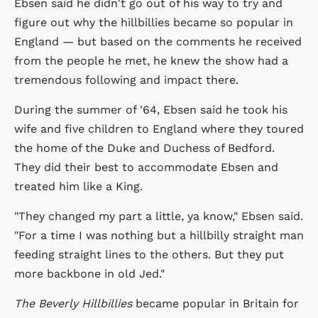
Ebsen said he didn't go out of his way to try and
figure out why the hillbillies became so popular in
England — but based on the comments he received
from the people he met, he knew the show had a
tremendous following and impact there.
During the summer of '64, Ebsen said he took his
wife and five children to England where they toured
the home of the Duke and Duchess of Bedford.
They did their best to accommodate Ebsen and
treated him like a King.
"They changed my part a little, ya know," Ebsen said.
"For a time I was nothing but a hillbilly straight man
feeding straight lines to the others. But they put
more backbone in old Jed."
The Beverly Hillbillies
became popular in Britain for