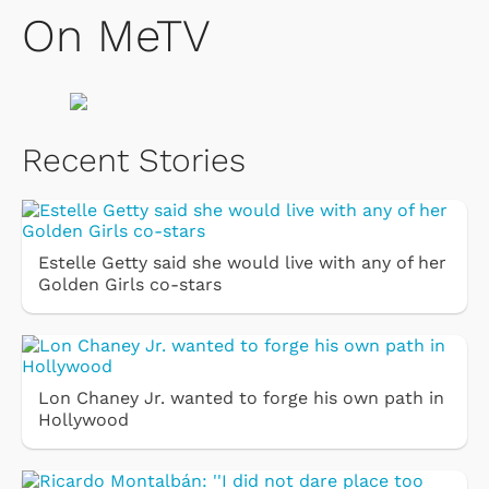
On MeTV
Recent Stories
Estelle Getty said she would live with any of her
Golden Girls co-stars
Lon Chaney Jr. wanted to forge his own path in
Hollywood