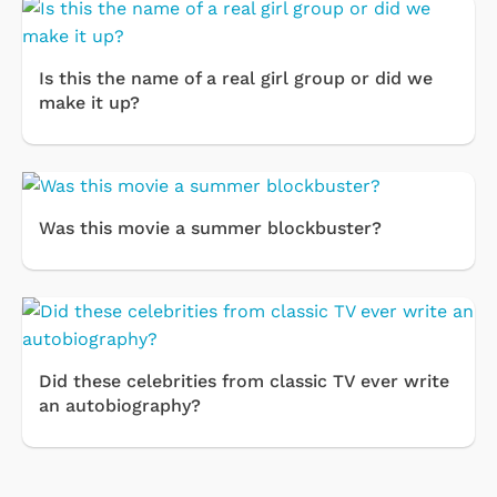
Is this the name of a real girl group or did we
make it up?
Was this movie a summer blockbuster?
Did these celebrities from classic TV ever write
an autobiography?