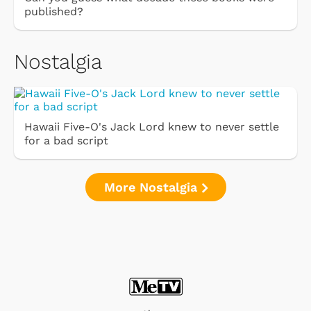
published?
Nostalgia
Hawaii Five-O's Jack Lord knew to never settle
for a bad script
More Nostalgia