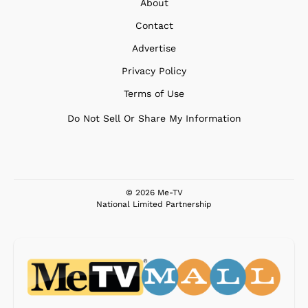
About
Contact
Advertise
Privacy Policy
Terms of Use
Do Not Sell Or Share My Information
© 2026 Me-TV
National Limited Partnership