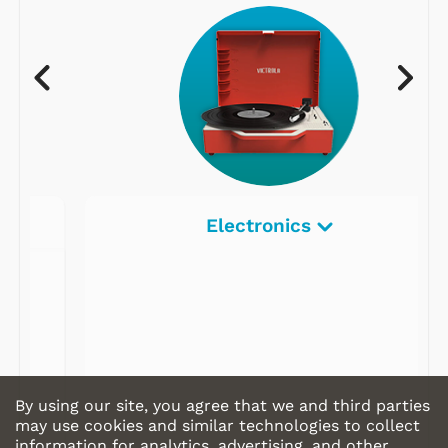
Electronics
By using our site, you agree that we and third parties
may use cookies and similar technologies to collect
information for analytics, advertising, and other