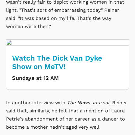
wasn't really fair to depict working women in that
light. "That's sort of embarrassing today," Reiner
said. "It was based on my life. That's the way
women were then."
Watch The Dick Van Dyke
Show on MeTV!
Sundays at 12 AM
In another interview with
The News Journal,
Reiner
said that, similarly, he felt that a mention of Laura
Petrie's abandonment of her career as a dancer to
become a mother hadn't aged very well.