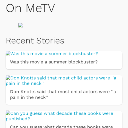
On MeTV
Recent Stories
Was this movie a summer blockbuster?
Don Knotts said that most child actors were ''a
pain in the neck''
Can you guess what decade these books were