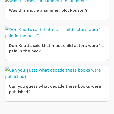
Was this movie a summer blockbuster?
Don Knotts said that most child actors were ''a
pain in the neck''
Can you guess what decade these books were
published?