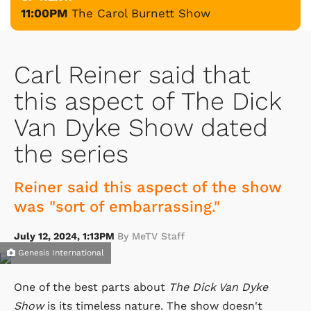
11:00PM
The Carol Burnett Show
Carl Reiner said that
this aspect of The Dick
Van Dyke Show dated
the series
Reiner said this aspect of the show
was "sort of embarrassing."
July 12, 2024, 1:13PM
By MeTV Staff
Genesis International
One of the best parts about
The Dick Van Dyke
Show
is its timeless nature. The show doesn't