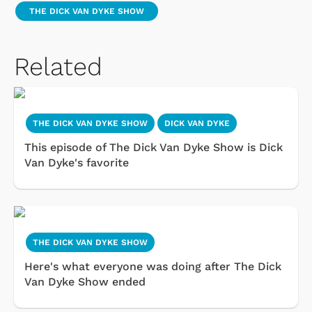
THE DICK VAN DYKE SHOW
Related
THE DICK VAN DYKE SHOW
DICK VAN DYKE
This episode of The Dick Van Dyke Show is Dick
Van Dyke's favorite
THE DICK VAN DYKE SHOW
Here's what everyone was doing after The Dick
Van Dyke Show ended