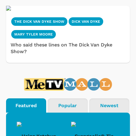
THE DICK VAN DYKE SHOW
DICK VAN DYKE
MARY TYLER MOORE
Who said these lines on The Dick Van Dyke
Show?
Featured
Popular
Newest