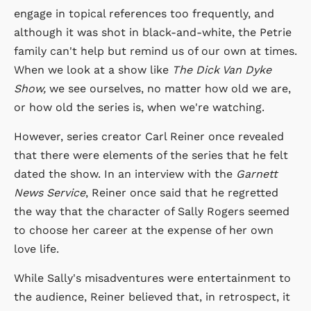
engage in topical references too frequently, and
although it was shot in black-and-white, the Petrie
family can't help but remind us of our own at times.
When we look at a show like
The Dick Van Dyke
Show,
we see ourselves, no matter how old we are,
or how old the series is, when we're watching.
However, series creator Carl Reiner once revealed
that there were elements of the series that he felt
dated the show. In an interview with the
Garnett
News Service
, Reiner once said that he regretted
the way that the character of Sally Rogers seemed
to choose her career at the expense of her own
love life.
While Sally's misadventures were entertainment to
the audience, Reiner believed that, in retrospect, it