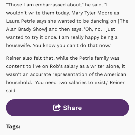
"Those I am embarrassed about," he said. "I
wouldn't write them today. Mary Tyler Moore as
Laura Petrie says she wanted to be dancing on [The
Alan Brady Show] and then says, 'Oh, no. I just
wanted to try it once. I am really happy being a
housewife.' You know you can't do that now."
Reiner also felt that, while the Petrie family was
content to live on Rob's salary as a writer alone, it
wasn't an accurate representation of the American
household. "You need two salaries to exist," Reiner
said.
Share
Tags: