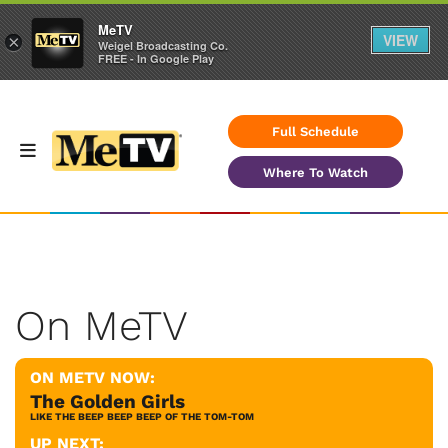
MeTV
VIEW
×
Weigel Broadcasting Co.
FREE - In Google Play
Full Schedule
Where To Watch
On MeTV
ON METV NOW:
The Golden Girls
LIKE THE BEEP BEEP BEEP OF THE TOM-TOM
UP NEXT: