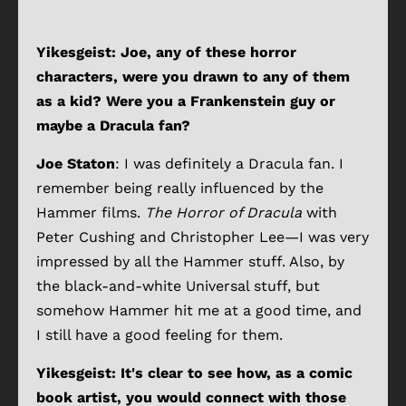
Yikesgeist: Joe, any of these horror
characters, were you drawn to any of them
as a kid? Were you a Frankenstein guy or
maybe a Dracula fan?
Joe Staton
: I was definitely a Dracula fan. I
remember being really influenced by the
Hammer films.
The Horror of Dracula
with
Peter Cushing and Christopher Lee—I was very
impressed by all the Hammer stuff. Also, by
the black-and-white Universal stuff, but
somehow Hammer hit me at a good time, and
I still have a good feeling for them.
Yikesgeist: It's clear to see how, as a comic
book artist, you would connect with those