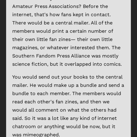
Amateur Press Associations? Before the
internet, that's how fans kept in contact.
There would be a central mailer. All of the
members would print a certain number of
their own little fan zines— their own little
magazines, or whatever interested them. The
Southern Fandom Press Alliance was mostly
science fiction, but it overlapped into comics.
You would send out your books to the central
mailer. He would make up a bundle and send a
bundle to each member. The members would
read each other's fan zines, and then we
would all comment on what the others had
said. So it was a lot like any kind of internet
chatroom or anything would be now, but it
was mimeographed.