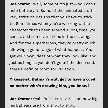
Joe Staton
: Well, some of it's just— you can't
help but vary it. Some of the animated stuff is
very strict on designs that you have to stick
to. Sometimes when you're working with a
character that's been around a long time, you
can't avoid some variations in the drawing.
And for the superheroes, they're pretty much
allowing a good range of what happens. You
get your own ideas of what they look like, and
just as long as you don't go off the deep end,
there's definite room for variation.
Yikesgeist:
Batman's still got to have a cowl
no matter who's drawing him, you know?
Joe Staton:
Yeah. But it sure varies on how big
his bat ears are from shot to shot.