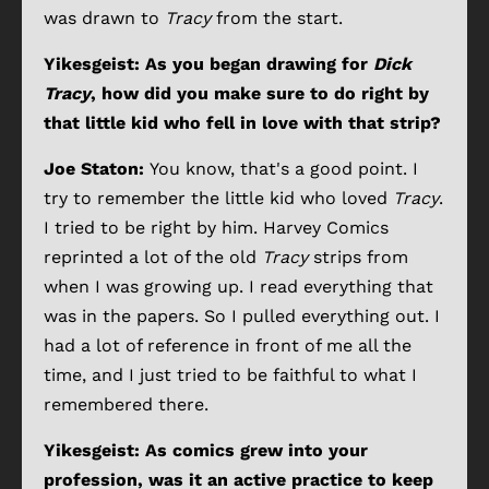
was drawn to
Tracy
from the start.
Yikesgeist: As you began drawing for
Dick
Tracy
, how did you make sure to do right by
that little kid who fell in love with that strip?
Joe Staton:
You know, that's a good point. I
try to remember the little kid who loved
Tracy
.
I tried to be right by him. Harvey Comics
reprinted a lot of the old
Tracy
strips from
when I was growing up. I read everything that
was in the papers. So I pulled everything out. I
had a lot of reference in front of me all the
time, and I just tried to be faithful to what I
remembered there.
Yikesgeist: As comics grew into your
profession, was it an active practice to keep