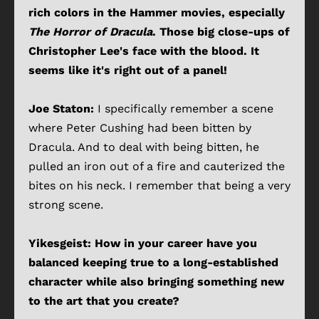
rich colors in the Hammer movies, especially
The Horror of Dracula
. Those big close-ups of
Christopher Lee's face with the blood. It
seems like it's right out of a panel!
Joe Staton:
I specifically remember a scene
where Peter Cushing had been bitten by
Dracula. And to deal with being bitten, he
pulled an iron out of a fire and cauterized the
bites on his neck. I remember that being a very
strong scene.
Yikesgeist: How in your career have you
balanced keeping true to a long-established
character while also bringing something new
to the art that you create?