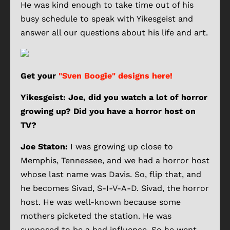
He was kind enough to take time out of his
busy schedule to speak with Yikesgeist and
answer all our questions about his life and art.
Get your
"Sven Boogie" designs here!
Yikesgeist: Joe, did you watch a lot of horror
growing up? Did you have a horror host on
TV?
Joe Staton:
I was growing up close to
Memphis, Tennessee, and we had a horror host
whose last name was Davis. So, flip that, and
he becomes Sivad, S-I-V-A-D. Sivad, the horror
host. He was well-known because some
mothers picketed the station. He was
supposed to be a bad influence. So he went