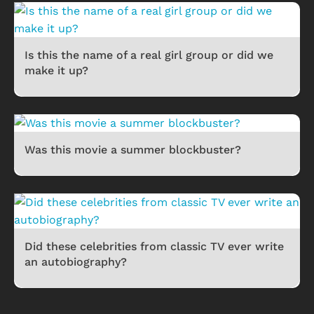
Is this the name of a real girl group or did we
make it up?
Was this movie a summer blockbuster?
Did these celebrities from classic TV ever write
an autobiography?