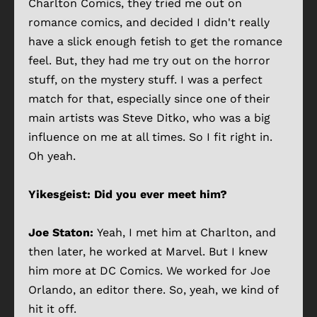
Charlton Comics, they tried me out on
romance comics, and decided I didn't really
have a slick enough fetish to get the romance
feel. But, they had me try out on the horror
stuff, on the mystery stuff. I was a perfect
match for that, especially since one of their
main artists was Steve Ditko, who was a big
influence on me at all times. So I fit right in.
Oh yeah.
Yikesgeist: Did you ever meet him?
Joe Staton:
Yeah, I met him at Charlton, and
then later, he worked at Marvel. But I knew
him more at DC Comics. We worked for Joe
Orlando, an editor there. So, yeah, we kind of
hit it off.