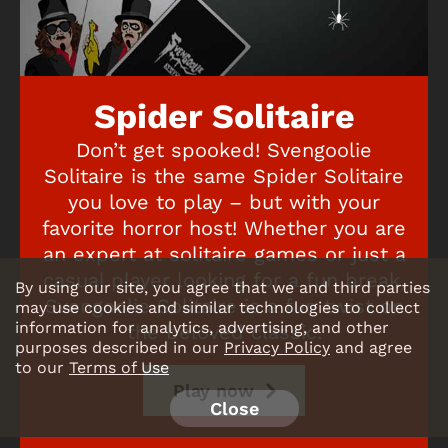
Spider Solitaire
Don’t get spooked! Svengoolie
Solitaire is the same Spider Solitaire
you love to play – but with your
favorite horror host! Whether you are
an expert at solitaire games or just a
casual player looking for a fun break,
By using our site, you agree that we and third parties
Svengoolie Solitaire is a fun twist on
may use cookies and similar technologies to collect
information for analytics, advertising, and other
the beloved classic.
purposes described in our
Privacy Policy
and agree
to our
Terms of Use
Play now
Close