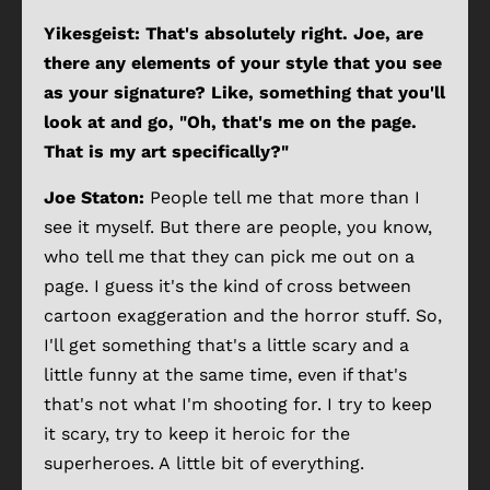
Yikesgeist: That's absolutely right. Joe, are
there any elements of your style that you see
as your signature? Like, something that you'll
look at and go, "Oh, that's me on the page.
That is my art specifically?"
Joe Staton:
People tell me that more than I
see it myself. But there are people, you know,
who tell me that they can pick me out on a
page. I guess it's the kind of cross between
cartoon exaggeration and the horror stuff. So,
I'll get something that's a little scary and a
little funny at the same time, even if that's
that's not what I'm shooting for. I try to keep
it scary, try to keep it heroic for the
superheroes. A little bit of everything.