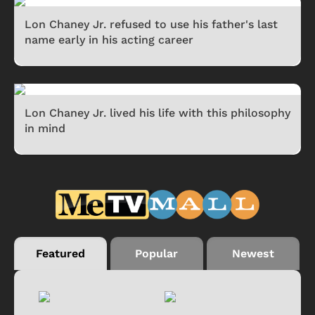
Lon Chaney Jr. refused to use his father's last
name early in his acting career
Lon Chaney Jr. lived his life with this philosophy
in mind
Featured
Popular
Newest