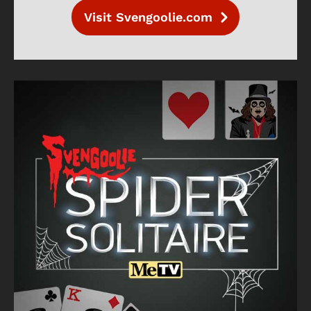
Visit Svengoolie.com