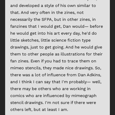
and developed a style of his own similar to
that. And very often in the zines, not
necessarily the SFPA, but in other zines, in
fanzines that I would get, Dan would— before
he would get into his art every day, he'd do
little sketches, little science fiction type
drawings, just to get going. And he would give
them to other people as illustrations for their
fan zines. Even if you had to trace them on
mimeo stencils, they made nice drawings. So,
there was a lot of influence from Dan Adkins,
and I think I can say that I'm probably— well,
there may be others who are working in
comics who are influenced by mimeograph
stencil drawings. I'm not sure if there were
others left, but at least I am.