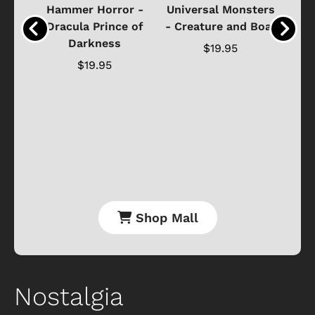
Black
Hammer Horror -
Universal Monsters
Ha
ure
Dracula Prince of
- Creature and Boat
Darkness
Ja
$19.95
$19.95
Shop Mall
Nostalgia