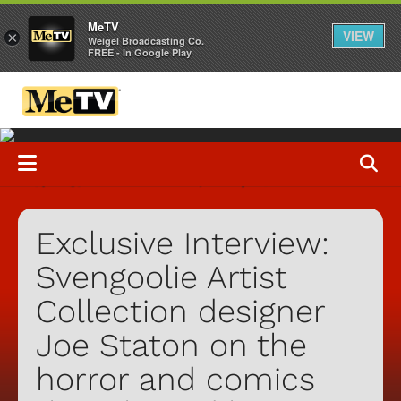
MeTV
VIEW
×
Weigel Broadcasting Co.
FREE - In Google Play
Exclusive Interview:
Svengoolie Artist
Collection designer
Joe Staton on the
horror and comics