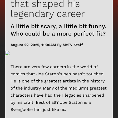
that shaped his
legendary career
A little bit scary, a little bit funny.
Who could be a more perfect fit?
August 22, 2025, 11:06AM
By MeTV Staff
There are very few corners in the world of
comics that Joe Staton's pen hasn't touched.
He is one of the greatest artists in the history
of the industry. Many of the medium's greatest
characters have had their legacies sharpened
by his craft. Best of all? Joe Staton is a
Svengoolie fan, just like us.