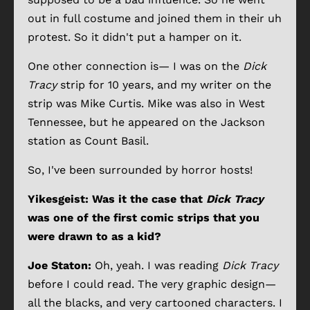
out in full costume and joined them in their uh
protest. So it didn't put a hamper on it.
One other connection is— I was on the
Dick
Tracy
strip for 10 years, and my writer on the
strip was Mike Curtis. Mike was also in West
Tennessee, but he appeared on the Jackson
station as Count Basil.
So, I've been surrounded by horror hosts!
Yikesgeist: Was it the case that
Dick Tracy
was one of the first comic strips that you
were drawn to as a kid?
Joe Staton:
Oh, yeah. I was reading
Dick Tracy
before I could read. The very graphic design—
all the blacks, and very cartooned characters. I