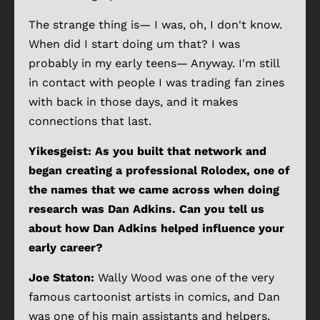
The strange thing is— I was, oh, I don't know.
When did I start doing um that? I was
probably in my early teens— Anyway. I'm still
in contact with people I was trading fan zines
with back in those days, and it makes
connections that last.
Yikesgeist: As you built that network and
began creating a professional Rolodex, one of
the names that we came across when doing
research was Dan Adkins. Can you tell us
about how Dan Adkins helped influence your
early career?
Joe Staton:
Wally Wood was one of the very
famous cartoonist artists in comics, and Dan
was one of his main assistants and helpers,