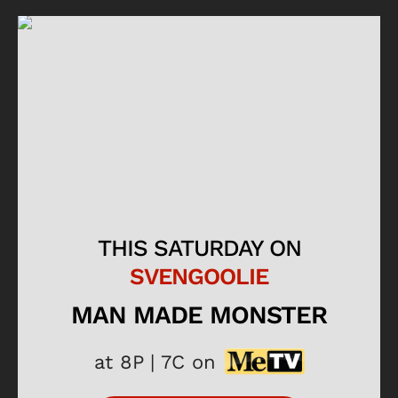
THIS SATURDAY ON
SVENGOOLIE
MAN MADE MONSTER
at 8P | 7C on