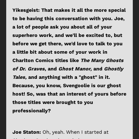
Yikesgeist: That makes it all the more special
to be having this conversation with you. Joe,
a lot of people ask you about all of your
superhero work, and we'll be excited to, but
before we get there, we'd love to talk to you
a little bit about some of your work in
Charlton Comics titles like
The Many Ghosts
of Dr. Graves
,
and
Ghost Manor,
and
Ghostly
Tales,
and anything with a "ghost" in it.
Because, you know, Svengoolie is our ghost
host! So, was that an interest of yours before
those titles were brought to you
professionally?
Joe Staton:
Oh, yeah. When I started at