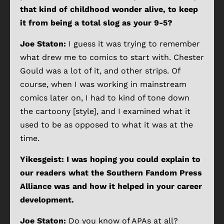
that kind of childhood wonder alive, to keep
it from being a total slog as your 9-5?
Joe Staton:
I guess it was trying to remember
what drew me to comics to start with. Chester
Gould was a lot of it, and other strips. Of
course, when I was working in mainstream
comics later on, I had to kind of tone down
the cartoony [style], and I examined what it
used to be as opposed to what it was at the
time.
Yikesgeist: I was hoping you could explain to
our readers what the Southern Fandom Press
Alliance was and how it helped in your career
development.
Joe Staton:
Do you know of APAs at all?