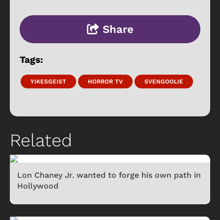
Share
Tags:
YIKESGEIST
HORROR TV
SVENGOOLIE
Related
Lon Chaney Jr. wanted to forge his own path in
Hollywood