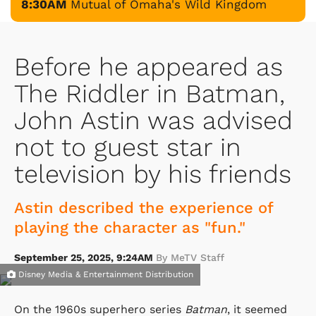
8:30AM
Mutual of Omaha's Wild Kingdom
Before he appeared as
The Riddler in Batman,
John Astin was advised
not to guest star in
television by his friends
Astin described the experience of
playing the character as "fun."
September 25, 2025, 9:24AM
By MeTV Staff
Disney Media & Entertainment Distribution
On the 1960s superhero series
Batman
, it seemed