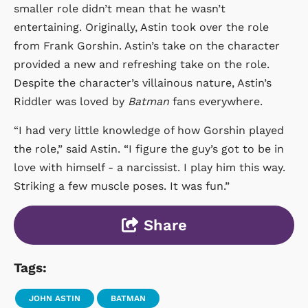
smaller role didn’t mean that he wasn’t
entertaining. Originally, Astin took over the role
from Frank Gorshin. Astin’s take on the character
provided a new and refreshing take on the role.
Despite the character’s villainous nature, Astin’s
Riddler was loved by
Batman
fans everywhere.
“I had very little knowledge of how Gorshin played
the role,” said Astin. “I figure the guy’s got to be in
love with himself - a narcissist. I play him this way.
Striking a few muscle poses. It was fun.”
Share
Tags:
JOHN ASTIN
BATMAN