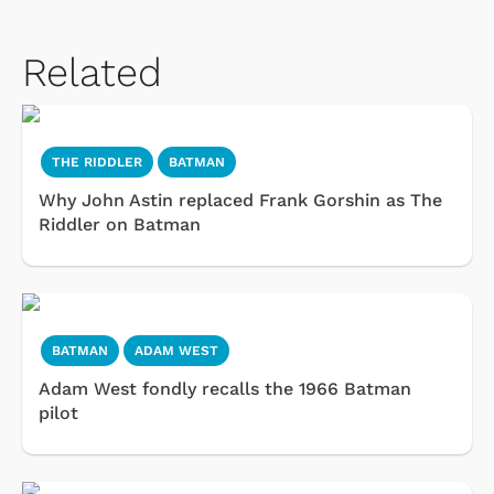
Related
THE RIDDLER
BATMAN
Why John Astin replaced Frank Gorshin as The
Riddler on Batman
BATMAN
ADAM WEST
Adam West fondly recalls the 1966 Batman
pilot