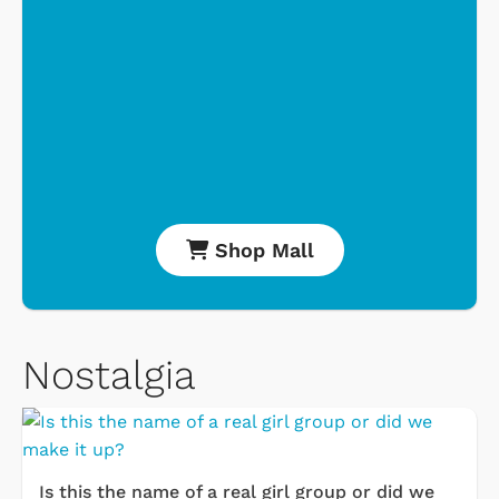
Shop Mall
Nostalgia
Is this the name of a real girl group or did we