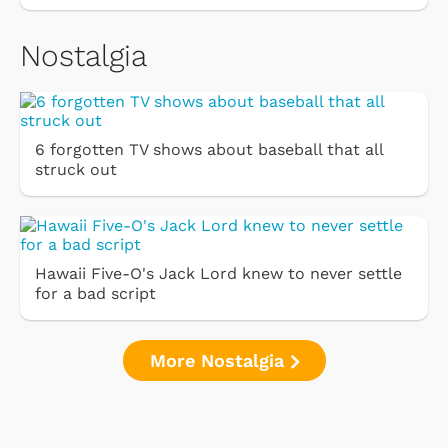
Nostalgia
6 forgotten TV shows about baseball that all
struck out
Hawaii Five-O's Jack Lord knew to never settle
for a bad script
More Nostalgia