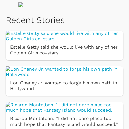
Recent Stories
Estelle Getty said she would live with any of her
Golden Girls co-stars
Lon Chaney Jr. wanted to forge his own path in
Hollywood
Ricardo Montalbán: ''I did not dare place too
much hope that Fantasy Island would succeed.''