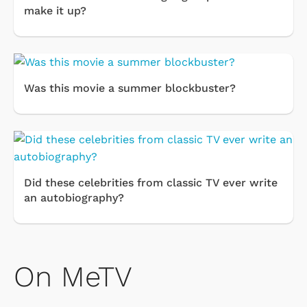
make it up?
Was this movie a summer blockbuster?
Did these celebrities from classic TV ever write
an autobiography?
On MeTV