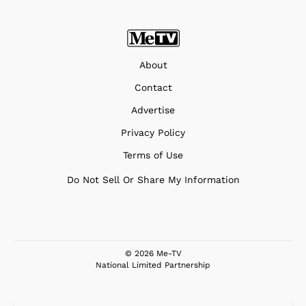
About
Contact
Advertise
Privacy Policy
Terms of Use
Do Not Sell Or Share My Information
© 2026 Me-TV
National Limited Partnership