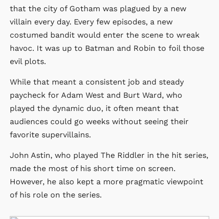
that the city of Gotham was plagued by a new
villain every day. Every few episodes, a new
costumed bandit would enter the scene to wreak
havoc. It was up to Batman and Robin to foil those
evil plots.
While that meant a consistent job and steady
paycheck for Adam West and Burt Ward, who
played the dynamic duo, it often meant that
audiences could go weeks without seeing their
favorite supervillains.
John Astin, who played The Riddler in the hit series,
made the most of his short time on screen.
However, he also kept a more pragmatic viewpoint
of his role on the series.