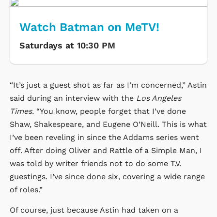
Watch Batman on MeTV!
Saturdays at 10:30 PM
“It’s just a guest shot as far as I’m concerned,” Astin
said during an interview with the
Los Angeles
Times.
“You know, people forget that I’ve done
Shaw, Shakespeare, and Eugene O’Neill. This is what
I’ve been reveling in since the Addams series went
off. After doing Oliver and Rattle of a Simple Man, I
was told by writer friends not to do some T.V.
guestings. I’ve since done six, covering a wide range
of roles.”
Of course, just because Astin had taken on a