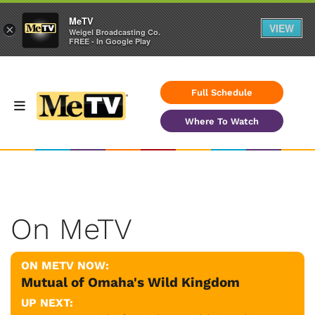
MeTV
VIEW
×
Weigel Broadcasting Co.
FREE - In Google Play
Full Schedule
Where To Watch
On MeTV
ON METV NOW:
Mutual of Omaha's Wild Kingdom
UP NEXT: