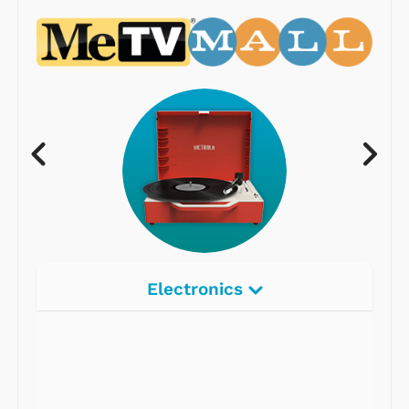
Electronics
Radios
Record Players
Tape Players