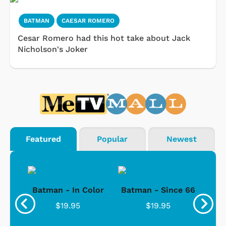
BATMAN
CAESAR ROMERO
Cesar Romero had this hot take about Jack
Nicholson's Joker
Featured
Popular
Newest
sic
Batman - In Color
Batman - Since 66
Bat
/
$19.95
$19.95