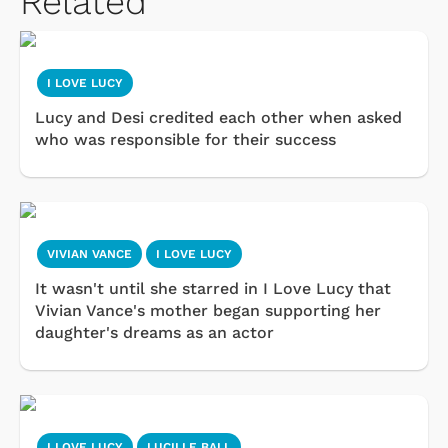
Related
I LOVE LUCY
Lucy and Desi credited each other when asked
who was responsible for their success
VIVIAN VANCE
I LOVE LUCY
It wasn't until she starred in I Love Lucy that
Vivian Vance's mother began supporting her
daughter's dreams as an actor
I LOVE LUCY
LUCILLE BALL