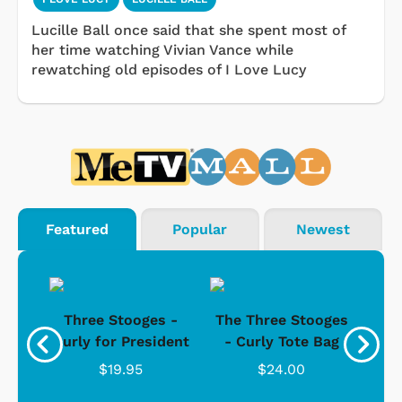
Lucille Ball once said that she spent most of
her time watching Vivian Vance while
rewatching old episodes of I Love Lucy
Featured
Popular
Newest
s -
Three Stooges -
The Three Stooges
Bat
Curly for President
- Curly Tote Bag
$19.95
$24.00