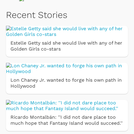
Recent Stories
Estelle Getty said she would live with any of her
Golden Girls co-stars
Lon Chaney Jr. wanted to forge his own path in
Hollywood
Ricardo Montalbán: ''I did not dare place too
much hope that Fantasy Island would succeed.''