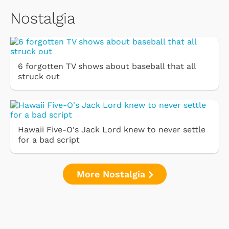
Nostalgia
6 forgotten TV shows about baseball that all
struck out
Hawaii Five-O's Jack Lord knew to never settle
for a bad script
More Nostalgia