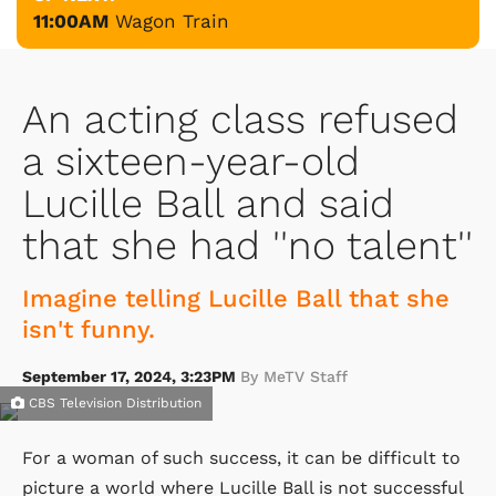
11:00AM
Wagon Train
An acting class refused
a sixteen-year-old
Lucille Ball and said
that she had ''no talent''
Imagine telling Lucille Ball that she
isn't funny.
September 17, 2024, 3:23PM
By MeTV Staff
CBS Television Distribution
For a woman of such success, it can be difficult to
picture a world where Lucille Ball is not successful