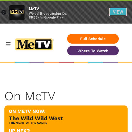
MeTV
VIEW
×
Weigel Broadcasting Co.
FREE - In Google Play
Full Schedule
Where To Watch
On MeTV
ON METV NOW:
The Wild Wild West
THE NIGHT OF THE CADRE
UP NEXT: