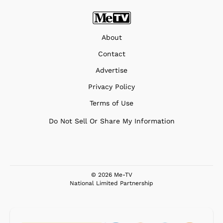
About
Contact
Advertise
Privacy Policy
Terms of Use
Do Not Sell Or Share My Information
© 2026 Me-TV
National Limited Partnership