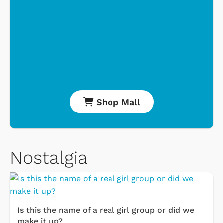
Shop Mall
Nostalgia
Is this the name of a real girl group or did we
make it up?