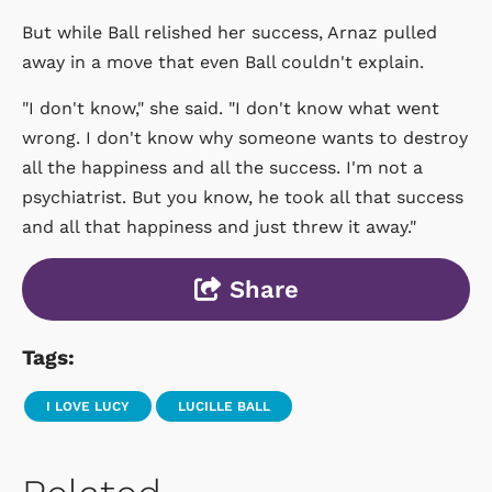
But while Ball relished her success, Arnaz pulled
away in a move that even Ball couldn't explain.
"I don't know," she said. "I don't know what went
wrong. I don't know why someone wants to destroy
all the happiness and all the success. I'm not a
psychiatrist. But you know, he took all that success
and all that happiness and just threw it away."
Share
Tags:
I LOVE LUCY
LUCILLE BALL