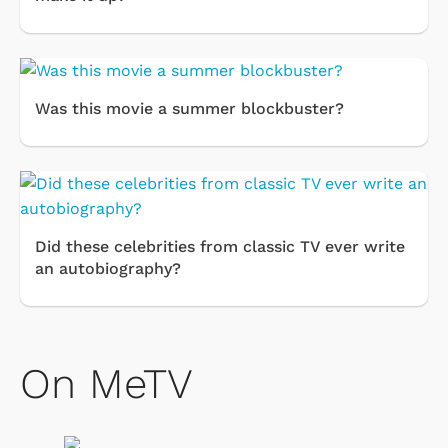
Was this movie a summer blockbuster?
Did these celebrities from classic TV ever write
an autobiography?
On MeTV