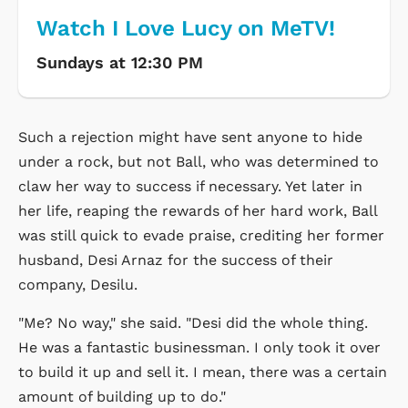
Watch I Love Lucy on MeTV!
Sundays at 12:30 PM
Such a rejection might have sent anyone to hide
under a rock, but not Ball, who was determined to
claw her way to success if necessary. Yet later in
her life, reaping the rewards of her hard work, Ball
was still quick to evade praise, crediting her former
husband, Desi Arnaz for the success of their
company, Desilu.
"Me? No way," she said. "Desi did the whole thing.
He was a fantastic businessman. I only took it over
to build it up and sell it. I mean, there was a certain
amount of building up to do."