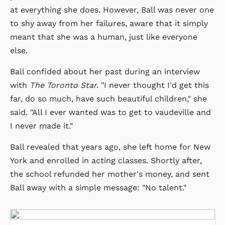
at everything she does. However, Ball was never one
to shy away from her failures, aware that it simply
meant that she was a human, just like everyone
else.
Ball confided about her past during an interview
with
The Toronto Star.
"I never thought I'd get this
far, do so much, have such beautiful children," she
said. "All I ever wanted was to get to vaudeville and
I never made it."
Ball revealed that years ago, she left home for New
York and enrolled in acting classes. Shortly after,
the school refunded her mother's money, and sent
Ball away with a simple message: "No talent."