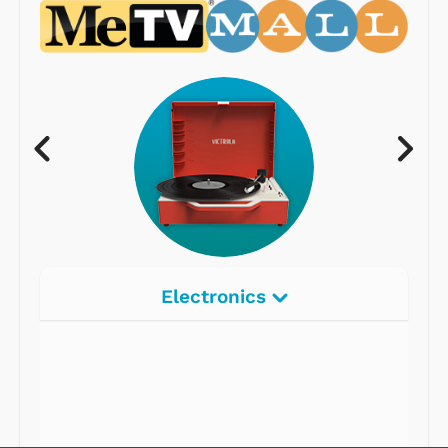
Electronics