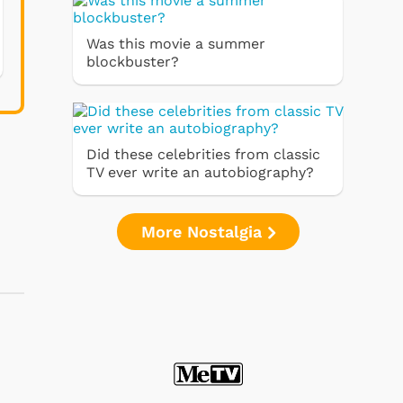
Was this movie a summer
blockbuster?
Did these celebrities from classic
TV ever write an autobiography?
More Nostalgia