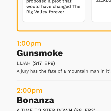
backb
proposed a plot that
would have changed The
Drysdale acquires a baby 
Big Valley forever
giant hog.
6:00
am
The Beverly Hillbillie
1:00
pm
SUPER HAWG (S5, EP26)
Gunsmoke
Drysdale acquires a baby hippopotamus, wh
hog. However, Elly May knows the difference
LIJAH (S17, EP9)
desperate to become the owner of this "ha
A jury has the fate of a mountain man in it'
provide. Drysdale agrees to sell it to the C
2:00
pm
Bonanza
6:30
am
A TIME TO STEP DOWN (S8, EP3)