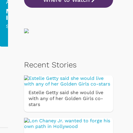
Aug 10, 2:00am
Aug 10, 9:00
Mission:
Perry Mason
Impossible
Raymond Burr play
dual role in this
Series finale!
memorable episode
Recent Stories
Estelle Getty said she would live
with any of her Golden Girls co-
stars