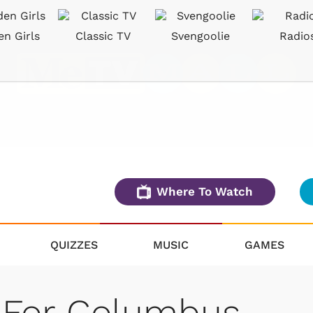
en Girls
Classic TV
Svengoolie
Radio
Where To Watch
QUIZZES
MUSIC
GAMES
 For Columbus,