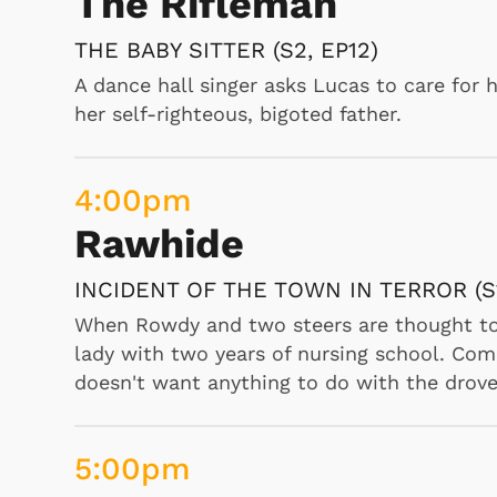
The Rifleman
THE BABY SITTER (S2, EP12)
7:30
am
A dance hall singer asks Lucas to care for 
The Tom and Jerry S
her self-righteous, bigoted father.
SPRINGTIME FOR THOMAS, BABY BUTC
4:00
pm
"Jerry tries to break up Tom and his new girl
affections., Butch dresses as a baby and l
Rawhide
 Games
Svengoolie
gaining entry to the refrigerator but Jerry
Jerry enter an old castle on a dark and sto
INCIDENT OF THE TOWN IN TERROR (S1
When Rowdy and two steers are thought to 
lady with two years of nursing school. Comp
8:00
am
doesn't want anything to do with the drove
The Woody Woodpec
WRESTLING WRECKS, CHILLY'S HIDEAWA
5:00
pm
SLEEPY TIME CHIMES, DOC'S LAST ST