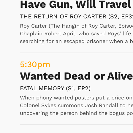
Have Gun, Will Travel
WOODY
THE RETURN OF ROY CARTER (S2, EP3
"Woody heckles at a wrestling match and e
Shop Store
tries to evict Chilly Willy from Colonel Po
p Store
Roy Carter (The Hangin of Roy Carter, Episo
Woody's tree, and his snoring is so loud th
Chaplain Robert April, who saved Roys' life
doctor tells Charlie a pet fish will make hi
searching for an escaped prisoner when a bl
tank home, Charlie is forced by Bessie to r
from fixing the chimes in a tower he's sleep
help of Champ trying to sell to settlers in
5:30
pm
wants female companionship, Doc dresses 
Wanted Dead or Alive
returns a stolen red-eyed ruby to an Egypti
it again., A ship captain kidnaps Woody to c
FATAL MEMORY (S1, EP2)
When phony wanted posters put a price on t
Colonel Sykes summons Josh Randall to hel
9:00
am
uncovering the person behind the bogus po
Bugs Bunny and Frie
BEDEVILLED RABBIT, BELL HOPPY, C