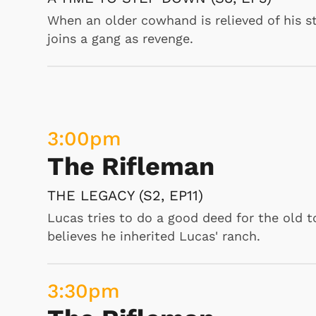
The Beverly Hillbillie
When an older cowhand is relieved of his st
joins a gang as revenge.
THE DOCTORS (S5, EP27)
It is spring tonic time, and Granny dispense
out about this and threatens to shut Grann
doing anything and suggests that Clyburn
the invite, thinking it is a date, putting fl
3:00
pm
there, she sees that Roy doesn’t get any pa
The Rifleman
7:00
am
THE LEGACY (S2, EP11)
Popeye and Pals
Lucas tries to do a good deed for the old 
believes he inherited Lucas' ranch.
ADVENTURES OF POPEYE, PUPPET LOV
"In this combination of photography and car
3:30
pm
books., Popeye wants to propose Olive, but
feelings. , Bluto the Magician steal Olive a