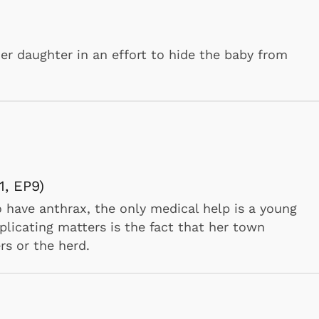
her daughter in an effort to hide the baby from
how
H, SWITCHIN' KITTEN
friend cat by getting an alley cat to fight for her
eaves himself on the doorstep as a means of
Cartoons
Apparel
 teams up with Tom to foil his plans., Tom and
rmy night which is owned by a mad scientist."
, EP9)
have anthrax, the only medical help is a young
licating matters is the fact that her town
rs or the herd.
ker Show
Y, THE SNOOZIN' BRUIN, A FISH STORY,
AND, CASE OF THE RED-EYED RUBY, SHANGHA