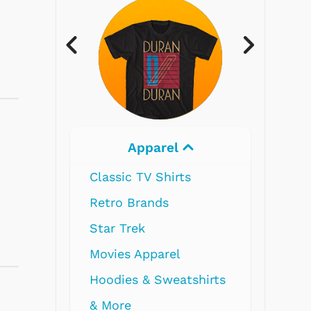
Electronics
Radios
Record Players
Tape Players
CD Players
Portable Music
& More
I