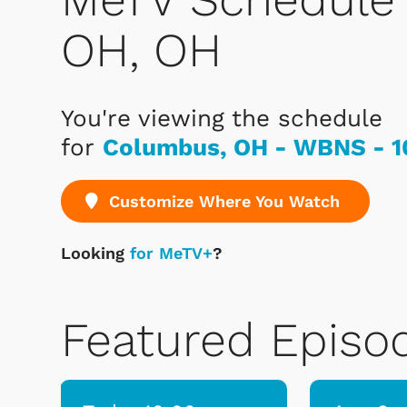
OH, OH
You're viewing the schedule
for
Columbus, OH - WBNS - 1
Customize Where You Watch
Looking
for MeTV+
?
Featured Episo