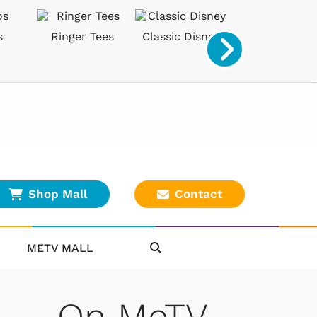
s
Ringer Tees
Classic Disney
Classic Game
Shop Mall
Contact
METV MALL
On MeTV