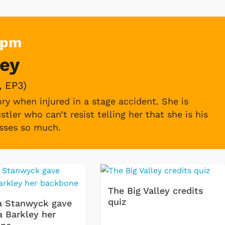
Pm
ley
she receives in Pixley.
 EP3)
ry when injured in a stage accident. She is
stler who can’t resist telling her that she is his
isses so much.
, EP15)
in a Master Plan for hotel reservations,
 guest, whom they think is a secret
The Big Valley credits
quiz
a Stanwyck gave
a Barkley her