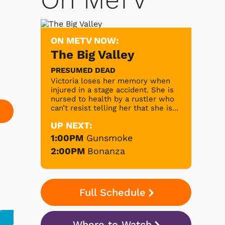
ON METV NOW:
The Big Valley
PRESUMED DEAD
Victoria loses her memory when
injured in a stage accident. She is
nursed to health by a rustler who
can’t resist telling her that she is...
UP NEXT:
1:00PM
Gunsmoke
2:00PM
Bonanza
Full Schedule
Where to Watch