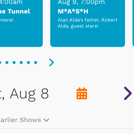
 4:00am
Aug 9, 7:00pm
me Tunnel
M*A*S*H
miere!
Alan Alda's father, Robert
Alda, guest stars!
Earlier Shows