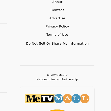
About
Contact
Advertise
Privacy Policy
Terms of Use
Do Not Sell Or Share My Information
© 2026 Me-TV
National Limited Partnership