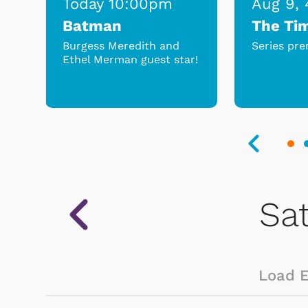
Today 10:00pm
Aug 9,
Batman
The Ti
s
Burgess Meredith and
Series pre
Ethel Merman guest star!
.
Load 