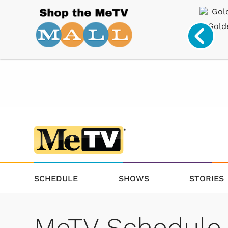
Drinkware
Star Trek
Collectibles
Gold
SCHEDULE
SHOWS
STORIES
MeTV Schedule