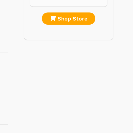
re
Shop Store