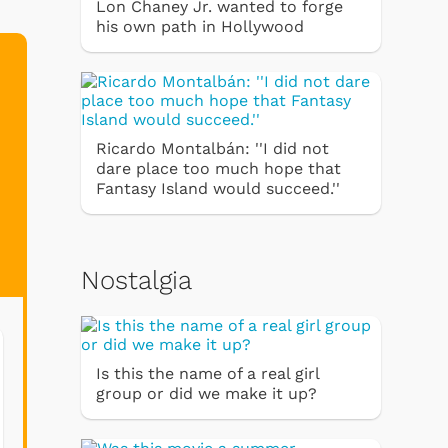
Lon Chaney Jr. wanted to forge
his own path in Hollywood
Ricardo Montalbán: ''I did not
dare place too much hope that
Fantasy Island would succeed.''
Nostalgia
Is this the name of a real girl
group or did we make it up?