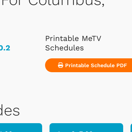
Printable MeTV
0.2
Schedules
Printable Schedule PDF
des