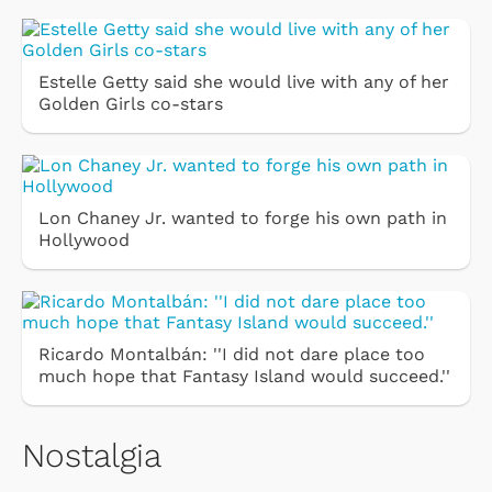
Estelle Getty said she would live with any of her
Golden Girls co-stars
Lon Chaney Jr. wanted to forge his own path in
Hollywood
Ricardo Montalbán: ''I did not dare place too
much hope that Fantasy Island would succeed.''
Nostalgia