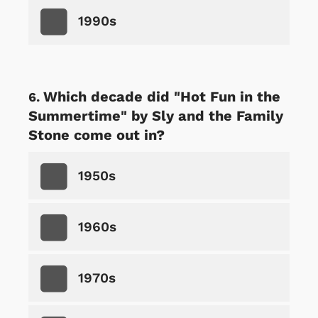
1990s
Which decade did "Hot Fun in the
Summertime" by Sly and the Family
Stone come out in?
1950s
1960s
1970s