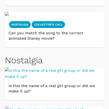
NOSTALGIA
COLLECTOR'S CALL
Can you match the song to the correct
animated Disney movie?
Nostalgia
Is this the name of a real girl group or did we
make it up?