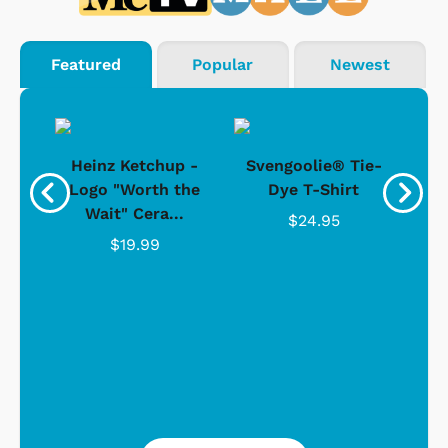
Featured
Popular
Newest
 -
Heinz Ketchup -
Svengoolie® Tie-
J
o
Logo "Worth the
Dye T-Shirt
Da
Wait" Cera...
$24.95
$19.99