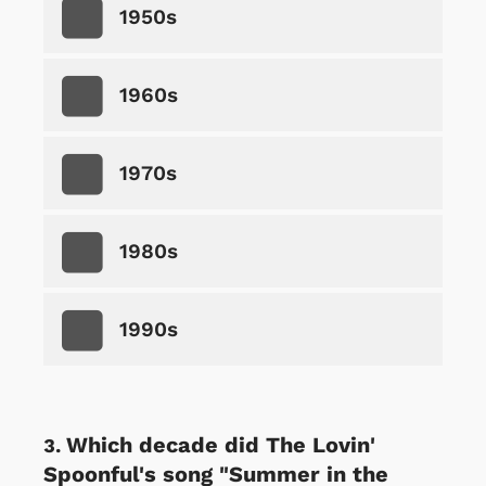
1950s
1960s
1970s
1980s
1990s
Which decade did The Lovin'
Spoonful's song "Summer in the