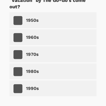
"Vacation" by The Go-Go's come
out?
1950s
1960s
1970s
1980s
1990s