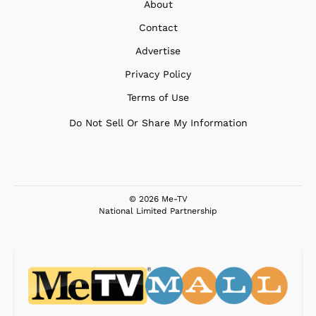
About
Contact
Advertise
Privacy Policy
Terms of Use
Do Not Sell Or Share My Information
© 2026 Me-TV
National Limited Partnership