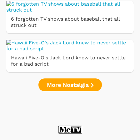
6 forgotten TV shows about baseball that all
struck out
Hawaii Five-O's Jack Lord knew to never settle
for a bad script
More Nostalgia