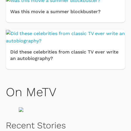
Was this movie a summer blockbuster?
Did these celebrities from classic TV ever write
an autobiography?
On MeTV
Recent Stories