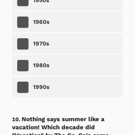
1950s
1960s
1970s
1980s
1990s
Nothing says summer like a
vacation! Which decade did