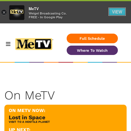
MeTV
VIEW
×
Weigel Broadcasting Co.
FREE - In Google Play
Full Schedule
Where To Watch
On MeTV
ON METV NOW:
Lost in Space
VISIT TO A HOSTILE PLANET
UP NEXT: