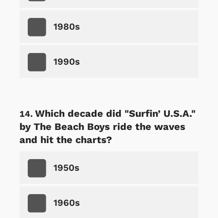
1980s
1990s
Which decade did "Surfin’ U.S.A."
by The Beach Boys ride the waves
and hit the charts?
1950s
1960s