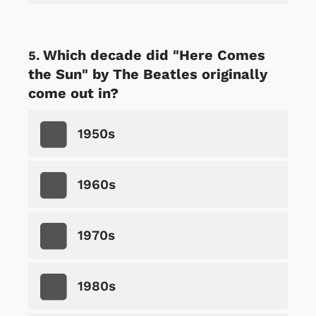
Which decade did "Here Comes
the Sun" by The Beatles originally
come out in?
1950s
1960s
1970s
1980s