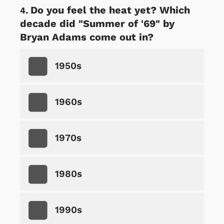
Do you feel the heat yet? Which
decade did "Summer of '69" by
Bryan Adams come out in?
1950s
1960s
1970s
1980s
1990s