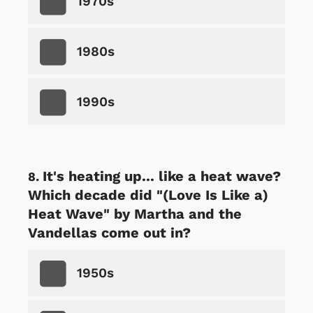
1970s
1980s
1990s
It's heating up... like a heat wave?
Which decade did "(Love Is Like a)
Heat Wave" by Martha and the
Vandellas come out in?
1950s