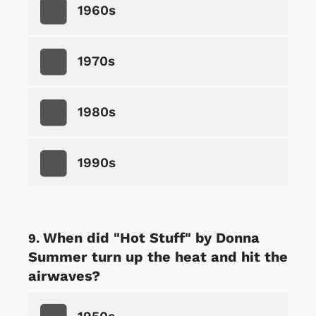
1960s
1970s
1980s
1990s
When did "Hot Stuff" by Donna
Summer turn up the heat and hit the
airwaves?