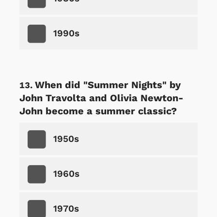
1990s
When did "Summer Nights" by
John Travolta and Olivia Newton-
John become a summer classic?
1950s
1960s
1970s