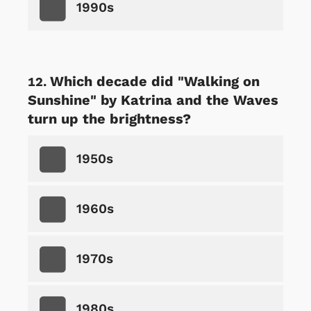
1990s
Which decade did "Walking on
Sunshine" by Katrina and the Waves
turn up the brightness?
1950s
1960s
1970s
1980s