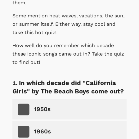
them.
Some mention heat waves, vacations, the sun,
or summer itself. Either way, stay cool and
take this hot quiz!
How well do you remember which decade
these iconic songs came out in? Take the quiz
to find out!
In which decade did "California
Girls" by The Beach Boys come out?
1950s
1960s