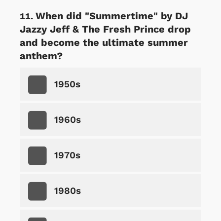
When did "Summertime" by DJ
Jazzy Jeff & The Fresh Prince drop
and become the ultimate summer
anthem?
1950s
1960s
1970s
1980s