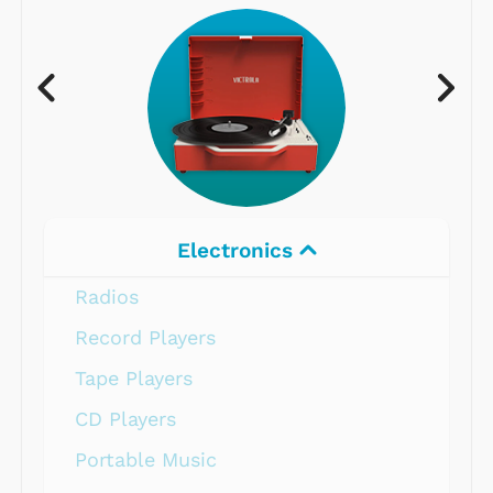
Electronics
Radios
Record Players
Tape Players
CD Players
Portable Music