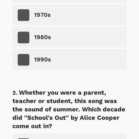
1970s
1980s
1990s
Whether you were a parent,
teacher or student, this song was
the sound of summer. Which decade
did ''School's Out'' by Alice Cooper
come out in?