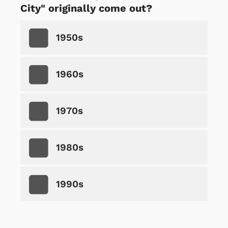
City" originally come out?
1950s
1960s
1970s
1980s
1990s