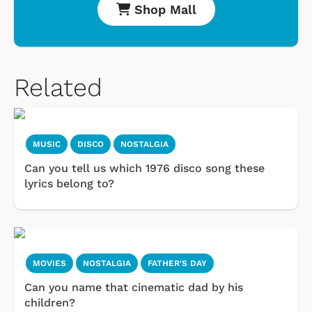
Shop Mall
Related
MUSIC
DISCO
NOSTALGIA
Can you tell us which 1976 disco song these
lyrics belong to?
MOVIES
NOSTALGIA
FATHER'S DAY
Can you name that cinematic dad by his
children?