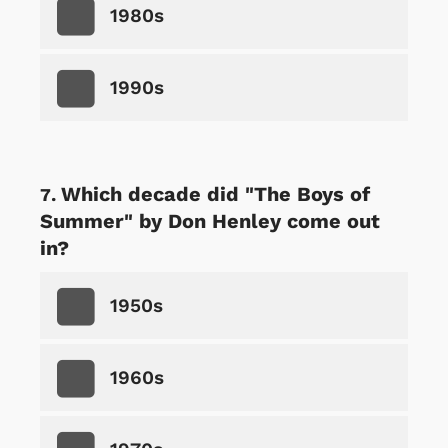
1980s
1990s
Which decade did "The Boys of
Summer" by Don Henley come out
in?
1950s
1960s