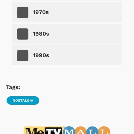
1970s
1980s
1990s
Tags:
NOSTALGIA