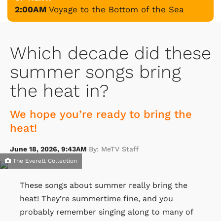
2:00AM
Voyage to the Bottom of the Sea
Which decade did these
summer songs bring
the heat in?
We hope you’re ready to bring the
heat!
June 18, 2026, 9:43AM
By: MeTV Staff
The Everett Collection
These songs about summer really bring the
heat! They’re summertime fine, and you
probably remember singing along to many of