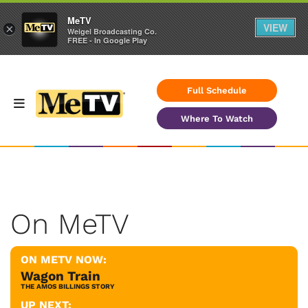
MeTV
VIEW
×
Weigel Broadcasting Co.
FREE - In Google Play
Full Schedule
Where To Watch
On MeTV
ON METV NOW:
Wagon Train
THE AMOS BILLINGS STORY
UP NEXT: