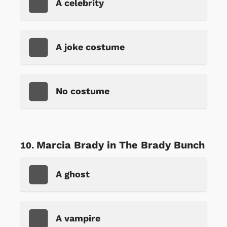
A celebrity
A joke costume
No costume
Marcia Brady in The Brady Bunch
A ghost
A vampire