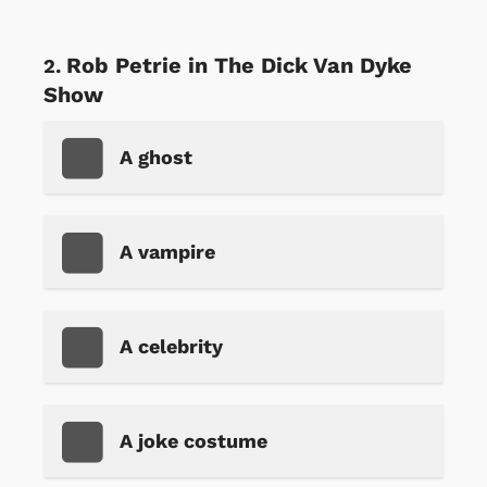
Rob Petrie in The Dick Van Dyke
Show
A ghost
A vampire
A celebrity
A joke costume