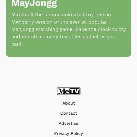
MayJongg
Match all the unique animated toy tiles in
MAYberry version of the ever so popular
Mahjongg matching game. Race the clock to try
and match as many toys tiles as fast as you
can!
About
Contact
Advertise
Privacy Policy