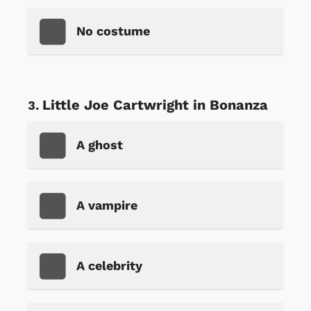
No costume
Little Joe Cartwright in Bonanza
A ghost
A vampire
A celebrity