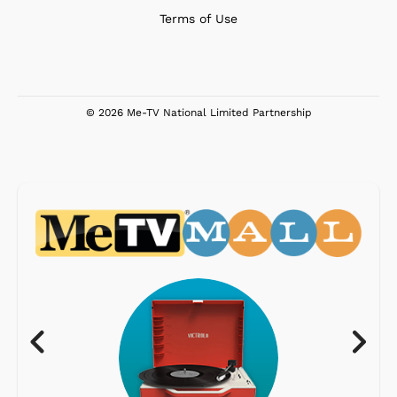
Terms of Use
© 2026 Me-TV National Limited Partnership