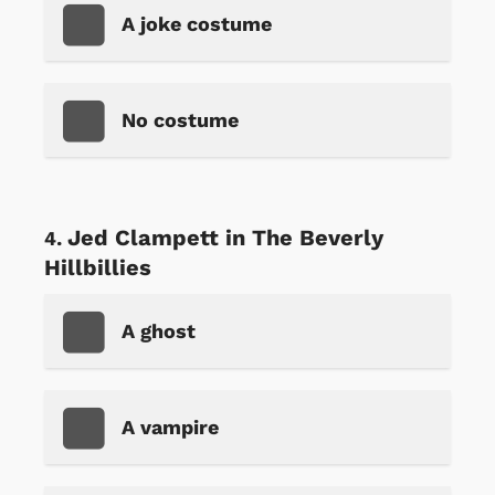
A joke costume
No costume
Jed Clampett in The Beverly
Hillbillies
A ghost
A vampire