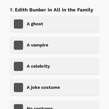
Edith Bunker in All in the Family
A ghost
A vampire
A celebrity
A joke costume
No costume