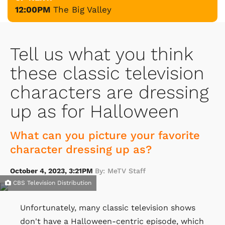
12:00PM
The Big Valley
Tell us what you think
these classic television
characters are dressing
up as for Halloween
What can you picture your favorite
character dressing up as?
October 4, 2023, 3:21PM
By: MeTV Staff
CBS Television Distribution
Unfortunately, many classic television shows
don't have a Halloween-centric episode, which