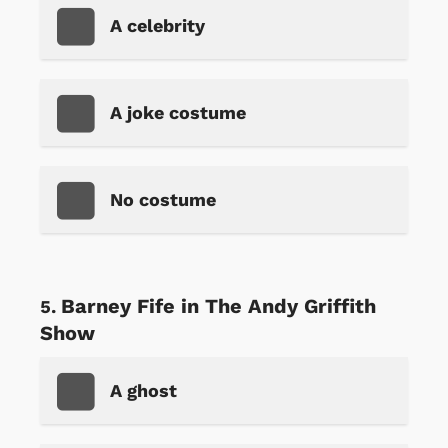
A celebrity
A joke costume
No costume
Barney Fife in The Andy Griffith
Show
A ghost