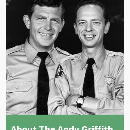
About The Andy Griffith