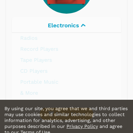
Electronics
Radios
Record Players
Tape Players
CD Players
Portable Music
& More
By using our site, you agree that we and third parties
Shop Store
may use cookies and similar technologies to collect
information for analytics, advertising, and other
purposes described in our
Privacy Policy
and agree
to our
Terms of Use