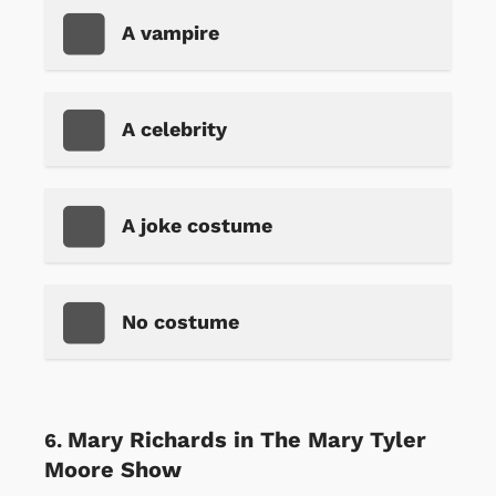
A vampire
A celebrity
A joke costume
No costume
Mary Richards in The Mary Tyler
Moore Show