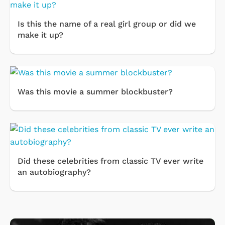
Is this the name of a real girl group or did we
make it up?
Was this movie a summer blockbuster?
Did these celebrities from classic TV ever write
an autobiography?