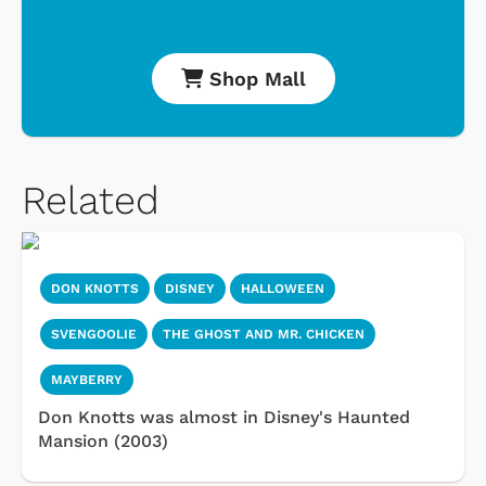
Shop Mall
Related
DON KNOTTS
DISNEY
HALLOWEEN
SVENGOOLIE
THE GHOST AND MR. CHICKEN
MAYBERRY
Don Knotts was almost in Disney's Haunted
Mansion (2003)