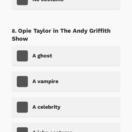
Opie Taylor in The Andy Griffith
Show
A ghost
A vampire
A celebrity