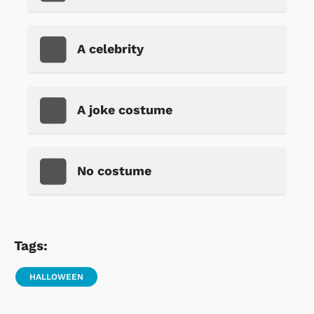
A celebrity
A joke costume
No costume
Tags:
HALLOWEEN