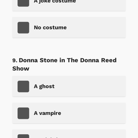
A joke costume
No costume
Donna Stone in The Donna Reed
Show
A ghost
A vampire