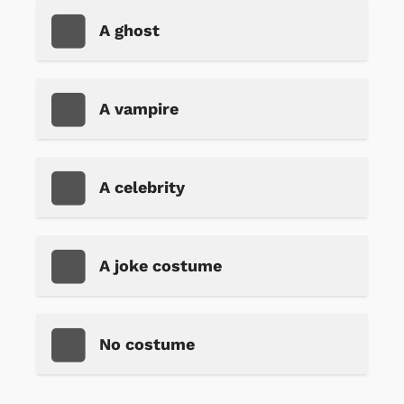
A ghost
A vampire
A celebrity
A joke costume
No costume