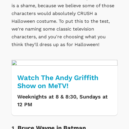
is a shame, because we believe some of those
characters would absolutely CRUSH a
Halloween costume. To put this to the test,
we're naming some classic television
characters, and you're choosing what you
think they'll dress up as for Halloween!
Watch The Andy Griffith
Show on MeTV!
Weeknights at 8 & 8:30, Sundays at
12 PM
Bruce Wayne in Batman