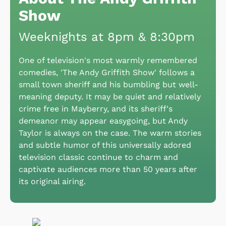
Show
Weeknights at 8pm & 8:30pm
One of television's most warmly remembered
comedies, 'The Andy Griffith Show' follows a
small town sheriff and his bumbling but well-
meaning deputy. It may be quiet and relatively
crime free in Mayberry, and its sheriff's
demeanor may appear easygoing, but Andy
Taylor is always on the case. The warm stories
and subtle humor of this universally adored
television classic continue to charm and
captivate audiences more than 50 years after
its original airing.