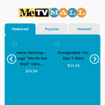
Featured
Popular
Newest
 -
Heinz Ketchup -
Svengoolie® Tie-
J
o
Logo "Worth the
Dye T-Shirt
Da
Wait" Cera...
$24.95
$19.99