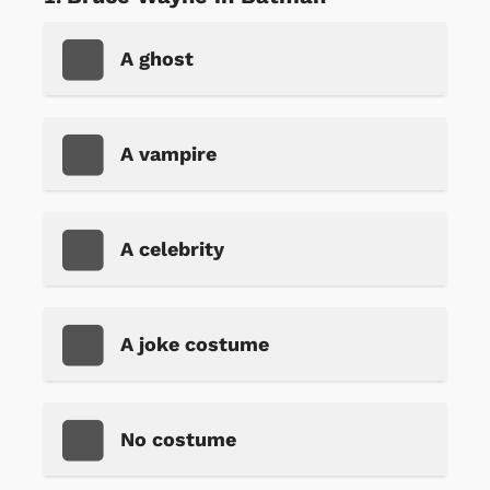
A ghost
A vampire
A celebrity
A joke costume
No costume