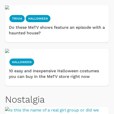
TRIVIA
HALLOWEEN
Do these MeTV shows feature an episode with a
haunted house?
HALLOWEEN
10 easy and inexpensive Halloween costumes
you can buy in the MeTV store right now
Nostalgia