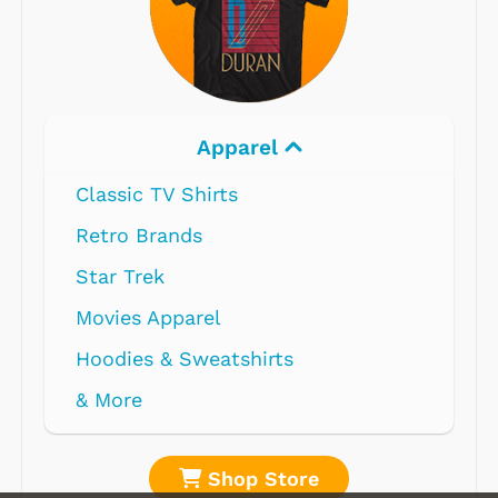
Apparel
Classic TV Shirts
Retro Brands
Star Trek
Movies Apparel
Hoodies & Sweatshirts
& More
Shop Store