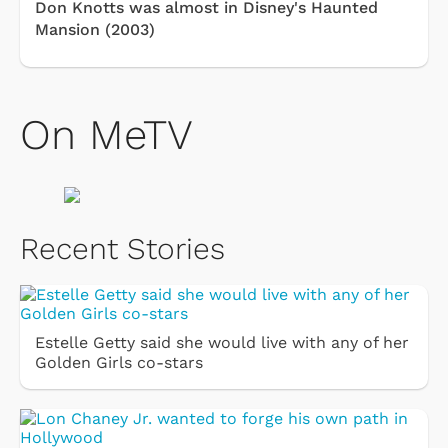
Don Knotts was almost in Disney's Haunted
Mansion (2003)
On MeTV
Recent Stories
Estelle Getty said she would live with any of her
Golden Girls co-stars