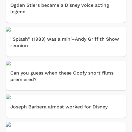
Ogden Stiers became a Disney voice acting
legend
''Splash'' (1983) was a mini–Andy Griffith Show
reunion
Can you guess when these Goofy short films
premiered?
Joseph Barbera almost worked for Disney