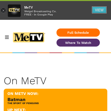
MeTV
VIEW
×
Weigel Broadcasting Co.
FREE - In Google Play
Full Schedule
Where To Watch
On MeTV
ON METV NOW:
Batman
THE SPORT OF PENGUINS
UP NEXT: