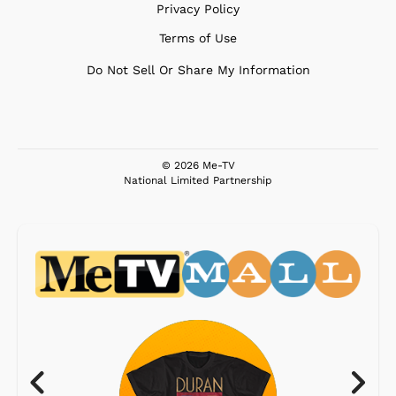
Privacy Policy
Terms of Use
Do Not Sell Or Share My Information
© 2026 Me-TV
National Limited Partnership