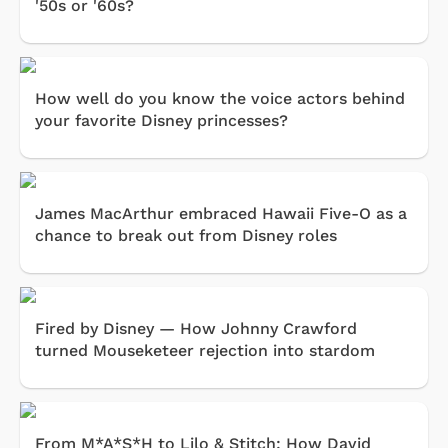
'50s or '60s?
How well do you know the voice actors behind
your favorite Disney princesses?
James MacArthur embraced Hawaii Five-O as a
chance to break out from Disney roles
Fired by Disney — How Johnny Crawford
turned Mouseketeer rejection into stardom
From M*A*S*H to Lilo & Stitch: How David