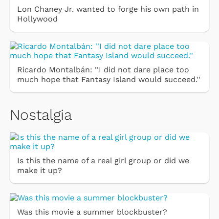
Lon Chaney Jr. wanted to forge his own path in
Hollywood
Ricardo Montalbán: ''I did not dare place too
much hope that Fantasy Island would succeed.''
Nostalgia
Is this the name of a real girl group or did we
make it up?
Was this movie a summer blockbuster?