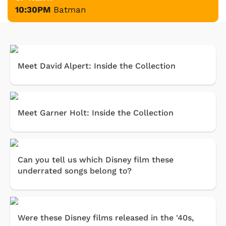
10:30PM
Batman
Meet David Alpert: Inside the Collection
Meet Garner Holt: Inside the Collection
Can you tell us which Disney film these
underrated songs belong to?
Were these Disney films released in the '40s,