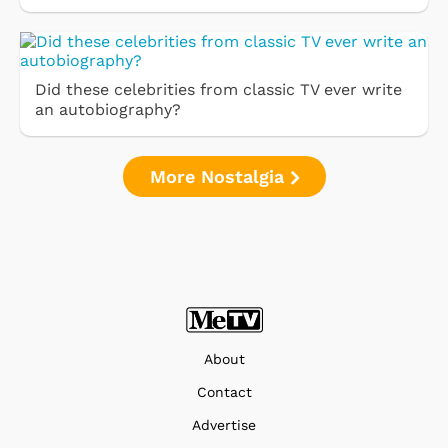
Did these celebrities from classic TV ever write
an autobiography?
More Nostalgia
About
Contact
Advertise