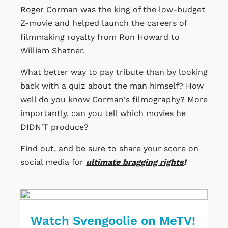
Roger Corman was the king of the low-budget
Z-movie and helped launch the careers of
filmmaking royalty from Ron Howard to
William Shatner.
What better way to pay tribute than by looking
back with a quiz about the man himself? How
well do you know Corman's filmography? More
importantly, can you tell which movies he
DIDN'T produce?
Find out, and be sure to share your score on
social media for
ultimate bragging rights
!
Watch Svengoolie on MeTV!