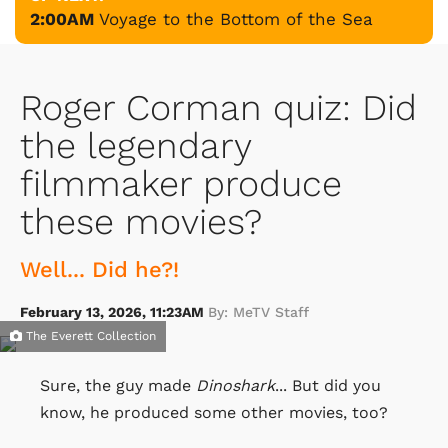
2:00AM
Voyage to the Bottom of the Sea
Roger Corman quiz: Did
the legendary
filmmaker produce
these movies?
Well... Did he?!
February 13, 2026, 11:23AM
By: MeTV Staff
The Everett Collection
Sure, the guy made
Dinoshark
... But did you
know, he produced some other movies, too?