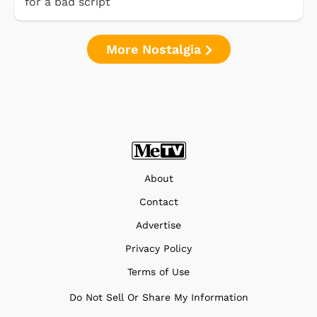
for a bad script
More Nostalgia
About
Contact
Advertise
Privacy Policy
Terms of Use
Do Not Sell Or Share My Information