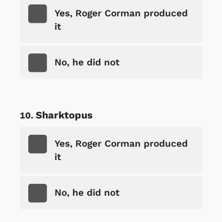
Yes, Roger Corman produced
it
No, he did not
Sharktopus
Yes, Roger Corman produced
it
No, he did not