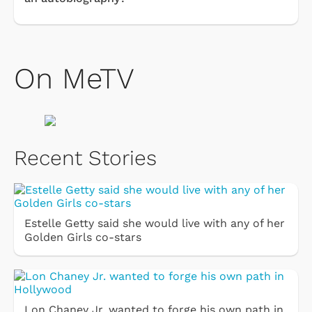
On MeTV
Recent Stories
Estelle Getty said she would live with any of her
Golden Girls co-stars
Lon Chaney Jr. wanted to forge his own path in