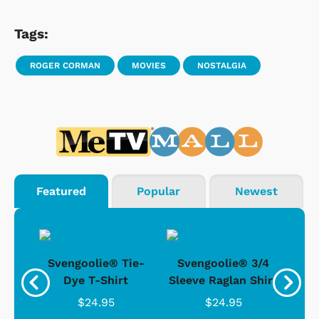
Tags:
ROGER CORMAN
MOVIES
NOSTALGIA
Featured
Popular
Newest
®
Svengoolie® Tie-
Svengoolie® 3/4
n 4-
Dye T-Shirt
Sleeve Raglan Shirt
Vin
..
$24.95
$24.95