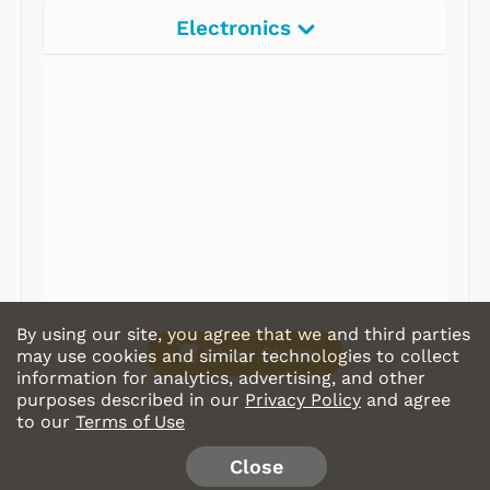
Electronics
Radios
Record Players
Tape Players
CD Players
Portable Music
& More
By using our site, you agree that we and third parties
Shop Store
may use cookies and similar technologies to collect
information for analytics, advertising, and other
purposes described in our
Privacy Policy
and agree
to our
Terms of Use
Close