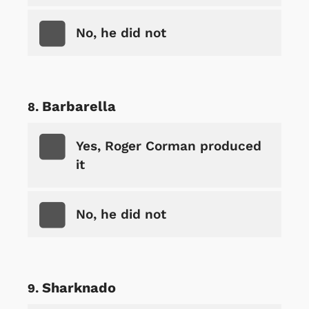
No, he did not
Barbarella
Yes, Roger Corman produced
it
No, he did not
Sharknado