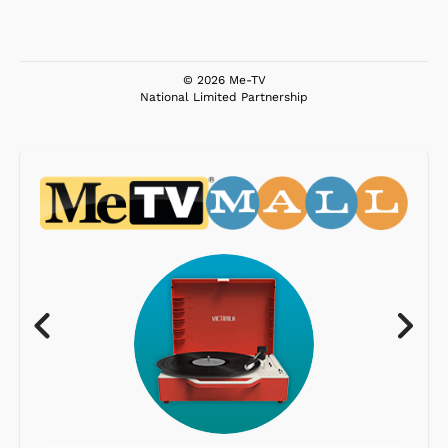
© 2026 Me-TV
National Limited Partnership