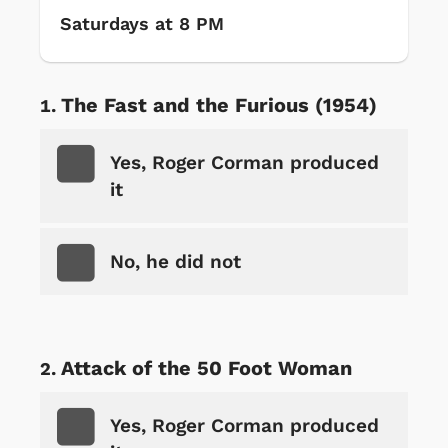
Saturdays at 8 PM
The Fast and the Furious (1954)
Yes, Roger Corman produced
it
No, he did not
Attack of the 50 Foot Woman
Yes, Roger Corman produced