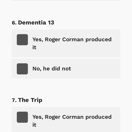
Dementia 13
Yes, Roger Corman produced
it
No, he did not
The Trip
Yes, Roger Corman produced
it