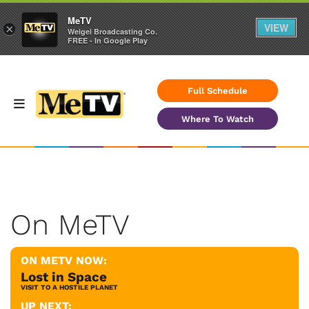
MeTV
VIEW
×
Weigel Broadcasting Co.
FREE - In Google Play
Full Schedule
Where To Watch
On MeTV
ON METV NOW:
Lost in Space
VISIT TO A HOSTILE PLANET
UP NEXT: