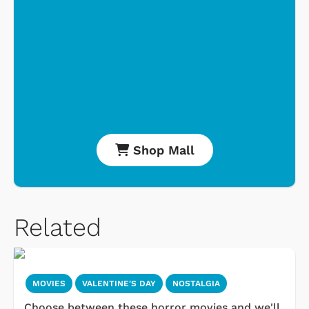
Shop Mall
Related
MOVIES
VALENTINE'S DAY
NOSTALGIA
Choose between these horror movies and we'll