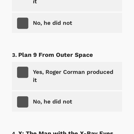
it
No, he did not
Plan 9 From Outer Space
Yes, Roger Corman produced
it
No, he did not
X: The Man with the X-Ray Eyes