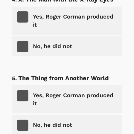
Yes, Roger Corman produced
it
No, he did not
The Thing from Another World
Yes, Roger Corman produced
it
No, he did not