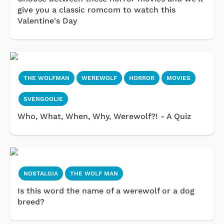
give you a classic romcom to watch this
Valentine's Day
THE WOLFMAN
WEREWOLF
HORROR
MOVIES
SVENGOOLIE
Who, What, When, Why, Werewolf?! - A Quiz
NOSTALGIA
THE WOLF MAN
Is this word the name of a werewolf or a dog
breed?