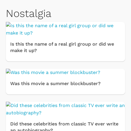
Nostalgia
Is this the name of a real girl group or did we
make it up?
Was this movie a summer blockbuster?
Did these celebrities from classic TV ever write
an autobiography?