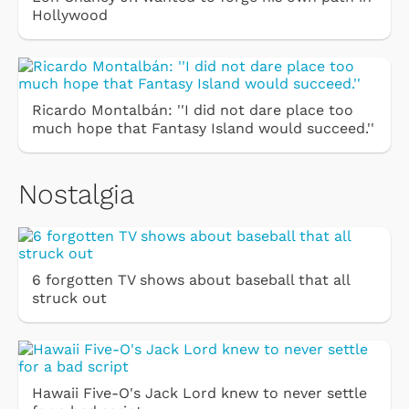
Hollywood
Ricardo Montalbán: ''I did not dare place too
much hope that Fantasy Island would succeed.''
Nostalgia
6 forgotten TV shows about baseball that all
struck out
Hawaii Five-O's Jack Lord knew to never settle