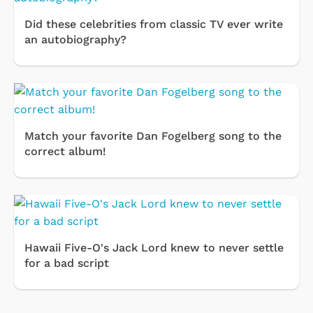
Did these celebrities from classic TV ever write
an autobiography?
Match your favorite Dan Fogelberg song to the
correct album!
Hawaii Five-O's Jack Lord knew to never settle
for a bad script