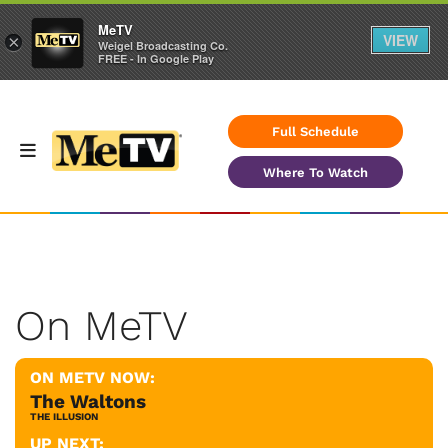
MeTV
VIEW
×
Weigel Broadcasting Co.
FREE - In Google Play
Full Schedule
Where To Watch
On MeTV
ON METV NOW:
The Waltons
THE ILLUSION
UP NEXT: