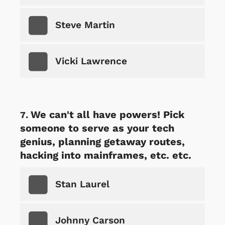
Steve Martin
Vicki Lawrence
We can't all have powers! Pick
someone to serve as your tech
genius, planning getaway routes,
hacking into mainframes, etc. etc.
Stan Laurel
Johnny Carson