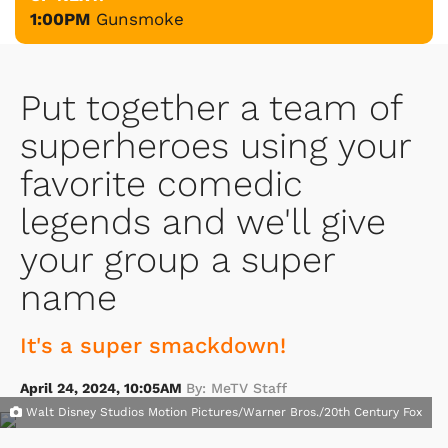
1:00PM
Gunsmoke
Put together a team of
superheroes using your
favorite comedic
legends and we'll give
your group a super
name
It's a super smackdown!
April 24, 2024, 10:05AM
By: MeTV Staff
Walt Disney Studios Motion Pictures/Warner Bros./20th Century Fox