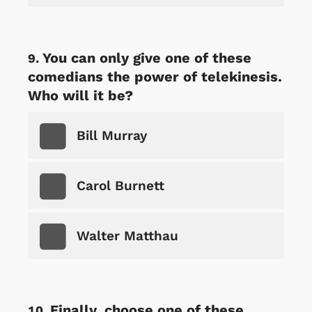
You can only give one of these
comedians the power of telekinesis.
Who will it be?
Bill Murray
Carol Burnett
Walter Matthau
Finally, choose one of these