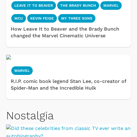
LEAVE IT TO BEAVER
THE BRADY BUNCH
MARVEL
MCU
KEVIN FEIGE
MY THREE SONS
How Leave It to Beaver and the Brady Bunch
changed the Marvel Cinematic Universe
MARVEL
R.I.P. comic book legend Stan Lee, co-creator of
Spider-Man and the Incredible Hulk
Nostalgia