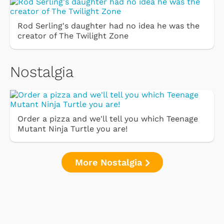
Rod Serling's daughter had no idea he was the
creator of The Twilight Zone
Nostalgia
Order a pizza and we'll tell you which Teenage
Mutant Ninja Turtle you are!
More Nostalgia