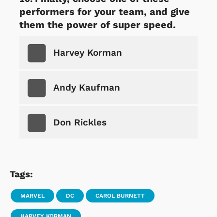
performers for your team, and give
them the power of super speed.
Harvey Korman
Andy Kaufman
Don Rickles
Tags:
MARVEL
DC
CAROL BURNETT
HARVEY KORMAN