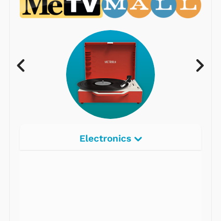
Electronics
Radios
Record Players
Tape Players
CD Players