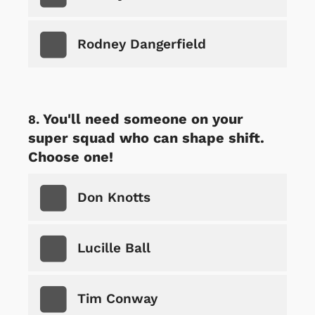
Rodney Dangerfield
You'll need someone on your
super squad who can shape shift.
Choose one!
Don Knotts
Lucille Ball
Tim Conway