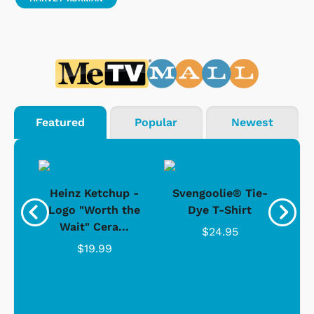
Featured
Popular
Newest
 -
Heinz Ketchup -
Svengoolie® Tie-
J
o
Logo "Worth the
Dye T-Shirt
Da
Wait" Cera...
$24.95
$19.99