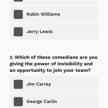
Robin Williams
Jerry Lewis
Which of these comedians are you
giving the power of invisibility and
an opportunity to join your team?
Jim Carrey
George Carlin