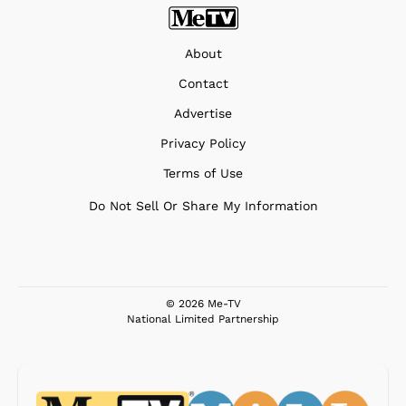
About
Contact
Advertise
Privacy Policy
Terms of Use
Do Not Sell Or Share My Information
© 2026 Me-TV
National Limited Partnership