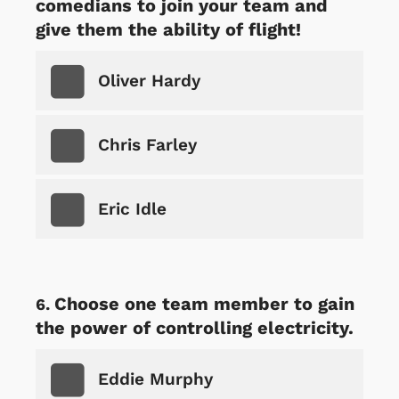
comedians to join your team and
give them the ability of flight!
Oliver Hardy
Chris Farley
Eric Idle
Choose one team member to gain
the power of controlling electricity.
Eddie Murphy