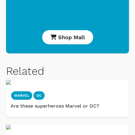
Shop Mall
Related
MARVEL
DC
Are these superheroes Marvel or DC?