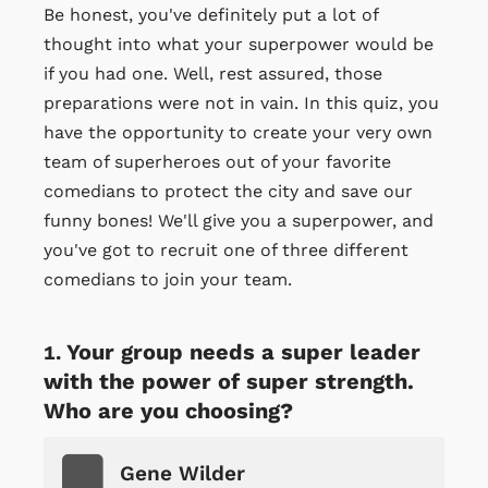
Be honest, you've definitely put a lot of
thought into what your superpower would be
if you had one. Well, rest assured, those
preparations were not in vain. In this quiz, you
have the opportunity to create your very own
team of superheroes out of your favorite
comedians to protect the city and save our
funny bones! We'll give you a superpower, and
you've got to recruit one of three different
comedians to join your team.
Your group needs a super leader
with the power of super strength.
Who are you choosing?
Gene Wilder