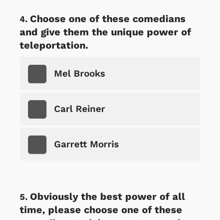
Choose one of these comedians
and give them the unique power of
teleportation.
Mel Brooks
Carl Reiner
Garrett Morris
Obviously the best power of all
time, please choose one of these