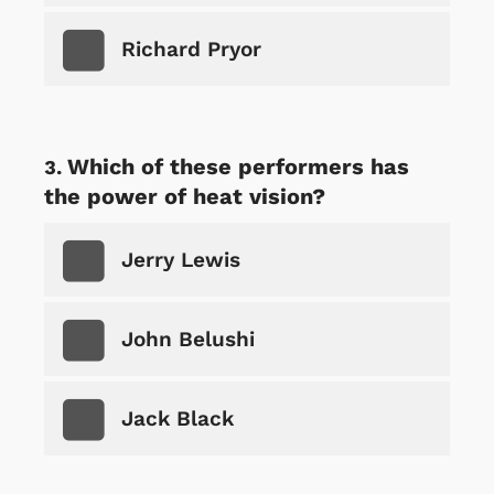
Richard Pryor
Which of these performers has
the power of heat vision?
Jerry Lewis
John Belushi
Jack Black