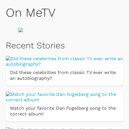
On MeTV
Recent Stories
Did these celebrities from classic TV ever write
an autobiography?
Match your favorite Dan Fogelberg song to the
correct album!