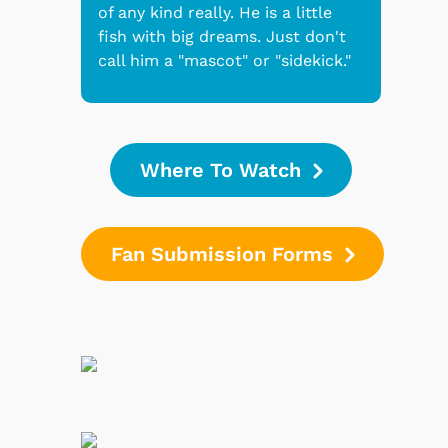
of any kind really. He is a little
fish with big dreams. Just don't
call him a "mascot" or "sidekick."
Where To Watch
Fan Submission Forms