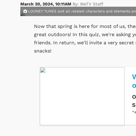
March 20, 2024, 10:11AM
By: MeTV Staff
LOONEY TUNES and all related characters and elements ar
Now that spring is here for most of us, the
great outdoors! In this quiz, we're asking y
friends. In return, we'll invite a very sec
snacks!
W
O
S
*a