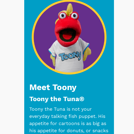
Meet Toony
Toony the Tuna®
Toony the Tuna is not your
everyday talking fish puppet. His
appetite for cartoons is as big as
his appetite for donuts, or snacks