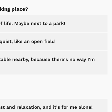
aking place?
 life. Maybe next to a park!
uiet, like an open field
table nearby, because there's no way I'm
st and relaxation, and it's for me alone!