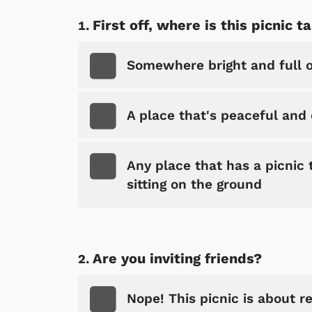
First off, where is this picnic t
Somewhere bright and full of
A place that's peaceful and q
Any place that has a picnic 
sitting on the ground
Are you inviting friends?
Nope! This picnic is about re