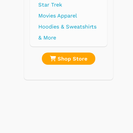
re
Shop Store