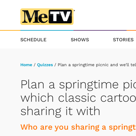
SCHEDULE
SHOWS
STORIES
Home
/
Quizzes
/ Plan a springtime picnic and we'll te
Plan a springtime pic
which classic cartoo
sharing it with
Who are you sharing a spring