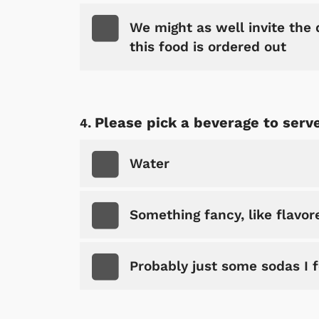
We might as well invite the d
this food is ordered out
Please pick a beverage to serve
Water
Something fancy, like flavo
Probably just some sodas I 