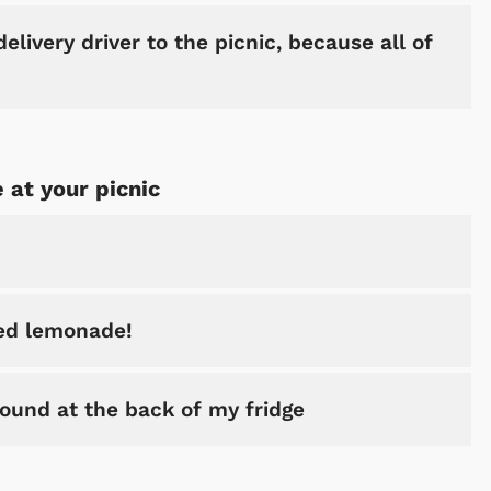
elivery driver to the picnic, because all of
 at your picnic
red lemonade!
found at the back of my fridge