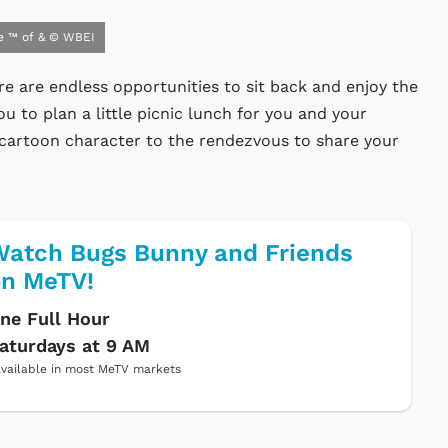
e ™ of & © WBEI
re are endless opportunities to sit back and enjoy the
ou to plan a little picnic lunch for you and your
ret cartoon character to the rendezvous to share your
atch Bugs Bunny and Friends
on MeTV!
ne Full Hour
aturdays at 9 AM
vailable in most MeTV markets