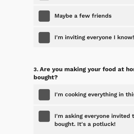
Maybe a few friends
I'm inviting everyone I know
Are you making your food at ho
bought?
I'm cooking everything in th
I'm asking everyone invited
bought. It's a potluck!