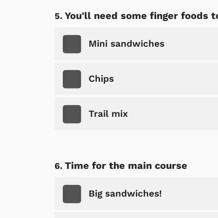
You'll need some finger foods t
Mini sandwiches
Chips
Trail mix
Time for the main course
 Games
Svengoolie
Big sandwiches!