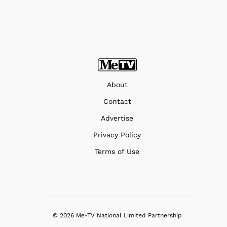
About
Contact
Advertise
Privacy Policy
Terms of Use
© 2026 Me-TV National Limited Partnership