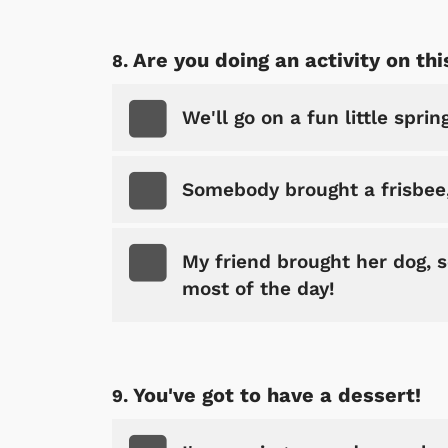
Are you doing an activity on thi
We'll go on a fun little spri
Somebody brought a frisbee,
My friend brought her dog, s
most of the day!
You've got to have a dessert!