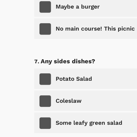
Maybe a burger
No main course! This picnic 
Shop Store
Any sides dishes?
p Store
Potato Salad
Coleslaw
Some leafy green salad