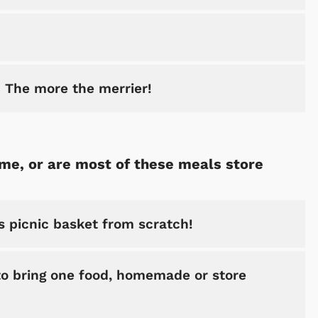
! The more the merrier!
me, or are most of these meals store
is picnic basket from scratch!
 to bring one food, homemade or store