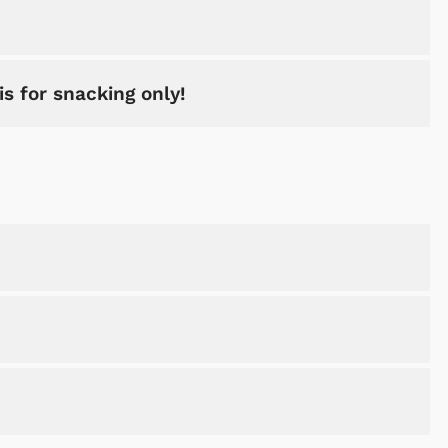
is for snacking only!
Shop Store
Shop Sto