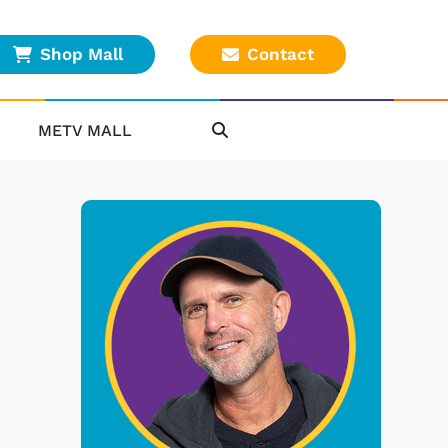
Shop Mall
Contact
METV MALL