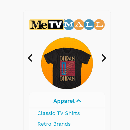
Electronics