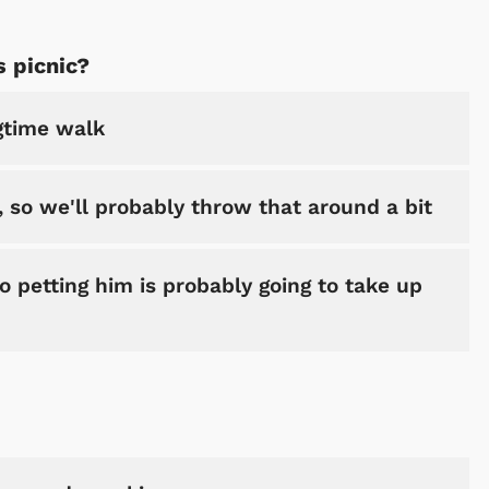
s picnic?
ngtime walk
 so we'll probably throw that around a bit
o petting him is probably going to take up