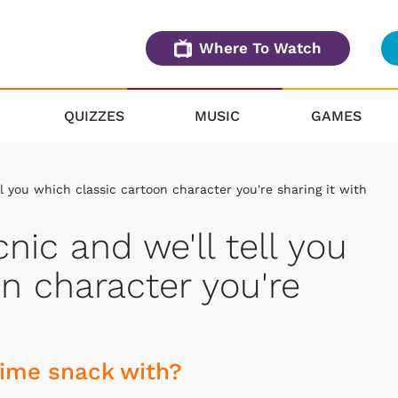
Where To Watch
QUIZZES
MUSIC
GAMES
ll you which classic cartoon character you're sharing it with
nic and we'll tell you
n character you're
time snack with?