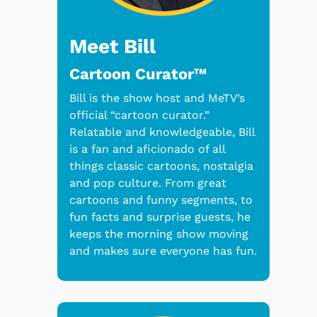
Meet Bill
Cartoon Curator™
Bill is the show host and MeTV’s
official “cartoon curator.”
Relatable and knowledgeable, Bill
is a fan and aficionado of all
things classic cartoons, nostalgia
and pop culture. From great
cartoons and funny segments, to
fun facts and surprise guests, he
keeps the morning show moving
and makes sure everyone has fun.