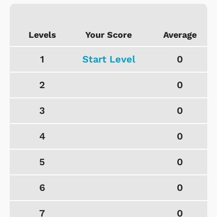
Levels
Your Score
Average
1
Start Level
0
2
0
3
0
4
0
5
0
6
0
7
0