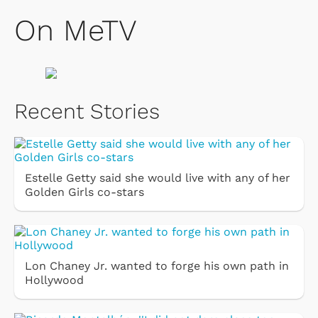
On MeTV
Recent Stories
Estelle Getty said she would live with any of her
Golden Girls co-stars
Lon Chaney Jr. wanted to forge his own path in
Hollywood