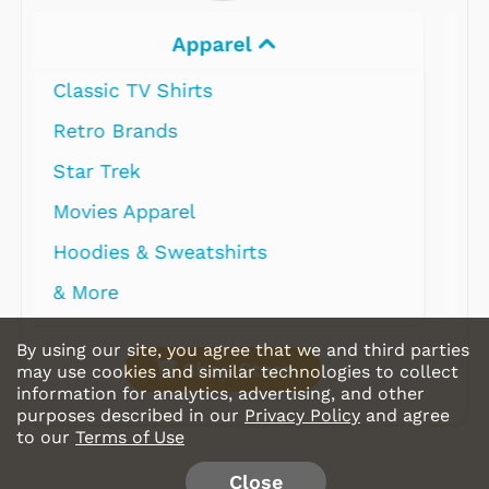
Electronics
By using our site, you agree that we and third parties
Shop Store
may use cookies and similar technologies to collect
information for analytics, advertising, and other
purposes described in our
Privacy Policy
and agree
to our
Terms of Use
Close