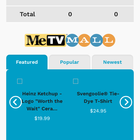
Total
0
0
Featured
Popular
Newest
 -
Heinz Ketchup -
Svengoolie® Tie-
J
o
Logo "Worth the
Dye T-Shirt
Da
Wait" Cera...
$24.95
$19.99