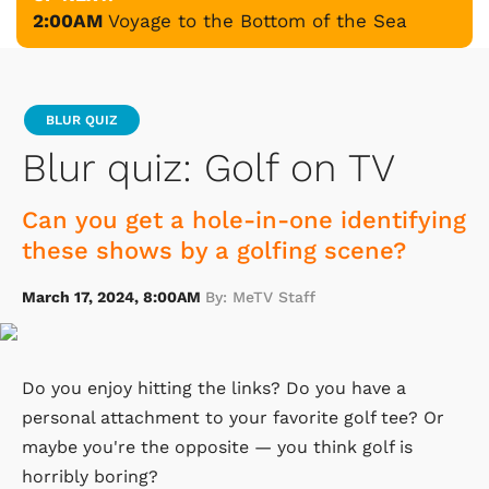
2:00AM
Voyage to the Bottom of the Sea
BLUR QUIZ
Blur quiz: Golf on TV
Can you get a hole-in-one identifying
these shows by a golfing scene?
March 17, 2024, 8:00AM
By: MeTV Staff
Do you enjoy hitting the links? Do you have a
personal attachment to your favorite golf tee? Or
maybe you're the opposite — you think golf is
horribly boring?