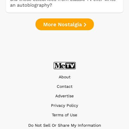
an autobiography?
More Nostalgia
About
Contact
Advertise
Privacy Policy
Terms of Use
Do Not Sell Or Share My Information