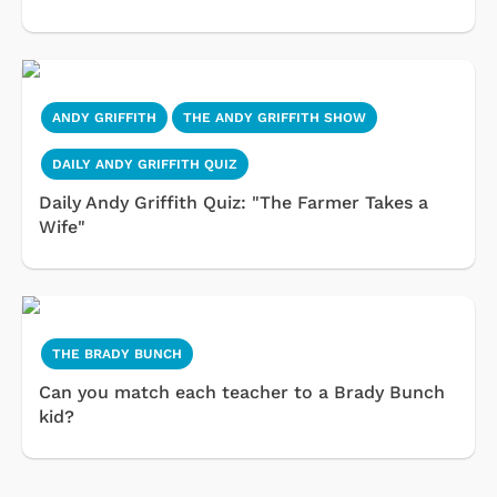
ANDY GRIFFITH
THE ANDY GRIFFITH SHOW
DAILY ANDY GRIFFITH QUIZ
Daily Andy Griffith Quiz: "The Farmer Takes a
Wife"
THE BRADY BUNCH
Can you match each teacher to a Brady Bunch
kid?