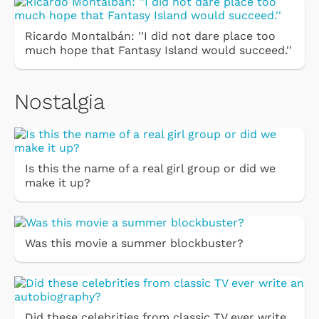
Ricardo Montalbán: ''I did not dare place too
much hope that Fantasy Island would succeed.''
Nostalgia
Is this the name of a real girl group or did we
make it up?
Was this movie a summer blockbuster?
Did these celebrities from classic TV ever write