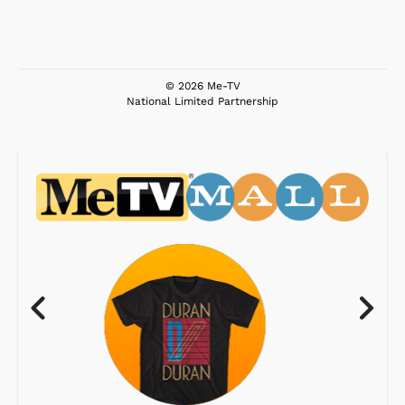
© 2026 Me-TV
National Limited Partnership