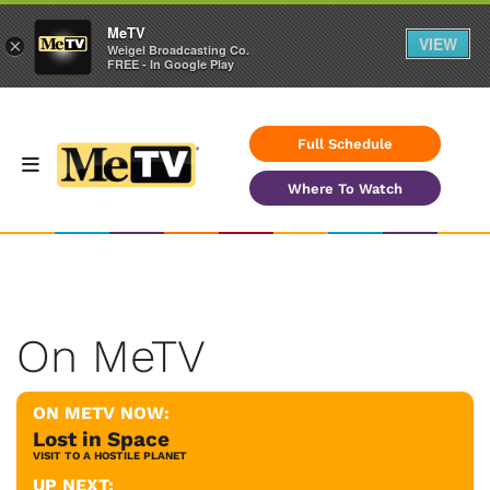
MeTV
VIEW
×
Weigel Broadcasting Co.
FREE - In Google Play
Full Schedule
Where To Watch
On MeTV
ON METV NOW:
Lost in Space
VISIT TO A HOSTILE PLANET
UP NEXT: