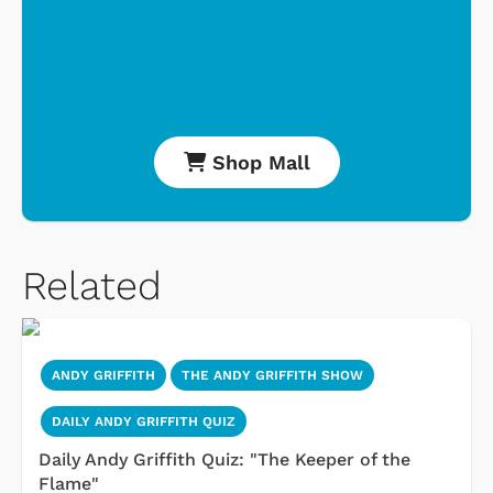
Shop Mall
Related
ANDY GRIFFITH
THE ANDY GRIFFITH SHOW
DAILY ANDY GRIFFITH QUIZ
Daily Andy Griffith Quiz: "The Keeper of the
Flame"