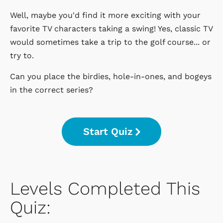
Well, maybe you'd find it more exciting with your
favorite TV characters taking a swing! Yes, classic TV
would sometimes take a trip to the golf course... or
try to.
Can you place the birdies, hole-in-ones, and bogeys
in the correct series?
Start Quiz
Levels Completed This
Quiz: