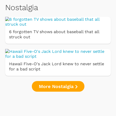
Nostalgia
6 forgotten TV shows about baseball that all
struck out
Hawaii Five-O's Jack Lord knew to never settle
for a bad script
More Nostalgia