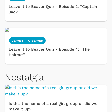
Leave It to Beaver Quiz - Episode 2: ''Captain
Jack''
LEAVE IT TO BEAVER
Leave It to Beaver Quiz - Episode 4: ''The
Haircut''
Nostalgia
Is this the name of a real girl group or did we
make it up?