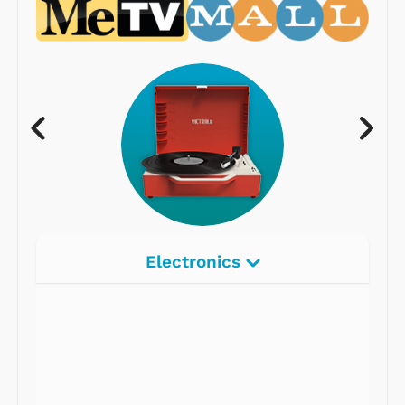
Electronics
Radios
Record Players
Tape Players
CD Players