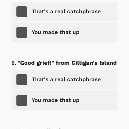
That's a real catchphrase
You made that up
"Good grief!" from Gilligan's Island
That's a real catchphrase
You made that up