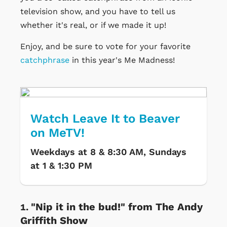
television show, and you have to tell us
whether it's real, or if we made it up!
Enjoy, and be sure to vote for your favorite
catchphrase
in this year's Me Madness!
Watch Leave It to Beaver
on MeTV!
Weekdays at 8 & 8:30 AM, Sundays
at 1 & 1:30 PM
"Nip it in the bud!" from The Andy
Griffith Show