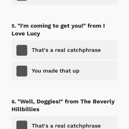
"I'm coming to get you!" from I
Love Lucy
That's a real catchphrase
You made that up
"Well, Doggies!" from The Beverly
Hillbillies
That's a real catchphrase