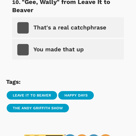
"Gee, Wally" from Leave It to
Beaver
That's a real catchphrase
You made that up
Tags:
LEAVE IT TO BEAVER
HAPPY DAYS
THE ANDY GRIFFITH SHOW