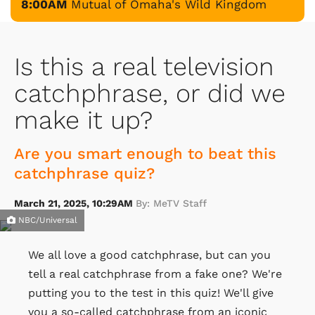
8:00AM
Mutual of Omaha's Wild Kingdom
Is this a real television
catchphrase, or did we
make it up?
Are you smart enough to beat this
catchphrase quiz?
March 21, 2025, 10:29AM
By: MeTV Staff
NBC/Universal
We all love a good catchphrase, but can you
tell a real catchphrase from a fake one? We're
putting you to the test in this quiz! We'll give
you a so-called catchphrase from an iconic