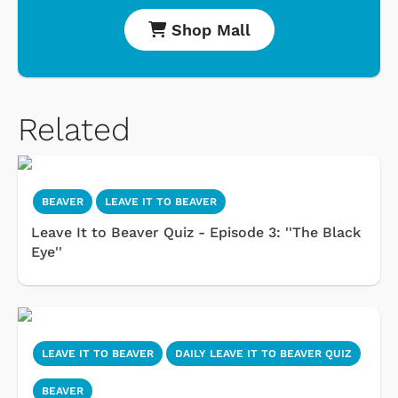
Shop Mall
Related
BEAVER
LEAVE IT TO BEAVER
Leave It to Beaver Quiz - Episode 3: ''The Black
Eye''
LEAVE IT TO BEAVER
DAILY LEAVE IT TO BEAVER QUIZ
BEAVER