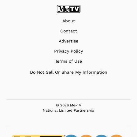
About
Contact
Advertise
Privacy Policy
Terms of Use
Do Not Sell Or Share My Information
© 2026 Me-TV
National Limited Partnership