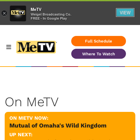
MeTV
VIEW
×
Weigel Broadcasting Co.
FREE - In Google Play
Full Schedule
Where To Watch
On MeTV
ON METV NOW:
Mutual of Omaha's Wild Kingdom
UP NEXT: