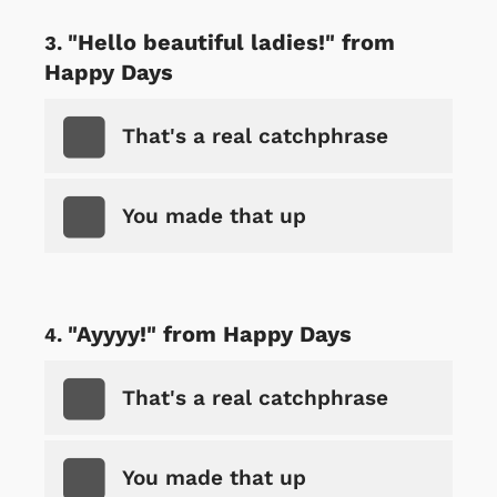
"Hello beautiful ladies!" from
Happy Days
That's a real catchphrase
You made that up
"Ayyyy!" from Happy Days
That's a real catchphrase
You made that up