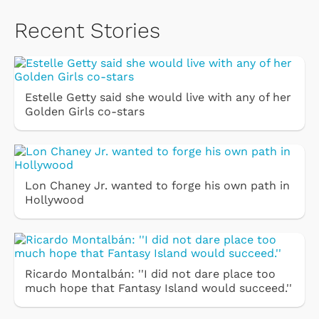
Recent Stories
Estelle Getty said she would live with any of her
Golden Girls co-stars
Lon Chaney Jr. wanted to forge his own path in
Hollywood
Ricardo Montalbán: ''I did not dare place too
much hope that Fantasy Island would succeed.''