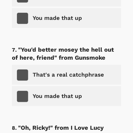
You made that up
"You'd better mosey the hell out
of here, friend" from Gunsmoke
That's a real catchphrase
You made that up
"Oh, Ricky!" from I Love Lucy