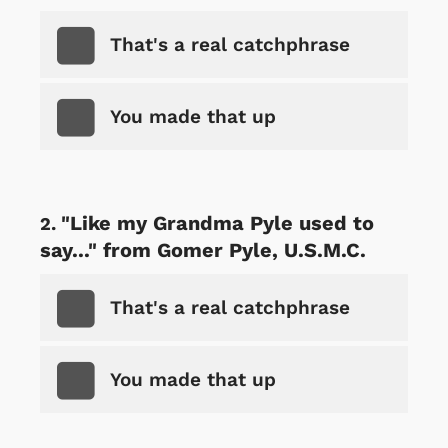
That's a real catchphrase
You made that up
"Like my Grandma Pyle used to
say..." from Gomer Pyle, U.S.M.C.
That's a real catchphrase
You made that up