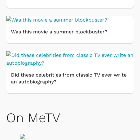
Was this movie a summer blockbuster?
Did these celebrities from classic TV ever write
an autobiography?
On MeTV