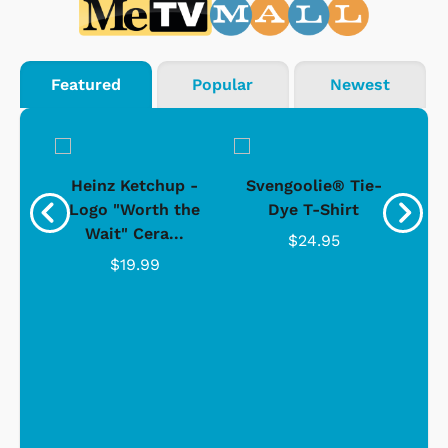
Featured
Popular
Newest
 -
Heinz Ketchup -
Svengoolie® Tie-
J
o
Logo "Worth the
Dye T-Shirt
Da
Wait" Cera...
$24.95
$19.99