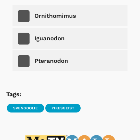
Ornithomimus
Iguanodon
Pteranodon
Tags:
SVENGOOLIE
YIKESGEIST