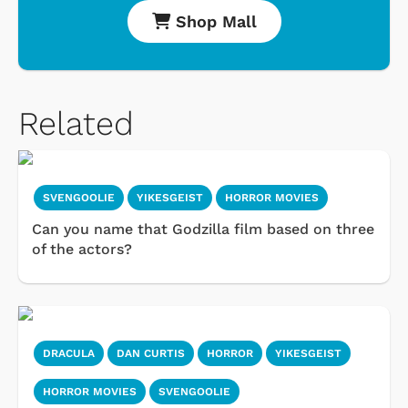
Shop Mall
Related
SVENGOOLIE
YIKESGEIST
HORROR MOVIES
Can you name that Godzilla film based on three
of the actors?
DRACULA
DAN CURTIS
HORROR
YIKESGEIST
HORROR MOVIES
SVENGOOLIE