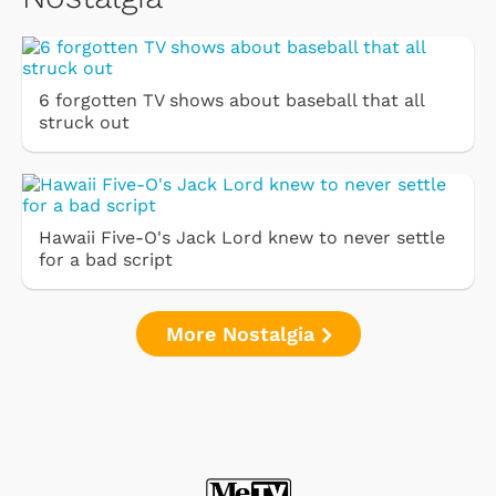
6 forgotten TV shows about baseball that all
struck out
Hawaii Five-O's Jack Lord knew to never settle
for a bad script
More Nostalgia