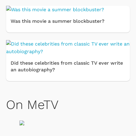
Was this movie a summer blockbuster?
Did these celebrities from classic TV ever write
an autobiography?
On MeTV