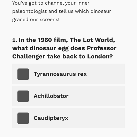
You've got to channel your inner
paleontologist and tell us which dinosaur
graced our screens!
In the 1960 film, The Lot World,
what dinosaur egg does Professor
Challenger take back to London?
Tyrannosaurus rex
Achillobator
Caudipteryx