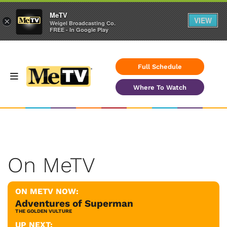
MeTV
VIEW
×
Weigel Broadcasting Co.
FREE - In Google Play
Full Schedule
Where To Watch
On MeTV
ON METV NOW:
Adventures of Superman
THE GOLDEN VULTURE
UP NEXT: