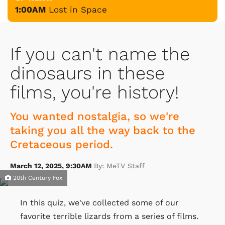
1:00AM
Lost in Space
If you can't name the
dinosaurs in these
films, you're history!
You wanted nostalgia, so we're
taking you all the way back to the
Cretaceous period.
March 12, 2025, 9:30AM
By: MeTV Staff
20th Century Fox
In this quiz, we've collected some of our
favorite terrible lizards from a series of films.