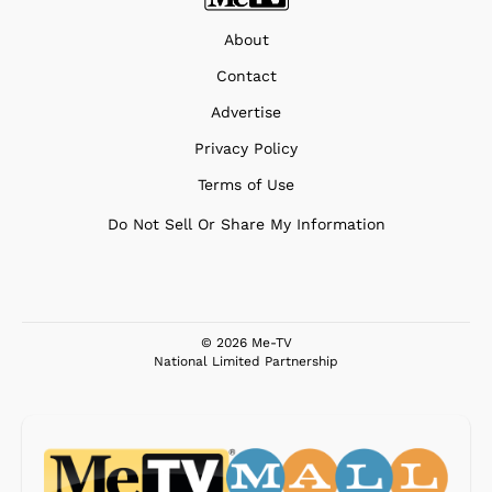
About
Contact
Advertise
Privacy Policy
Terms of Use
Do Not Sell Or Share My Information
© 2026 Me-TV
National Limited Partnership