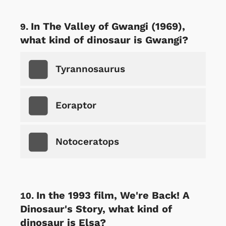
In The Valley of Gwangi (1969),
what kind of dinosaur is Gwangi?
Tyrannosaurus
Eoraptor
Notoceratops
In the 1993 film, We're Back! A
Dinosaur's Story, what kind of
dinosaur is Elsa?