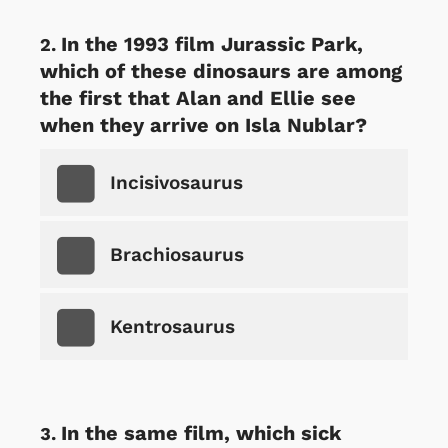
In the 1993 film Jurassic Park,
which of these dinosaurs are among
the first that Alan and Ellie see
when they arrive on Isla Nublar?
Incisivosaurus
Brachiosaurus
Kentrosaurus
In the same film, which sick