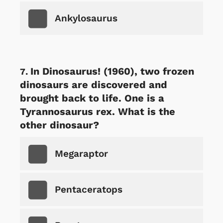
Ankylosaurus
In Dinosaurus! (1960), two frozen
dinosaurs are discovered and
brought back to life. One is a
Tyrannosaurus rex. What is the
other dinosaur?
Megaraptor
Pentaceratops