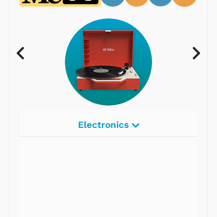
Electronics
Radios
Record Players
Tape Players
CD Players
Portable Music