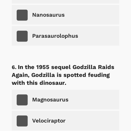
Nanosaurus
Parasaurolophus
In the 1955 sequel Godzilla Raids
Again, Godzilla is spotted feuding
with this dinosaur.
Magnosaurus
Velociraptor