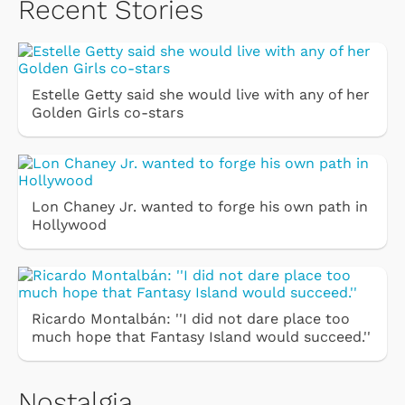
Recent Stories
Estelle Getty said she would live with any of her
Golden Girls co-stars
Lon Chaney Jr. wanted to forge his own path in
Hollywood
Ricardo Montalbán: ''I did not dare place too
much hope that Fantasy Island would succeed.''
Nostalgia