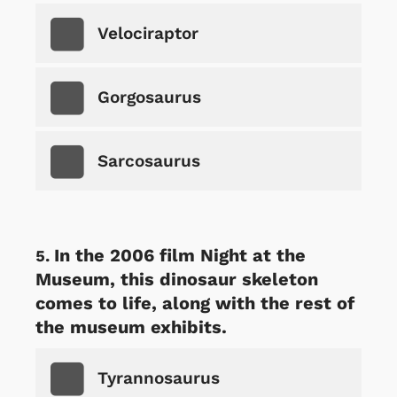
Velociraptor
Gorgosaurus
Sarcosaurus
In the 2006 film Night at the
Museum, this dinosaur skeleton
comes to life, along with the rest of
the museum exhibits.
Tyrannosaurus