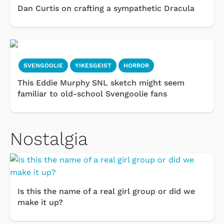
Dan Curtis on crafting a sympathetic Dracula
SVENGOOLIE
YIKESGEIST
HORROR
This Eddie Murphy SNL sketch might seem
familiar to old-school Svengoolie fans
Nostalgia
Is this the name of a real girl group or did we
make it up?