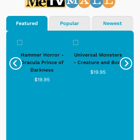
Featured
Popular
Newest
Black
Hammer Horror -
Universal Monsters
Ha
ure
Dracula Prince of
- Creature and Boat
Darkness
Ja
$19.95
$19.95