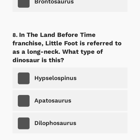
Brontosaurus
In The Land Before Time
franchise, Little Foot is referred to
as a long-neck. What type of
dinosaur is this?
Hypselospinus
Apatosaurus
Dilophosaurus