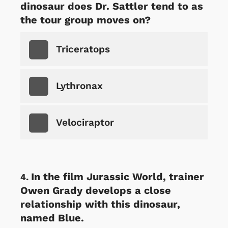
dinosaur does Dr. Sattler tend to as
the tour group moves on?
Triceratops
Lythronax
Velociraptor
In the film Jurassic World, trainer
Owen Grady develops a close
relationship with this dinosaur,
named Blue.