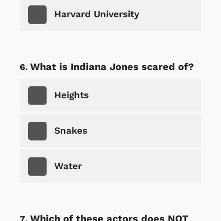
Harvard University
What is Indiana Jones scared of?
Heights
Snakes
Water
Which of these actors does NOT