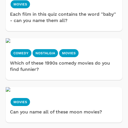
MOVIES
Each film in this quiz contains the word ''baby''
- can you name them all?
COMEDY
NOSTALGIA
MOVIES
Which of these 1990s comedy movies do you
find funnier?
MOVIES
Can you name all of these moon movies?