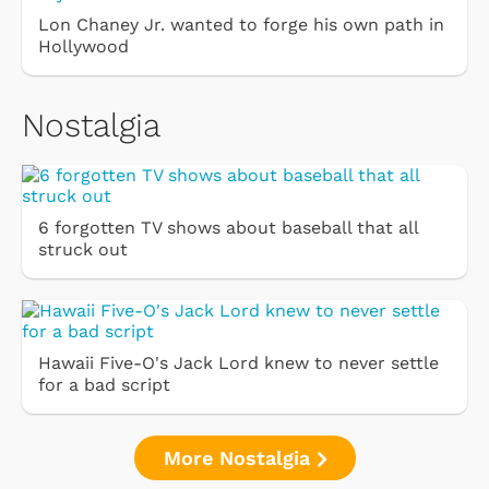
Lon Chaney Jr. wanted to forge his own path in
Hollywood
Nostalgia
6 forgotten TV shows about baseball that all
struck out
Hawaii Five-O's Jack Lord knew to never settle
for a bad script
More Nostalgia