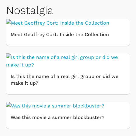
Nostalgia
Meet Geoffrey Cort: Inside the Collection
Is this the name of a real girl group or did we
make it up?
Was this movie a summer blockbuster?