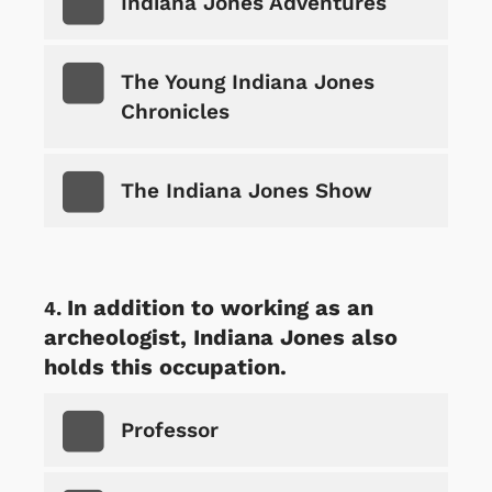
Indiana Jones Adventures
The Young Indiana Jones
Chronicles
The Indiana Jones Show
In addition to working as an
archeologist, Indiana Jones also
holds this occupation.
Professor