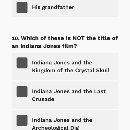
His grandfather
Which of these is NOT the title of
an Indiana Jones film?
Indiana Jones and the
Kingdom of the Crystal Skull
Indiana Jones and the Last
Crusade
Indiana Jones and the
Archeological Dig