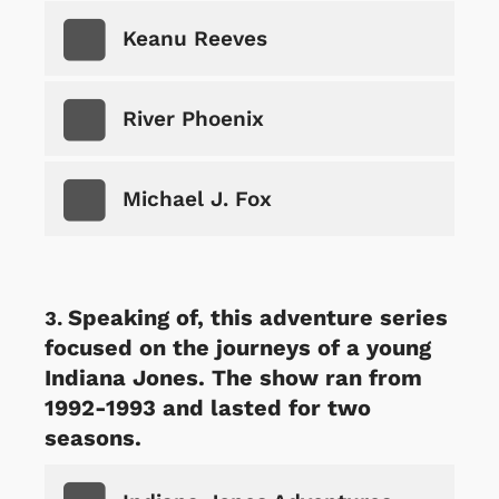
Keanu Reeves
River Phoenix
Michael J. Fox
Speaking of, this adventure series
focused on the journeys of a young
Indiana Jones. The show ran from
1992-1993 and lasted for two
seasons.