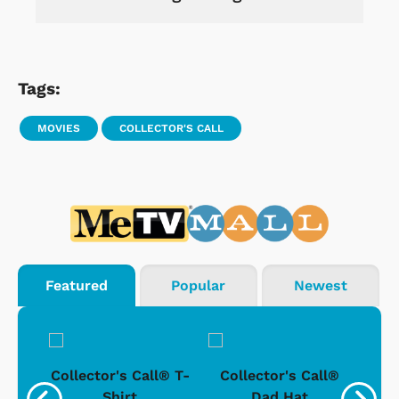
Tags:
MOVIES
COLLECTOR'S CALL
Featured
Popular
Newest
ll®
Collector's Call® T-
Collector's Call®
Co
e
Shirt
Dad Hat