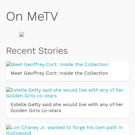
On MeTV
Recent Stories
Meet Geoffrey Cort: Inside the Collection
Estelle Getty said she would live with any of her
Golden Girls co-stars