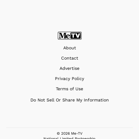
About
Contact
Advertise
Privacy Policy
Terms of Use
Do Not Sell Or Share My Information
© 2026 Me-TV
National Limited Partnership