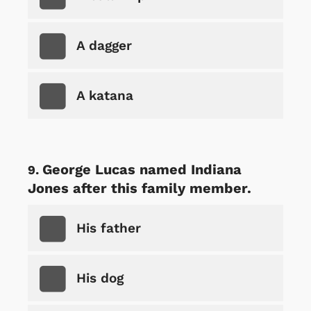
A dagger
A katana
George Lucas named Indiana
Jones after this family member.
His father
His dog