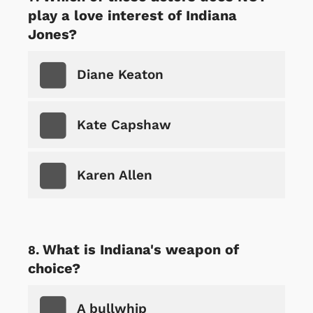
play a love interest of Indiana
Jones?
Diane Keaton
Kate Capshaw
Karen Allen
What is Indiana's weapon of
choice?
A bullwhip