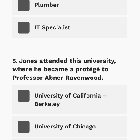
Plumber
IT Specialist
Jones attended this university,
where he became a protégé to
Professor Abner Ravenwood.
University of California –
Berkeley
University of Chicago