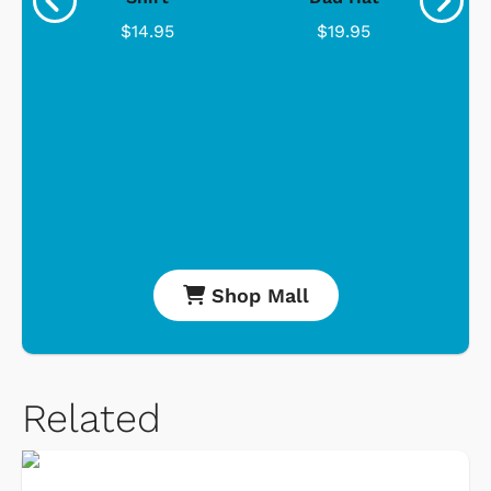
$14.95
$19.95
Shop Mall
Related