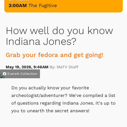
3:00AM
The Fugitive
How well do you know
Indiana Jones?
Grab your fedora and get going!
May 19, 2026, 9:46AM
By: MeTV Staff
Everett Collection
Do you actually know your favorite
archeologist/adventurer? We've compiled a list
of questions regarding Indiana Jones. It's up to
you to unearth the secret answers!