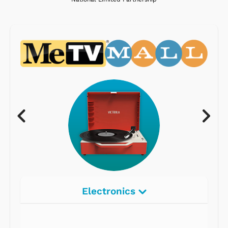
Electronics
Radios