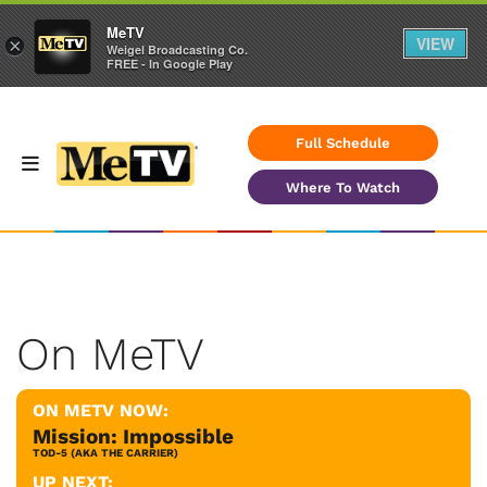
MeTV
VIEW
×
Weigel Broadcasting Co.
FREE - In Google Play
Full Schedule
Where To Watch
On MeTV
ON METV NOW:
Mission: Impossible
TOD-5 (AKA THE CARRIER)
UP NEXT: