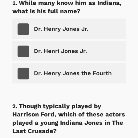
While many know him as Indiana,
what is his full name?
Dr. Henry Jones Jr.
Dr. Henri Jones Jr.
Dr. Henry Jones the Fourth
Though typically played by
Harrison Ford, which of these actors
played a young Indiana Jones in The
Last Crusade?