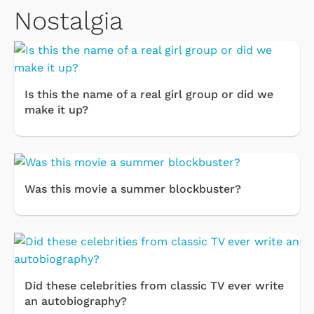
Nostalgia
Is this the name of a real girl group or did we
make it up?
Was this movie a summer blockbuster?
Did these celebrities from classic TV ever write
an autobiography?