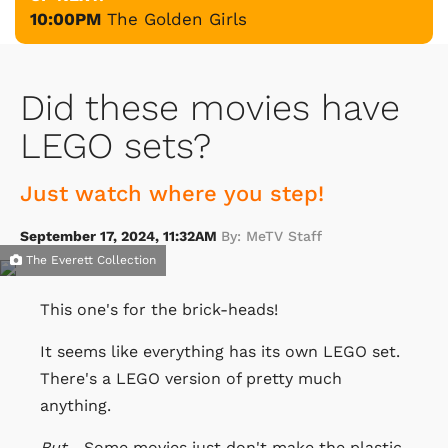
10:00PM
The Golden Girls
Did these movies have
LEGO sets?
Just watch where you step!
September 17, 2024, 11:32AM
By: MeTV Staff
The Everett Collection
This one's for the brick-heads!
It seems like everything has its own LEGO set.
There's a LEGO version of pretty much
anything.
But
... Some movies just don't make the plastic