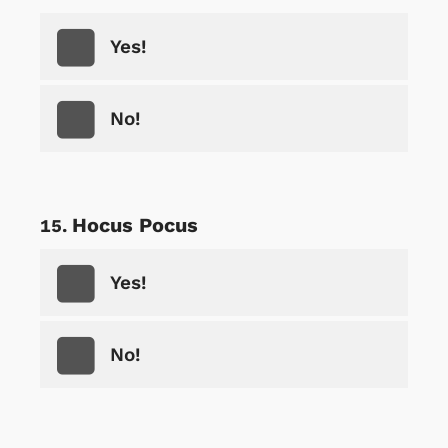
Yes!
No!
Hocus Pocus
Yes!
No!