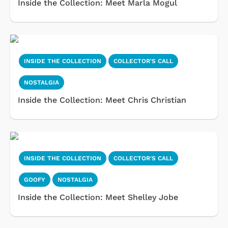
Inside the Collection: Meet Marla Mogul
INSIDE THE COLLECTION
COLLECTOR'S CALL
NOSTALGIA
Inside the Collection: Meet Chris Christian
INSIDE THE COLLECTION
COLLECTOR'S CALL
GOOFY
NOSTALGIA
Inside the Collection: Meet Shelley Jobe