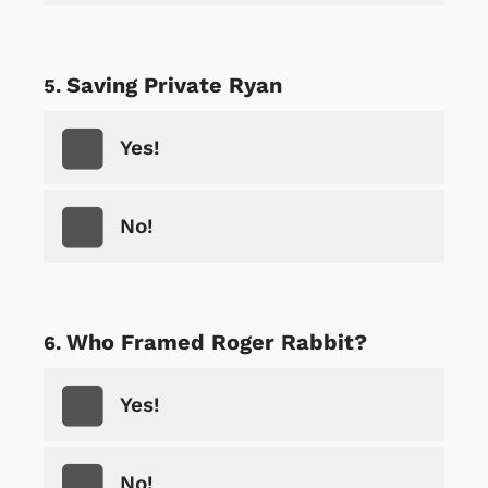
Saving Private Ryan
Yes!
No!
Who Framed Roger Rabbit?
Yes!
No!