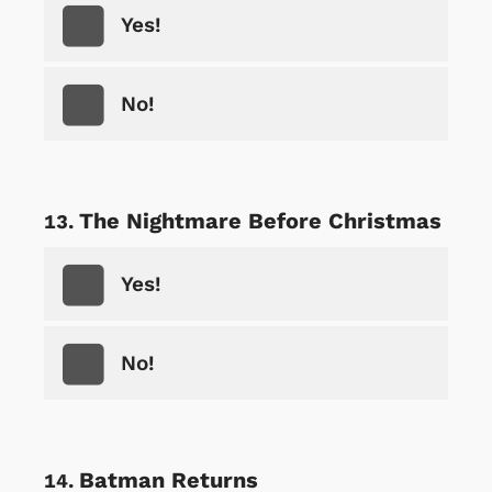
Yes!
No!
The Nightmare Before Christmas
Yes!
No!
Batman Returns