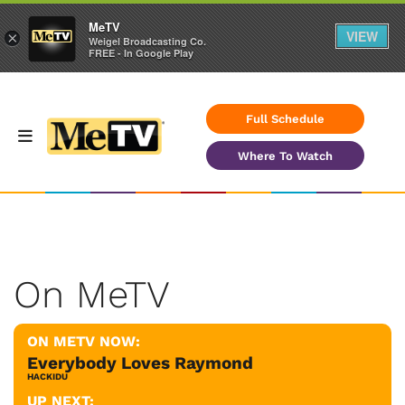
MeTV
VIEW
×
Weigel Broadcasting Co.
FREE - In Google Play
Full Schedule
Where To Watch
On MeTV
ON METV NOW:
Everybody Loves Raymond
HACKIDU
UP NEXT: