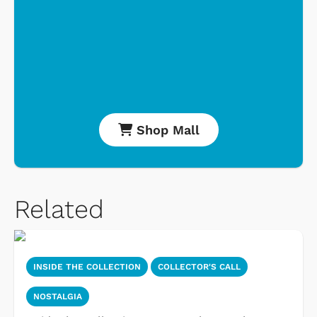
Shop Mall
Related
INSIDE THE COLLECTION
COLLECTOR'S CALL
NOSTALGIA