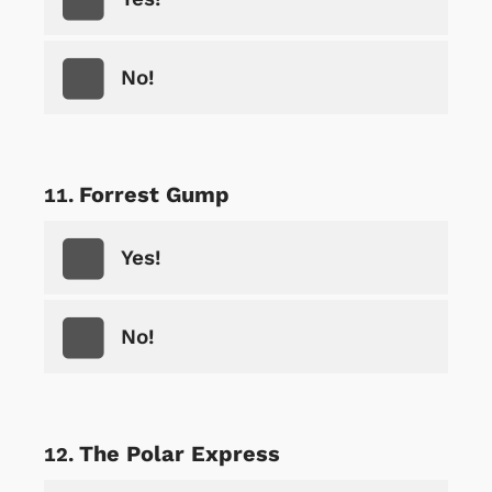
No!
Forrest Gump
Yes!
No!
The Polar Express