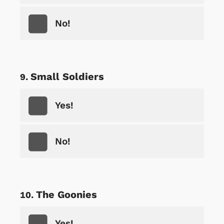
No!
Small Soldiers
Yes!
No!
The Goonies
Yes!