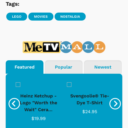
Tags:
LEGO
MOVIES
NOSTALGIA
Featured
Popular
Newest
 -
Heinz Ketchup -
Svengoolie® Tie-
J
o
Logo "Worth the
Dye T-Shirt
Da
Wait" Cera...
$24.95
$19.99