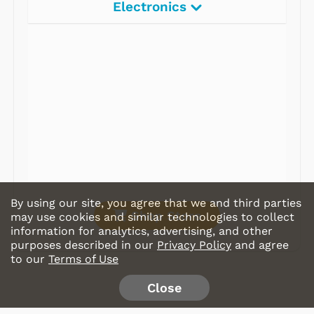
Electronics
Radios
Record Players
Tape Players
CD Players
Portable Music
& More
By using our site, you agree that we and third parties
Shop Store
may use cookies and similar technologies to collect
information for analytics, advertising, and other
purposes described in our
Privacy Policy
and agree
to our
Terms of Use
Close