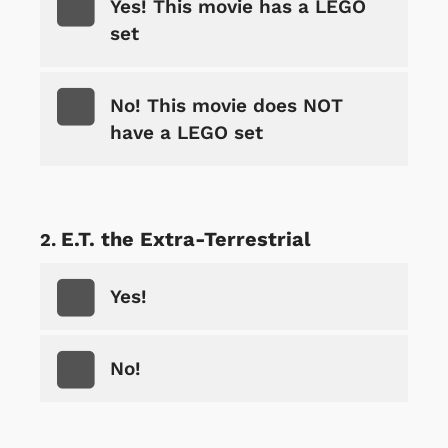
Yes! This movie has a LEGO
set
No! This movie does NOT
have a LEGO set
E.T. the Extra-Terrestrial
Yes!
No!