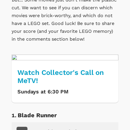
cut. We want to see if you can discern which
movies were brick-worthy, and which do not
have a LEGO set. Good luck! Be sure to share
your score (and your favorite LEGO memory)
in the comments section below!
Watch Collector's Call on
MeTV!
Sundays at 6:30 PM
Blade Runner