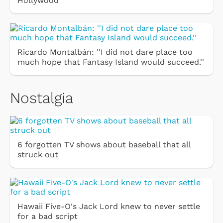
Hollywood
Ricardo Montalbán: ''I did not dare place too
much hope that Fantasy Island would succeed.''
Nostalgia
6 forgotten TV shows about baseball that all
struck out
Hawaii Five-O's Jack Lord knew to never settle
for a bad script