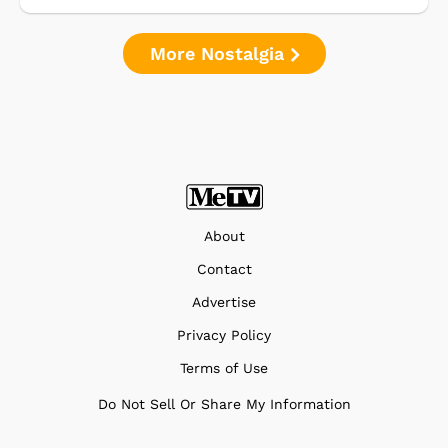
More Nostalgia
About
Contact
Advertise
Privacy Policy
Terms of Use
Do Not Sell Or Share My Information