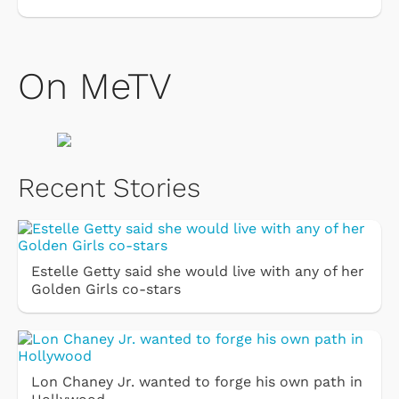
On MeTV
Recent Stories
Estelle Getty said she would live with any of her
Golden Girls co-stars
Lon Chaney Jr. wanted to forge his own path in