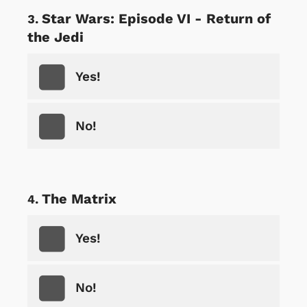
Star Wars: Episode VI - Return of
the Jedi
Yes!
No!
The Matrix
Yes!
No!