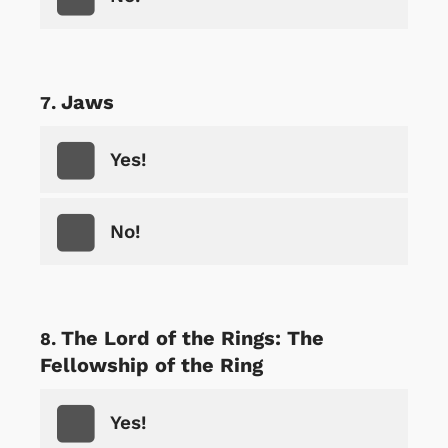
Jaws
Yes!
No!
The Lord of the Rings: The
Fellowship of the Ring
Yes!