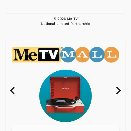
© 2026 Me-TV
National Limited Partnership