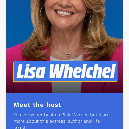
Meet the host
You know her best as Blair Warner, but learn
more about this actress, author and life
coach.