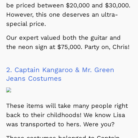
be priced between $20,000 and $30,000.
However, this one deserves an ultra-
special price.
Our expert valued both the guitar and
the neon sign at $75,000. Party on, Chris!
2.
Captain Kangaroo & Mr. Green
Jeans Costumes
These items will take many people right
back to their childhoods! We know Lisa
was transported to hers. Were you?
These costumes belonged to Captain