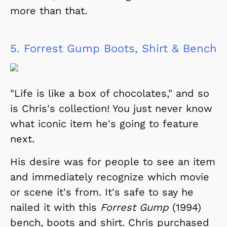
more than that.
5.
Forrest Gump Boots, Shirt & Bench
"Life is like a box of chocolates," and so
is Chris's collection! You just never know
what iconic item he's going to feature
next.
His desire was for people to see an item
and immediately recognize which movie
or scene it's from. It's safe to say he
nailed it with this
Forrest Gump
(1994)
bench, boots and shirt. Chris purchased