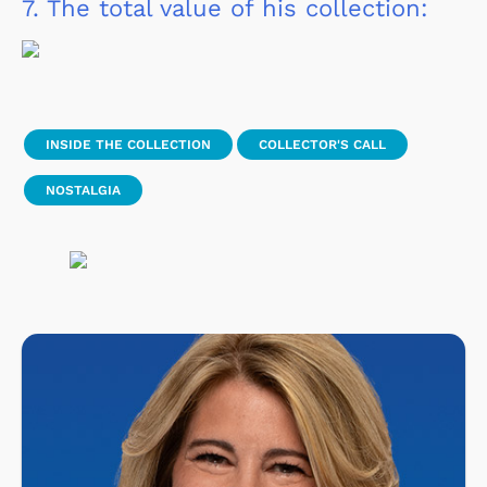
7.
The total value of his collection:
INSIDE THE COLLECTION
COLLECTOR'S CALL
NOSTALGIA