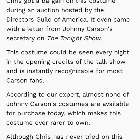
Chris got a bargain on this costume
during an auction hosted by the
Directors Guild of America. It even came
with a letter from Johnny Carson's
secretary on
The Tonight Show
.
This costume could be seen every night
in the opening credits of the talk show
and is instantly recognizable for most
Carson fans.
According to our expert, almost none of
Johnny Carson's costumes are available
for purchase today, which makes this
costume ever rarer to own.
Although Chris has never tried on this