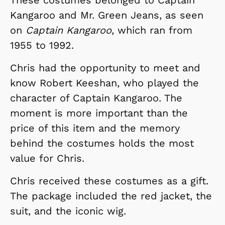
Kangaroo and Mr. Green Jeans, as seen
on
Captain Kangaroo
, which ran from
1955 to 1992.
Chris had the opportunity to meet and
know Robert Keeshan, who played the
character of Captain Kangaroo. The
moment is more important than the
price of this item and the memory
behind the costumes holds the most
value for Chris.
Chris received these costumes as a gift.
The package included the red jacket, the
suit, and the iconic wig.