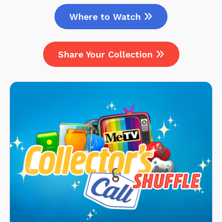
Where to Watch
Share Your Collection