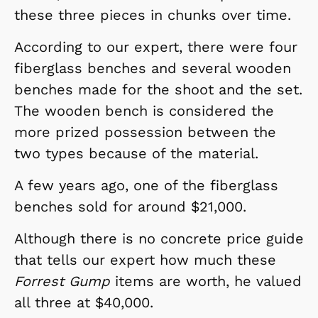
these three pieces in chunks over time.
According to our expert, there were four
fiberglass benches and several wooden
benches made for the shoot and the set.
The wooden bench is considered the
more prized possession between the
two types because of the material.
A few years ago, one of the fiberglass
benches sold for around $21,000.
Although there is no concrete price guide
that tells our expert how much these
Forrest Gump
items are worth, he valued
all three at $40,000.