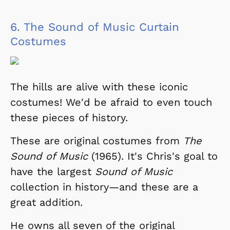
6.
The Sound of Music Curtain
Costumes
The hills are alive with these iconic
costumes! We'd be afraid to even touch
these pieces of history.
These are original costumes from
The
Sound of Music
(1965). It's Chris's goal to
have the largest
Sound of Music
collection in history
—and these are a
great addition.
He owns all seven of the original