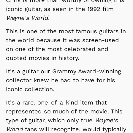
iconic guitar, as seen in the 1992 film
Wayne's World
.
This is one of the most famous guitars in
the world because it was screen-used
on one of the most celebrated and
quoted movies in history.
It's a guitar our Grammy Award-winning
collector knew he had to have for his
iconic collection.
It's a rare, one-of-a-kind item that
represented so much of the movie. This
type of guitar, which only true
Wayne's
World
fans will recognize, would typically