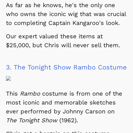
As far as he knows, he's the only one
who owns the iconic wig that was crucial
to completing Captain Kangaroo's look.
Our expert valued these items at
$25,000, but Chris will never sell them.
3.
The Tonight Show Rambo Costume
This
Rambo
costume is from one of the
most iconic and memorable sketches
ever performed by Johnny Carson on
The Tonight Show
(1962).