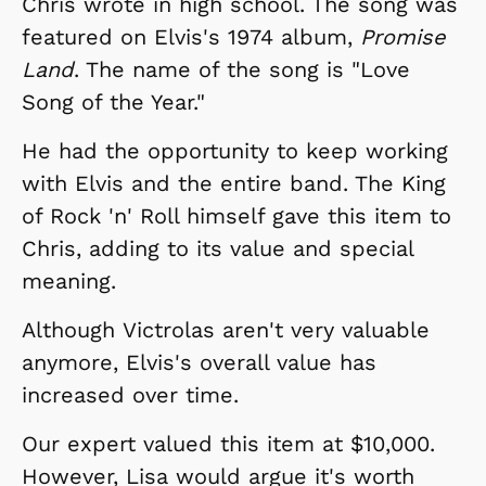
Chris wrote in high school. The song was
featured on Elvis's 1974 album,
Promise
Land
. The name of the song is "Love
Song of the Year."
He had the opportunity to keep working
with Elvis and the entire band. The King
of Rock 'n' Roll himself gave this item to
Chris, adding to its value and special
meaning.
Although Victrolas aren't very valuable
anymore, Elvis's overall value has
increased over time.
Our expert valued this item at $10,000.
However, Lisa would argue it's worth