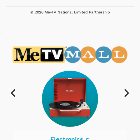
© 2026 Me-TV National Limited Partnership
Electronics