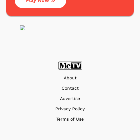
Play Now
About
Contact
Advertise
Privacy Policy
Terms of Use