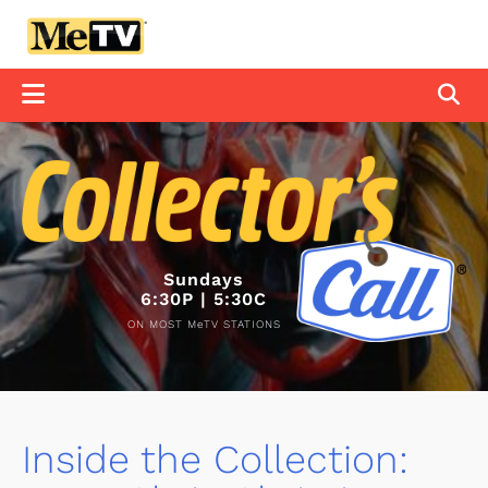
Sundays
6:30P | 5:30C
ON MOST MeTV STATIONS
Inside the Collection: