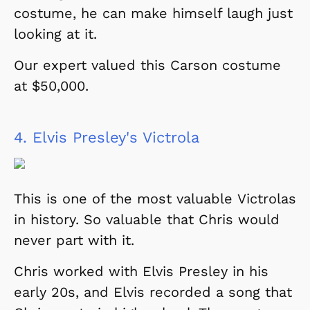
costume, he can make himself laugh just
looking at it.
Our expert valued this Carson costume
at $50,000.
4.
Elvis Presley's Victrola
This is one of the most valuable Victrolas
in history. So valuable that Chris would
never part with it.
Chris worked with Elvis Presley in his
early 20s, and Elvis recorded a song that