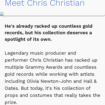
Meet Chris Christian
He's already racked up countless gold
records, but his collection deserves a
spotlight of its own.
Legendary music producer and
performer Chris Christian has racked up
multiple Grammy Awards and countless
gold records while working with artists
including Olivia Newton-John and Hall &
Oates. But today, it's his collection of
props and costumes that really takes the
prize.