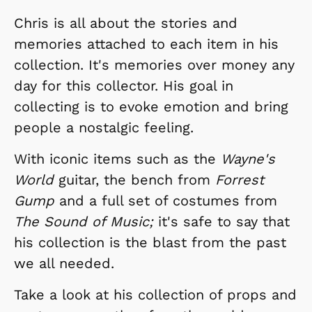
Chris is all about the stories and
memories attached to each item in his
collection. It's memories over money any
day for this collector. His goal in
collecting is to evoke emotion and bring
people a nostalgic feeling.
With iconic items such as the
Wayne's
World
guitar, the bench from
Forrest
Gump
and a full set of costumes from
The Sound of Music;
it's safe to say that
his collection is the blast from the past
we all needed.
Take a look at his collection of props and