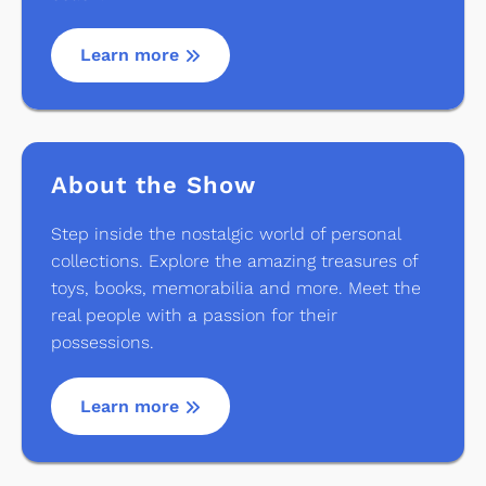
Learn more
About the Show
Step inside the nostalgic world of personal
collections. Explore the amazing treasures of
toys, books, memorabilia and more. Meet the
real people with a passion for their
possessions.
Learn more