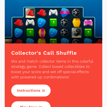
Collector's Call Shuffle
Mix and match collector items in this colorful
strategy game. Collect boxed collectibles to
boost your score and set off special effects
with powered-up combinations!
Instructions