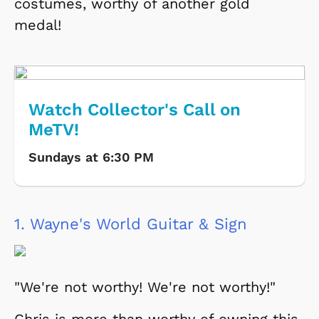
costumes, worthy of another gold
medal!
Watch Collector's Call on
MeTV!
Sundays at 6:30 PM
1.
Wayne's World Guitar & Sign
"We're not worthy! We're not worthy!"
Chris is more than worthy of owning this