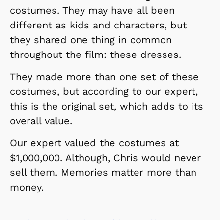
costumes. They may have all been
different as kids and characters, but
they shared one thing in common
throughout the film: these dresses.
They made more than one set of these
costumes, but according to our expert,
this is the original set, which adds to its
overall value.
Our expert valued the costumes at
$1,000,000. Although, Chris would never
sell them. Memories matter more than
money.