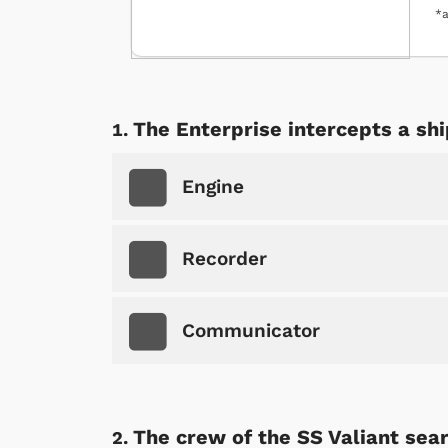
*a
The Enterprise intercepts a sh
Engine
Recorder
Communicator
The crew of the SS Valiant sear