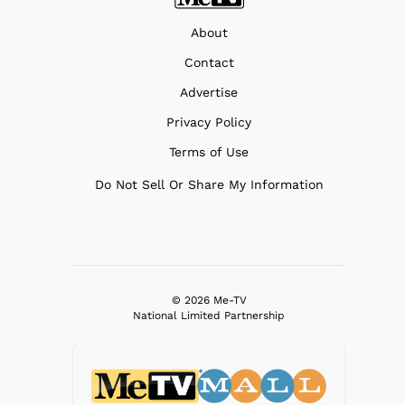
About
Contact
Advertise
Privacy Policy
Terms of Use
Do Not Sell Or Share My Information
© 2026 Me-TV
National Limited Partnership