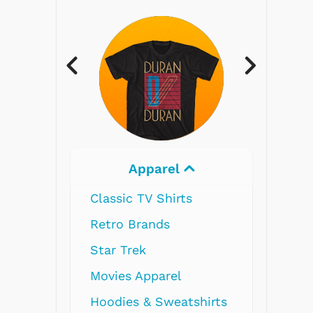
Electronics