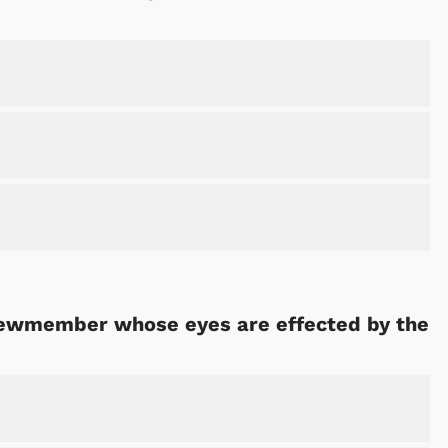
crewmember whose eyes are effected by the