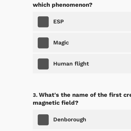
which phenomenon?
ESP
Magic
Human flight
What's the name of the first 
magnetic field?
Denborough