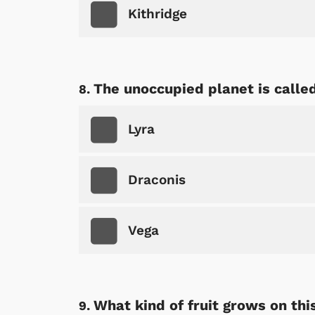
Kithridge
The unoccupied planet is called
Lyra
Draconis
Vega
What kind of fruit grows on thi