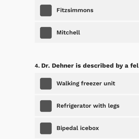
Fitzsimmons
Mitchell
Dr. Dehner is described by a f
Walking freezer unit
Refrigerator with legs
Bipedal icebox