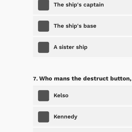
The ship's captain
The ship's base
Shop Store
p Store
A sister ship
Who mans the destruct button, 
Kelso
Kennedy