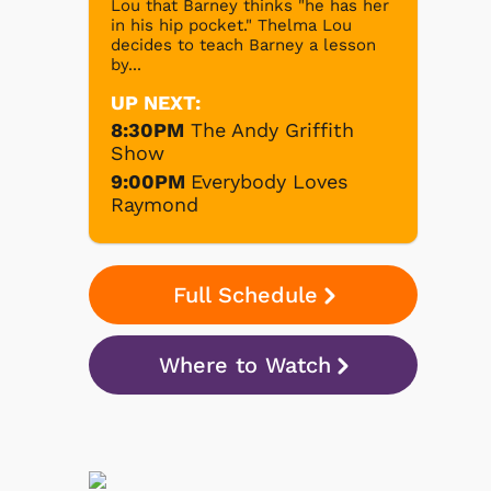
Lou that Barney thinks "he has her
in his hip pocket." Thelma Lou
decides to teach Barney a lesson
by...
UP NEXT:
8:30PM
The Andy Griffith
Show
9:00PM
Everybody Loves
Raymond
Full Schedule
Where to Watch