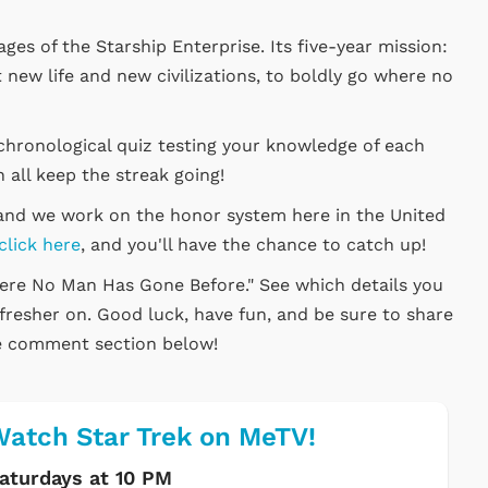
ages of the Starship Enterprise. Its five-year mission:
 new life and new civilizations, to boldly go where no
chronological quiz testing your knowledge of each
 all keep the streak going!
, and we work on the honor system here in the United
click here
, and you'll have the chance to catch up!
here No Man Has Gone Before." See which details you
efresher on. Good luck, have fun, and be sure to share
he comment section below!
atch Star Trek on MeTV!
aturdays at 10 PM