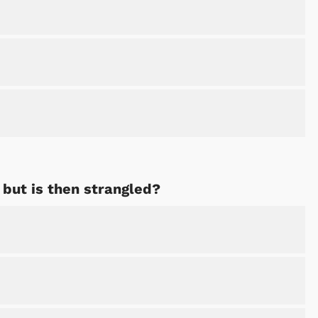
Shop Store
Shop Sto
but is then strangled?