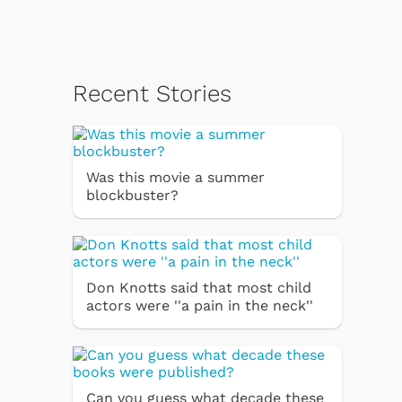
Recent Stories
Was this movie a summer
blockbuster?
Don Knotts said that most child
actors were ''a pain in the neck''
Can you guess what decade these