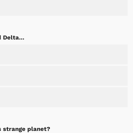
 Delta...
s strange planet?