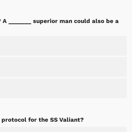
 A _______ superior man could also be a
Cartoons
Apparel
 protocol for the SS Valiant?