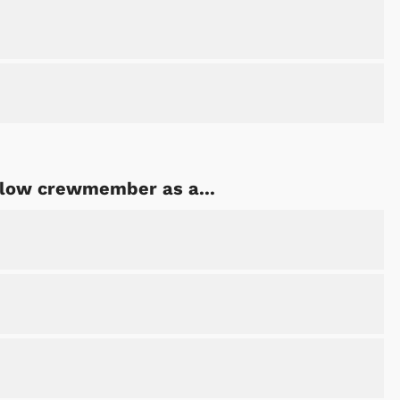
ellow crewmember as a...