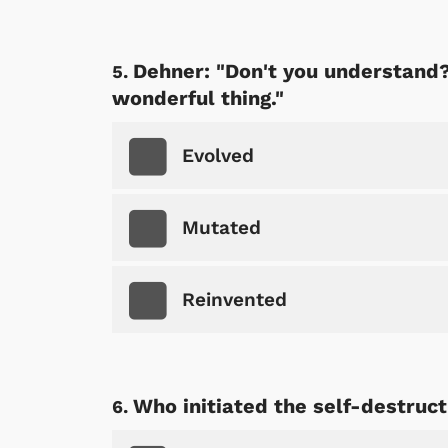
Dehner: "Don't you understand?
wonderful thing."
Evolved
Mutated
 Games
Svengoolie
Reinvented
Who initiated the self-destruct