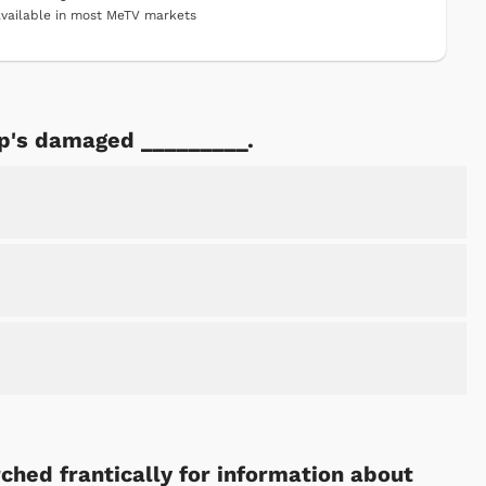
vailable in most MeTV markets
ip's damaged _________.
ched frantically for information about