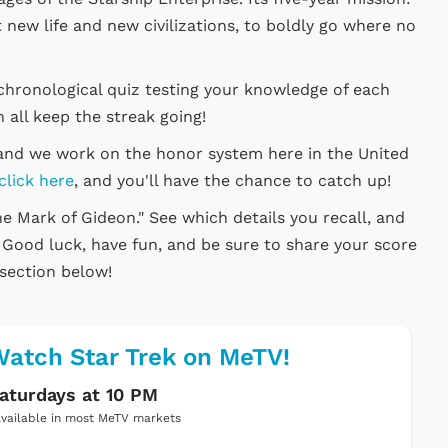
 new life and new civilizations, to boldly go where no
chronological quiz testing your knowledge of each
 all keep the streak going!
, and we work on the honor system here in the United
click here
, and you'll have the chance to catch up!
he Mark of Gideon." See which details you recall, and
. Good luck, have fun, and be sure to share your score
section below!
atch Star Trek on MeTV!
aturdays at 10 PM
vailable in most MeTV markets