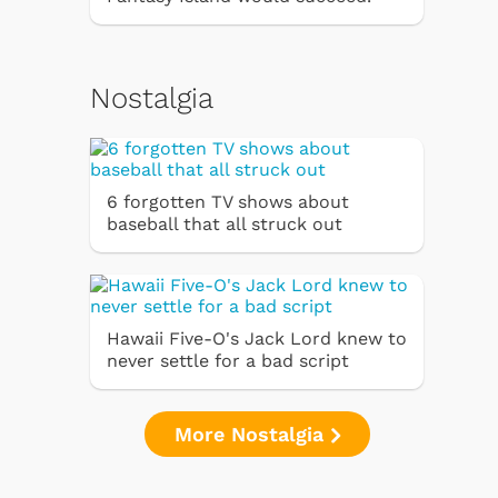
Nostalgia
6 forgotten TV shows about
baseball that all struck out
Hawaii Five-O's Jack Lord knew to
never settle for a bad script
More Nostalgia