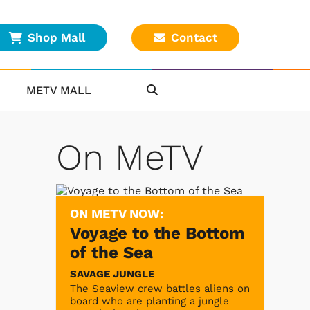
Shop Mall
Contact
METV MALL
On MeTV
ON METV NOW:
Voyage to the Bottom
of the Sea
SAVAGE JUNGLE
The Seaview crew battles aliens on
board who are planting a jungle