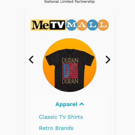
National Limited Partnership
Electronics