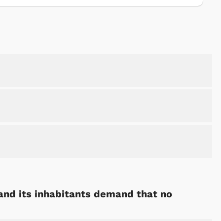
 and its inhabitants demand that no