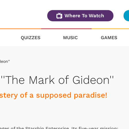
Where To Watch
QUIZZES
MUSIC
GAMES
deon''
 ''The Mark of Gideon''
stery of a supposed paradise!
ages of the Starship Enterprise. Its five-year mission: