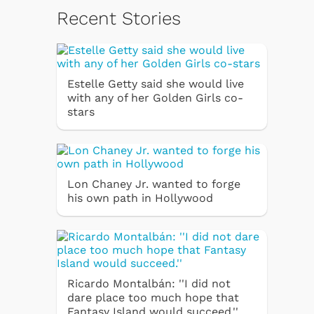
Recent Stories
Estelle Getty said she would live
with any of her Golden Girls co-
stars
Lon Chaney Jr. wanted to forge
his own path in Hollywood
Ricardo Montalbán: ''I did not
dare place too much hope that
Fantasy Island would succeed.''