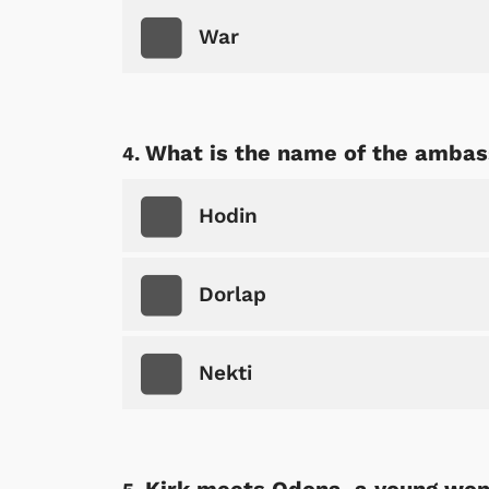
War
What is the name of the amba
Hodin
Dorlap
Nekti