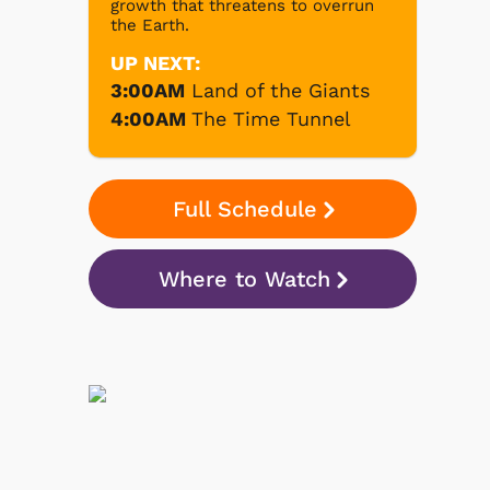
growth that threatens to overrun
the Earth.
UP NEXT:
3:00AM
Land of the Giants
4:00AM
The Time Tunnel
Full Schedule
Where to Watch