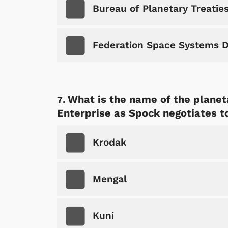
Bureau of Planetary Treatie
Federation Space Systems D
What is the name of the plane
Shop Store
p Store
Enterprise as Spock negotiates t
Krodak
Mengal
Kuni