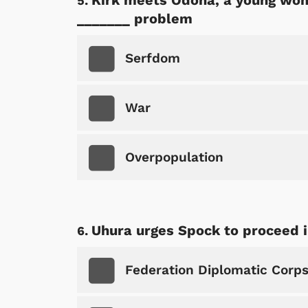
Kirk meets Odona, a young woma
_______ problem
Serfdom
War
Overpopulation
Uhura urges Spock to proceed i
 Games
Svengoolie
Federation Diplomatic Corp