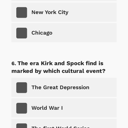
New York City
Chicago
The era Kirk and Spock find is
marked by which cultural event?
The Great Depression
World War I