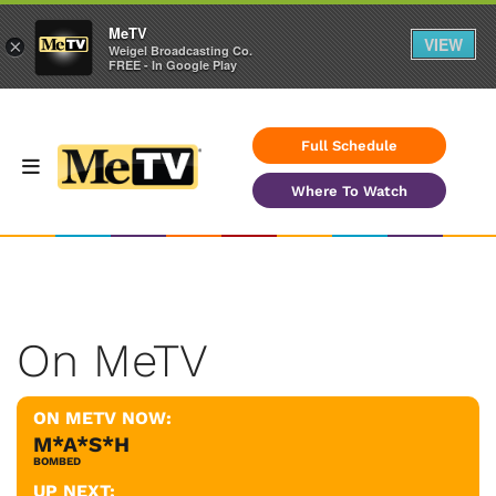
MeTV
VIEW
×
Weigel Broadcasting Co.
FREE - In Google Play
Full Schedule
Where To Watch
On MeTV
ON METV NOW:
M*A*S*H
BOMBED
UP NEXT: