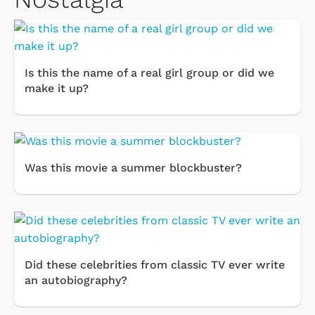
Is this the name of a real girl group or did we
make it up?
Was this movie a summer blockbuster?
Did these celebrities from classic TV ever write
an autobiography?