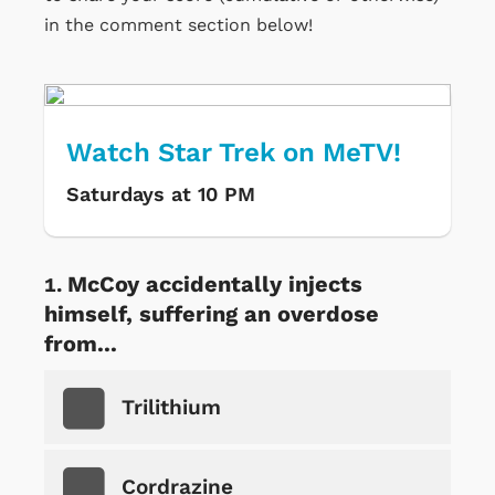
in the comment section below!
Watch Star Trek on MeTV!
Saturdays at 10 PM
McCoy accidentally injects
himself, suffering an overdose
from...
Trilithium
Cordrazine