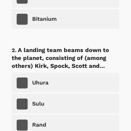
Bitanium
A landing team beams down to
the planet, consisting of (among
others) Kirk, Spock, Scott and...
Uhura
Sulu
Rand