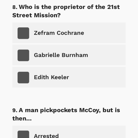
Who is the proprietor of the 21st
Street Mission?
Zefram Cochrane
Gabrielle Burnham
Edith Keeler
A man pickpockets McCoy, but is
then...
Arrested