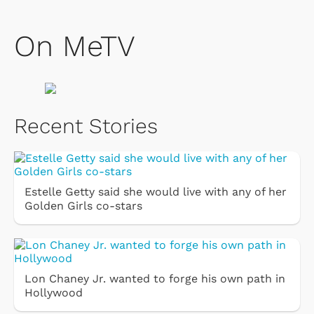
On MeTV
Recent Stories
Estelle Getty said she would live with any of her
Golden Girls co-stars
Lon Chaney Jr. wanted to forge his own path in
Hollywood