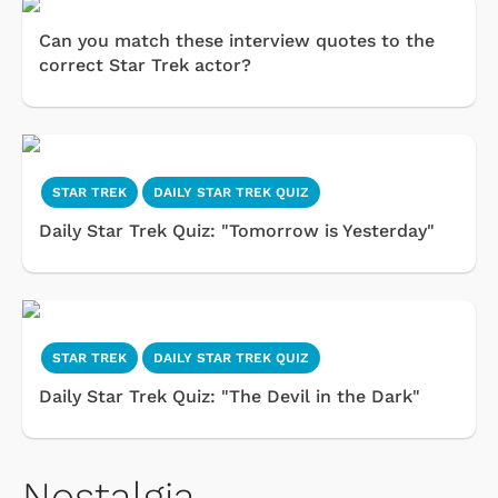
Can you match these interview quotes to the
correct Star Trek actor?
STAR TREK
DAILY STAR TREK QUIZ
Daily Star Trek Quiz: "Tomorrow is Yesterday"
STAR TREK
DAILY STAR TREK QUIZ
Daily Star Trek Quiz: "The Devil in the Dark"
Nostalgia