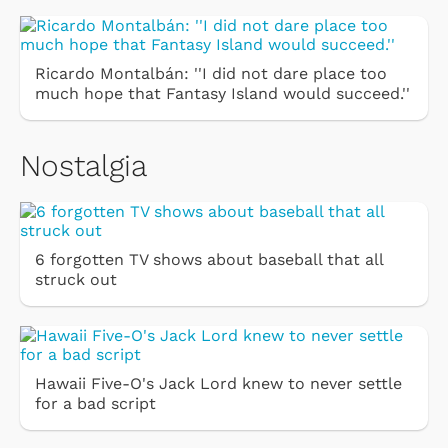
Ricardo Montalbán: ''I did not dare place too
much hope that Fantasy Island would succeed.''
Nostalgia
6 forgotten TV shows about baseball that all
struck out
Hawaii Five-O's Jack Lord knew to never settle
for a bad script