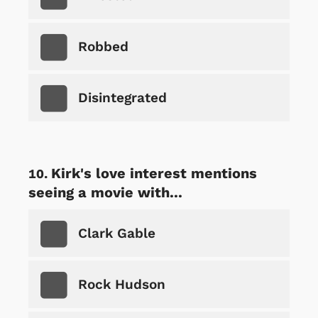
Robbed
Disintegrated
Kirk's love interest mentions
seeing a movie with...
Clark Gable
Rock Hudson