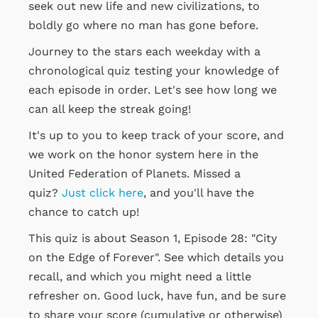
seek out new life and new civilizations, to
boldly go where no man has gone before.
Journey to the stars each weekday with a
chronological quiz testing your knowledge of
each episode in order. Let's see how long we
can all keep the streak going!
It's up to you to keep track of your score, and
we work on the honor system here in the
United Federation of Planets. Missed a
quiz?
Just click here
, and you'll have the
chance to catch up!
This quiz is about Season 1, Episode 28: "City
on the Edge of Forever". See which details you
recall, and which you might need a little
refresher on. Good luck, have fun, and be sure
to share your score (cumulative or otherwise)