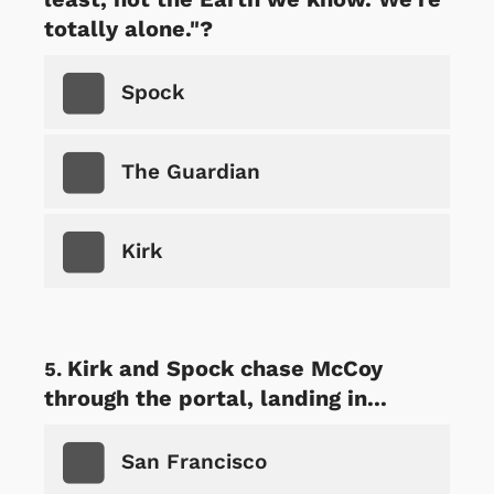
totally alone."?
Spock
The Guardian
Kirk
Kirk and Spock chase McCoy
through the portal, landing in...
San Francisco