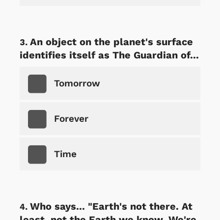
An object on the planet's surface
identifies itself as The Guardian of...
Tomorrow
Forever
Time
Who says... "Earth's not there. At
least, not the Earth we know. We're