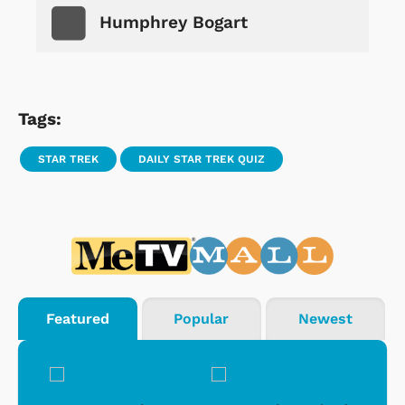
Humphrey Bogart
Tags:
STAR TREK
DAILY STAR TREK QUIZ
Featured
Popular
Newest