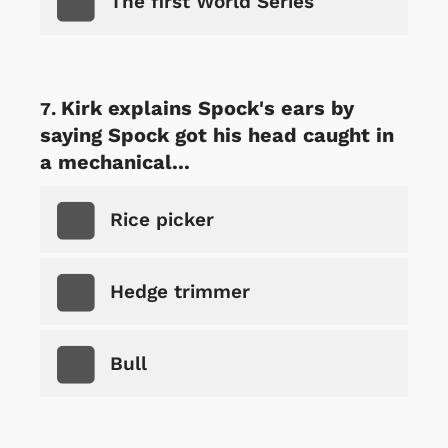
The first World Series
Kirk explains Spock's ears by
saying Spock got his head caught in
a mechanical...
Rice picker
Hedge trimmer
Bull