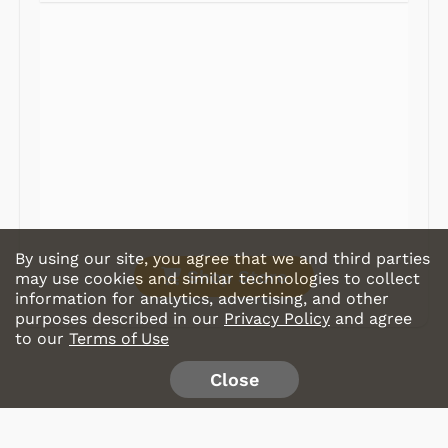
Radios
Record Players
Tape Players
CD Players
Portable Music
& More
By using our site, you agree that we and third parties
Shop Store
may use cookies and similar technologies to collect
information for analytics, advertising, and other
purposes described in our
Privacy Policy
and agree
to our
Terms of Use
Close