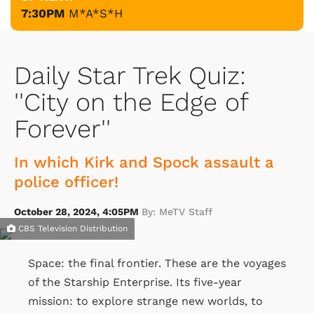
7:30PM
M*A*S*H
Daily Star Trek Quiz:
''City on the Edge of
Forever''
In which Kirk and Spock assault a
police officer!
October 28, 2024, 4:05PM
By: MeTV Staff
CBS Television Distribution
Space: the final frontier. These are the voyages
of the Starship Enterprise. Its five-year
mission: to explore strange new worlds, to