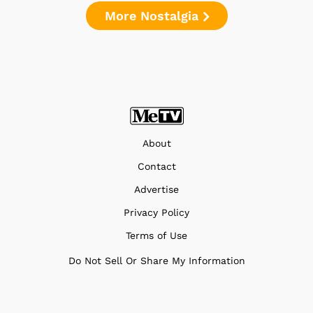
More Nostalgia
About
Contact
Advertise
Privacy Policy
Terms of Use
Do Not Sell Or Share My Information