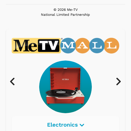
© 2026 Me-TV
National Limited Partnership
Electronics